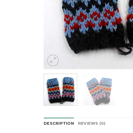
DESCRIPTION
REVIEWS (0)