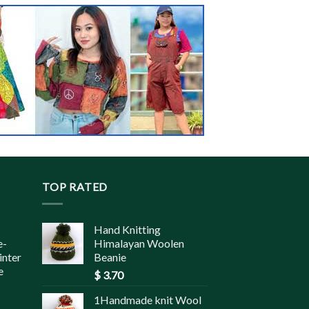
TOP RATED
Hand Knitting
e-
Himalayan Woolen
inter
Beanie
e
$
3.70
1Handmade knit Wool