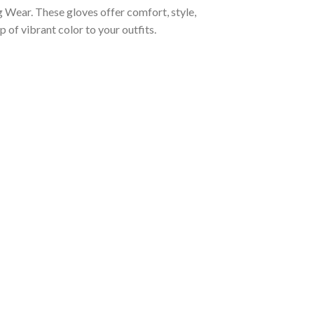
Wear. These gloves offer comfort, style,
 of vibrant color to your outfits.