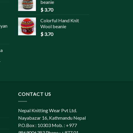
beanie
$
3.70
Colorful Hand Knit
ayan
Wool beanie
$
3.70
pa
r
CONTACT US
Nepal Knitting Wear Pvt Ltd.
Nayabazar 16, Kathmandu Nepal
P.O.Box : 10303 Mob. : +977
9869006383 Phone : +977 01