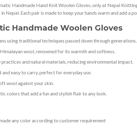
matic Handmade Hand Knit Woolen Gloves, only at Nepal Knitting 
ns in Nepal. Each pair is made to keep your hands warm and add a pop
atic Handmade Woolen Gloves
sans using traditional techniques passed down through generations.
Himalayan wool, renowned for its warmth and softness.
 practices and natural materials, reducing environmental impact.
t and easy to carry, perfect for everyday use.
soft wool against your skin.
tic colors that add a fun and stylish flair to any look.
e made any color according to customer requirement