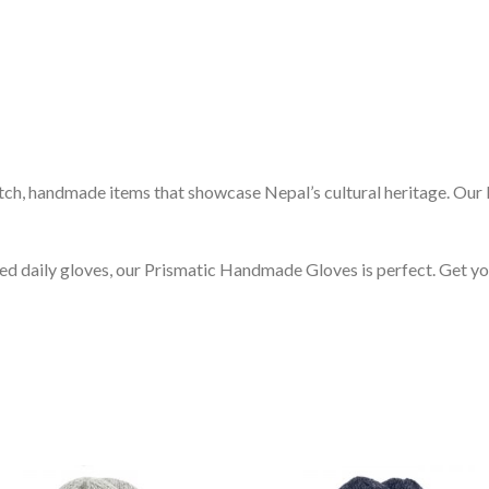
otch, handmade items that showcase Nepal’s cultural heritage. Ou
need daily gloves, our Prismatic Handmade Gloves is perfect. Get y