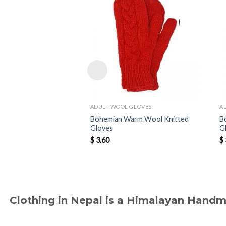
ADULT WOOL GLOVES
A
Bohemian Warm Wool Knitted
B
Gloves
G
$
3.60
$
Clothing in Nepal is a Himalayan Hand