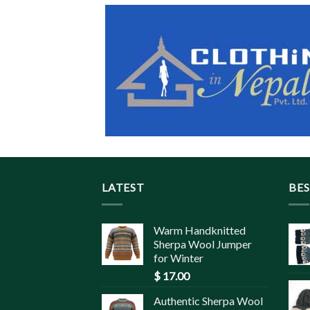
LATEST
BES
Warm Handknitted
Sherpa Wool Jumper
for Winter
$
17.00
Authentic Sherpa Wool