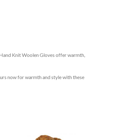
r Hand Knit Woolen Gloves offer warmth,
ours now for warmth and style with these