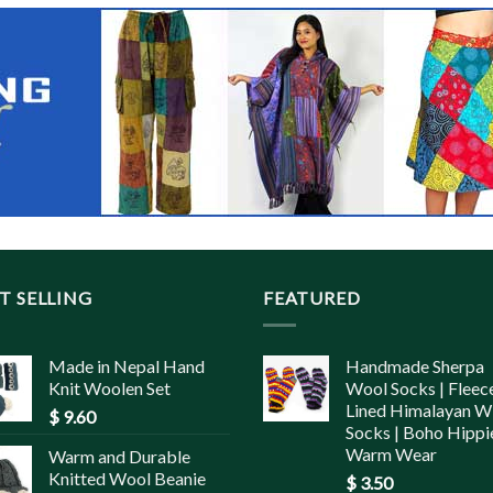
T SELLING
FEATURED
Made in Nepal Hand
Handmade Sherpa
Knit Woolen Set
Wool Socks | Fleec
Lined Himalayan W
$
9.60
Socks | Boho Hippi
Warm Wear
Warm and Durable
Knitted Wool Beanie
$
3.50