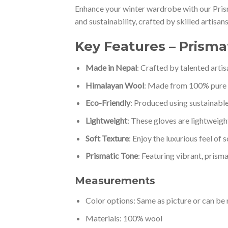
Enhance your winter wardrobe with our Pris
and sustainability, crafted by skilled artisa
Key Features – Prism
Made in Nepal
: Crafted by talented arti
Himalayan Wool
: Made from 100% pure 
Eco-Friendly
: Produced using sustainable
Lightweight
: These gloves are lightweigh
Soft Texture
: Enjoy the luxurious feel of 
Prismatic Tone
: Featuring vibrant, prisma
Measurements
Color options: Same as picture or can b
Materials: 100% wool