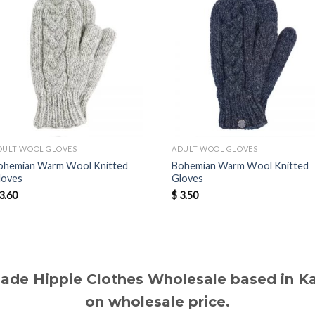
DULT WOOL GLOVES
ADULT WOOL GLOVES
ohemian Warm Wool Knitted
Bohemian Warm Wool Knitted
loves
Gloves
3.60
$
3.50
made Hippie Clothes Wholesale based in 
on wholesale price.