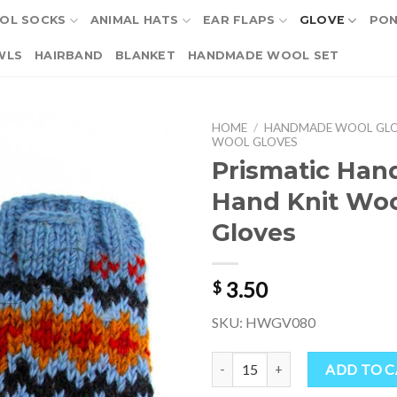
OL SOCKS
ANIMAL HATS
EAR FLAPS
GLOVE
PO
WLS
HAIRBAND
BLANKET
HANDMADE WOOL SET
HOME
/
HANDMADE WOOL GL
WOOL GLOVES
Prismatic Ha
Hand Knit Wo
Gloves
3.50
$
SKU: HWGV080
Prismatic Handmade Hand Knit W
ADD TO 