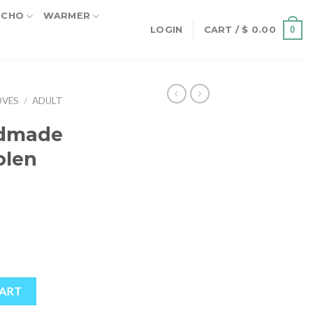
NCHO
WARMER
0
LOGIN
CART /
$
0.00
OVES
/
ADULT
ndmade
olen
oolen Gloves quantity
CART