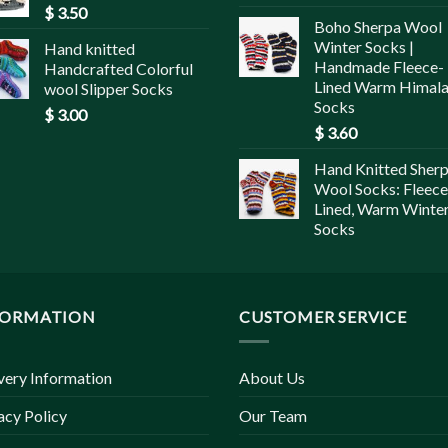
$
3.50
Boho Sherpa Wool
Winter Socks |
Hand knitted
Handmade Fleece-
Handcrafted Colorful
Lined Warm Himal
wool Slipper Socks
Socks
$
3.00
$
3.60
Hand Knitted Sher
Wool Socks: Fleece
Lined, Warm Winte
Socks
FORMATION
CUSTOMER SERVICE
very Information
About Us
acy Policy
Our Team