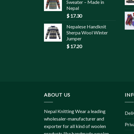
Sweater – Made in
Nepal
$
17.30
Nepalese Handknit
Sherpa Wool Winter
Jumper
$
17.20
ABOUT US
IN
Nepal Knitting Wear a leading
Deli
wholesaler-manufacturer and
Priv
exporter for all kind of woolen
products like handmade woolen