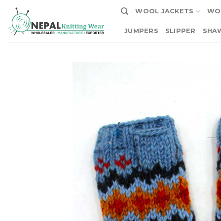
Skip
WOOL JACKETS
WO
to
content
JUMPERS
SLIPPER
SHA