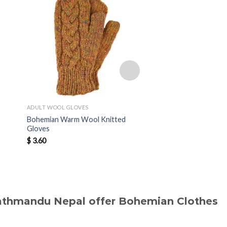
ADULT WOOL GLOVES
ADULT WOOL GLOVES
Bohemian Warm Wool Knitted
Bohemian Warm Wool
Gloves
Gloves
$
3.60
$
3.50
Kathmandu Nepal offer Bohemian Clothes