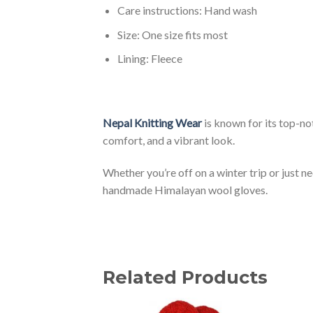
Care instructions: Hand wash
Size: One size fits most
Lining: Fleece
Nepal Knitting Wear
is known for its top-n
comfort, and a vibrant look.
Whether you’re off on a winter trip or just 
handmade Himalayan wool gloves.
Related Products