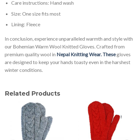
Care instructions: Hand wash
Size: One size fits most
Lining: Fleece
In conclusion, experience unparalleled warmth and style with
our Bohemian Warm Wool Knitted Gloves. Crafted from
premium quality wool in
Nepal Knitting Wear. These
gloves
are designed to keep your hands toasty even in the harshest
winter conditions.
Related Products