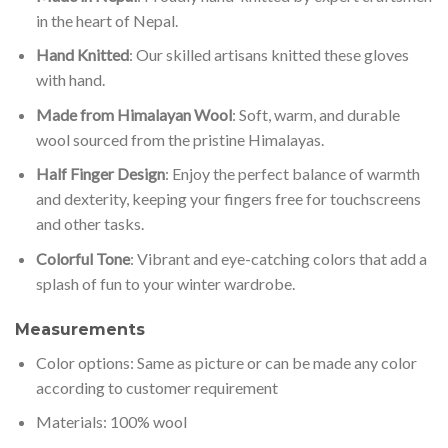
in the heart of Nepal.
Hand Knitted
: Our skilled artisans knitted these gloves
with hand.
Made from Himalayan Wool
: Soft, warm, and durable
wool sourced from the pristine Himalayas.
Half Finger Design
: Enjoy the perfect balance of warmth
and dexterity, keeping your fingers free for touchscreens
and other tasks.
Colorful Tone
: Vibrant and eye-catching colors that add a
splash of fun to your winter wardrobe.
Measurements
Color options: Same as picture or can be made any color
according to customer requirement
Materials: 100% wool