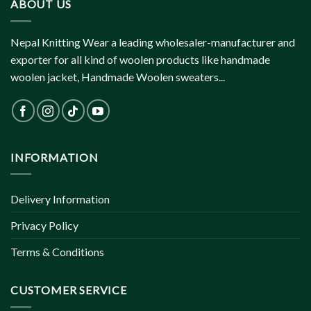
ABOUT US
Nepal Knitting Wear a leading wholesaler-manufacturer and
exporter for all kind of woolen products like handmade
woolen jacket, Handmade Woolen sweaters...
INFORMATION
Delivery Information
Privacy Policy
Terms & Conditions
CUSTOMER SERVICE