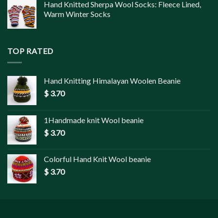
Hand Knitted Sherpa Wool Socks: Fleece Lined,
Warm Winter Socks
TOP RATED
Hand Knitting Himalayan Woolen Beanie
$
3.70
1Handmade knit Wool beanie
$
3.70
Colorful Hand Knit Wool beanie
$
3.70