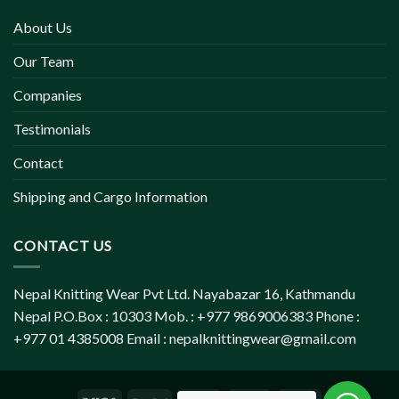
About Us
Our Team
Companies
Testimonials
Contact
Shipping and Cargo Information
CONTACT US
Nepal Knitting Wear Pvt Ltd. Nayabazar 16, Kathmandu
Nepal P.O.Box : 10303 Mob. : +977 9869006383 Phone :
+977 01 4385008 Email :
nepalknittingwear@gmail.com