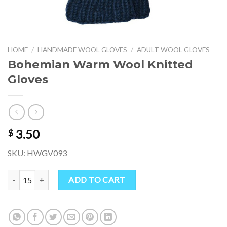
HOME
/
HANDMADE WOOL GLOVES
/
ADULT WOOL GLOVES
Bohemian Warm Wool Knitted
Gloves
3.50
$
SKU: HWGV093
Bohemian Warm Wool Knitted Gloves quantity
ADD TO CART