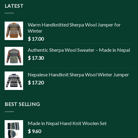
LATEST
Warm Handknitted Sherpa Wool Jumper for
Winter
$
17.00
Authentic Sherpa Wool Sweater – Made in Nepal
$
17.30
Nepalese Handknit Sherpa Wool Winter Jumper
$
17.20
BEST SELLING
Made in Nepal Hand Knit Woolen Set
$
9.60