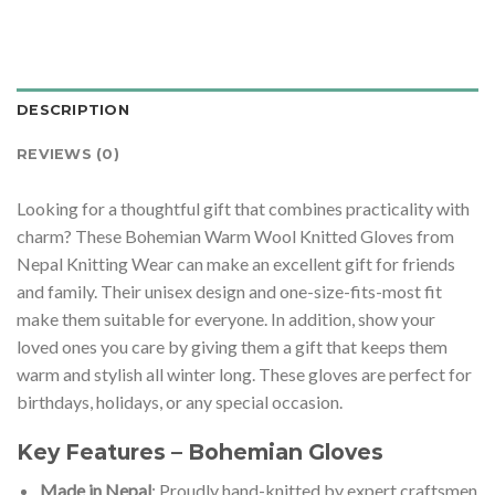
DESCRIPTION
REVIEWS (0)
Looking for a thoughtful gift that combines practicality with
charm? These Bohemian Warm Wool Knitted Gloves from
Nepal Knitting Wear can make an excellent gift for friends
and family. Their unisex design and one-size-fits-most fit
make them suitable for everyone. In addition, show your
loved ones you care by giving them a gift that keeps them
warm and stylish all winter long. These gloves are perfect for
birthdays, holidays, or any special occasion.
Key Features – Bohemian Gloves
Made in Nepal
: Proudly hand-knitted by expert craftsmen