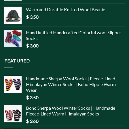
Warm and Durable Knitted Wool Beanie
$
3.50
Hand knitted Handcrafted Colorful wool Slipper
Socks
$
3.00
FEATURED
Handmade Sherpa Wool Socks | Fleece-Lined
Himalayan Winter Socks | Boho Hippie Warm
Wear
$
3.50
Boho Sherpa Wool Winter Socks | Handmade
Fleece-Lined Warm Himalayan Socks
$
3.60