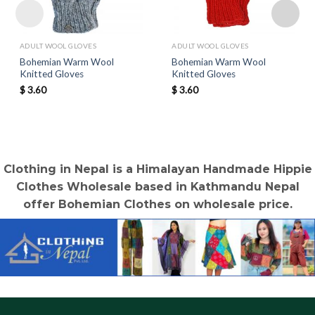
ADULT WOOL GLOVES
ADULT WOOL GLOVES
Bohemian Warm Wool
Bohemian Warm Wool
Knitted Gloves
Knitted Gloves
$
3.60
$
3.60
Clothing in Nepal is a Himalayan Handmade Hippie
Clothes Wholesale based in Kathmandu Nepal
offer Bohemian Clothes on wholesale price.