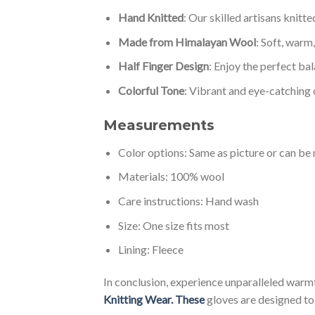
Hand Knitted
: Our skilled artisans knitt
Made from Himalayan Wool
: Soft, warm
Half Finger Design
: Enjoy the perfect ba
Colorful Tone
: Vibrant and eye-catching 
Measurements
Color options: Same as picture or can b
Materials: 100% wool
Care instructions: Hand wash
Size: One size fits most
Lining: Fleece
In conclusion, experience unparalleled war
Knitting Wear. These
gloves are designed to