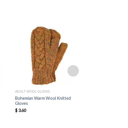
ADULT WOOL GLOVES
ADULT WOOL GLOVES
Bohemian Warm Wool Knitted
Bohemian Warm Wool
Gloves
Gloves
$
3.60
$
3.50