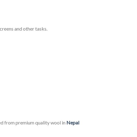
creens and other tasks.
ed from premium quality wool in
Nepal