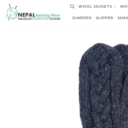
Skip
WOOL JACKETS
WO
to
content
JUMPERS
SLIPPER
SHA