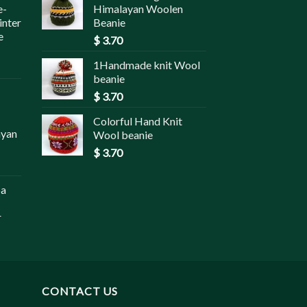
e-
Himalayan Woolen
inter
Beanie
e
$
3.70
1Handmade knit Wool
beanie
$
3.70
Colorful Hand Knit
ayan
Wool beanie
$
3.70
pa
r
CONTACT US