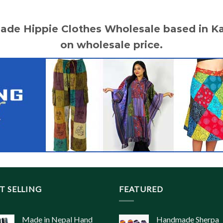
made Hippie Clothes Wholesale based in 
on wholesale price.
T SELLING
FEATURED
Made in Nepal Hand
Handmade Sherpa