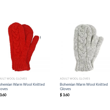
DULT WOOL GLOVES
ADULT WOOL GLOVES
ohemian Warm Wool Knitted
Bohemian Warm Wool Knitted
loves
Gloves
3.60
$
3.60