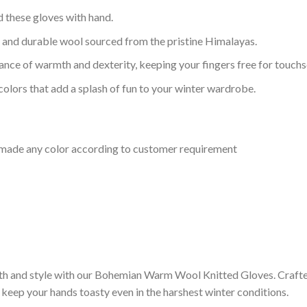
ed these gloves with hand.
, and durable wool sourced from the pristine Himalayas.
lance of warmth and dexterity, keeping your fingers free for touchs
colors that add a splash of fun to your winter wardrobe.
e made any color according to customer requirement
mth and style with our Bohemian Warm Wool Knitted Gloves. Craft
 keep your hands toasty even in the harshest winter conditions.