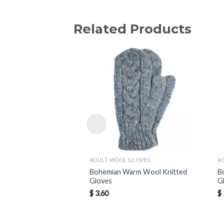
Related Products
ADULT WOOL GLOVES
A
Bohemian Warm Wool Knitted
B
Gloves
G
$
3.60
$