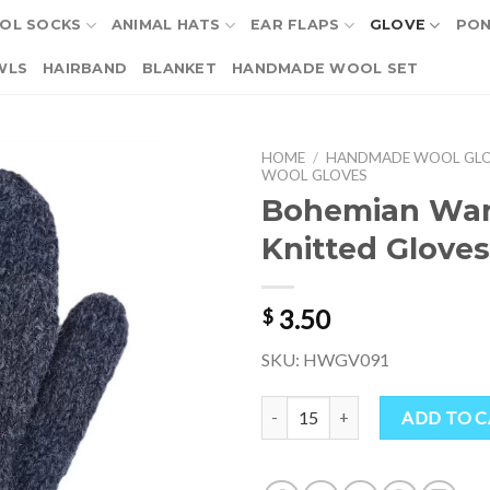
OL SOCKS
ANIMAL HATS
EAR FLAPS
GLOVE
PO
WLS
HAIRBAND
BLANKET
HANDMADE WOOL SET
HOME
/
HANDMADE WOOL GL
WOOL GLOVES
Bohemian Wa
Knitted Gloves
3.50
$
SKU: HWGV091
Bohemian Warm Wool Knitted Gl
ADD TO 