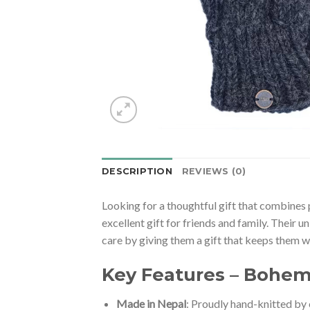
DESCRIPTION
REVIEWS (0)
Looking for a thoughtful gift that combin
excellent gift for friends and family. Their 
care by giving them a gift that keeps them wa
Key Features – Bohem
Made in Nepal
: Proudly hand-knitted by 