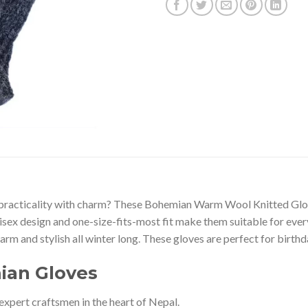
es practicality with charm? These Bohemian Warm Wool Knitted Gl
unisex design and one-size-fits-most fit make them suitable for eve
rm and stylish all winter long. These gloves are perfect for birthda
ian Gloves
expert craftsmen in the heart of Nepal.