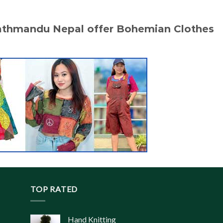
Kathmandu Nepal offer Bohemian Clothes
TOP RATED
Hand Knitting