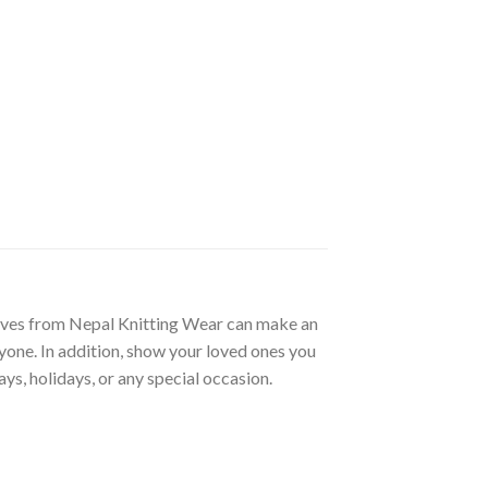
oves from Nepal Knitting Wear can make an
ryone. In addition, show your loved ones you
ys, holidays, or any special occasion.