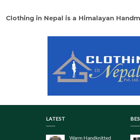
Clothing in Nepal is a Himalayan Hand
LATEST
BES
Warm Handknitted