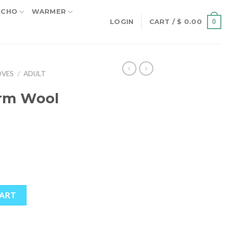
NCHO
WARMER
0
LOGIN
CART /
$
0.00
OVES
/
ADULT
rm Wool
oves quantity
CART