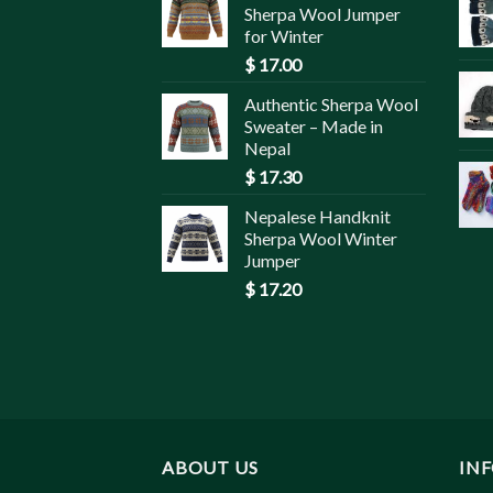
Sherpa Wool Jumper
for Winter
$
17.00
Authentic Sherpa Wool
Sweater – Made in
Nepal
$
17.30
Nepalese Handknit
Sherpa Wool Winter
Jumper
$
17.20
ABOUT US
IN