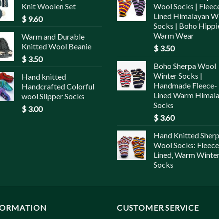
Knit Woolen Set
Wool Socks | Fleec
Lined Himalayan W
$
9.60
Socks | Boho Hippi
Warm Wear
Warm and Durable
Knitted Wool Beanie
$
3.50
$
3.50
Boho Sherpa Wool
Winter Socks |
Hand knitted
Handmade Fleece-
Handcrafted Colorful
Lined Warm Himal
wool Slipper Socks
Socks
$
3.00
$
3.60
Hand Knitted Sher
Wool Socks: Fleece
Lined, Warm Winte
Socks
FORMATION
CUSTOMER SERVICE