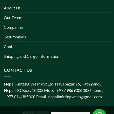
About Us
Our Team
Companies
Testimonials
Contact
Shipping and Cargo Information
CONTACT US
Nepal Knitting Wear Pvt Ltd. Nayabazar 16, Kathmandu
Nepal P.O.Box : 10303 Mob. : +977 9869006383 Phone :
+977 01 4385008 Email :
nepalknittingwear@gmail.com