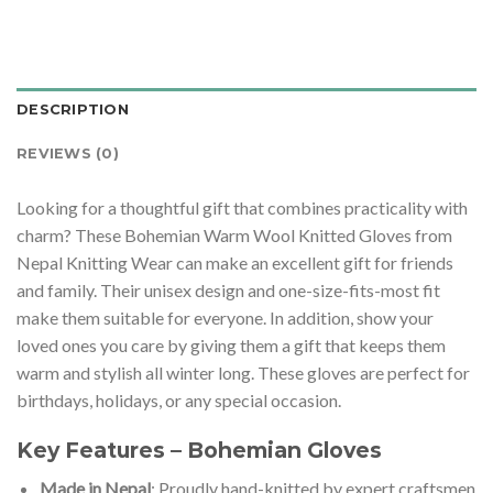
DESCRIPTION
REVIEWS (0)
Looking for a thoughtful gift that combines practicality with
charm? These Bohemian Warm Wool Knitted Gloves from
Nepal Knitting Wear can make an excellent gift for friends
and family. Their unisex design and one-size-fits-most fit
make them suitable for everyone. In addition, show your
loved ones you care by giving them a gift that keeps them
warm and stylish all winter long. These gloves are perfect for
birthdays, holidays, or any special occasion.
Key Features – Bohemian Gloves
Made in Nepal
: Proudly hand-knitted by expert craftsmen