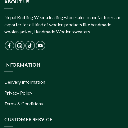
ABOUT US
Nepal Knitting Wear a leading wholesaler-manufacturer and
exporter for all kind of woolen products like handmade
woolen jacket, Handmade Woolen sweaters...
INFORMATION
Delivery Information
Privacy Policy
Terms & Conditions
CUSTOMER SERVICE