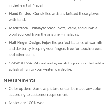
in the heart of Nepal.
Hand Knitted
: Our skilled artisans knitted these gloves
with hand.
Made from Himalayan Wool
: Soft, warm, and durable
wool sourced from the pristine Himalayas.
Half Finger Design
: Enjoy the perfect balance of warmth
and dexterity, keeping your fingers free for touchscreens
and other tasks.
Colorful Tone
: Vibrant and eye-catching colors that add a
splash of fun to your winter wardrobe.
Measurements
Color options: Same as picture or can be made any color
according to customer requirement
Materials: 100% wool