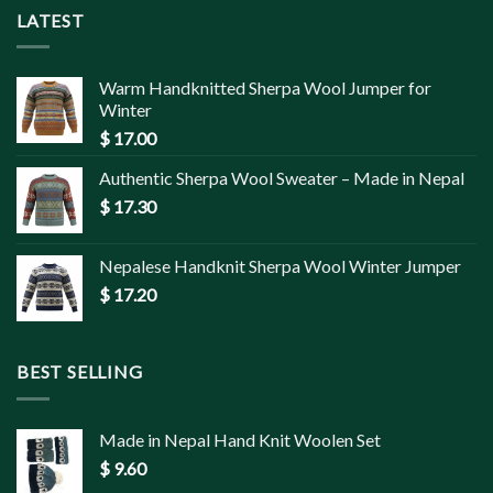
LATEST
Warm Handknitted Sherpa Wool Jumper for
Winter
$
17.00
Authentic Sherpa Wool Sweater – Made in Nepal
$
17.30
Nepalese Handknit Sherpa Wool Winter Jumper
$
17.20
BEST SELLING
Made in Nepal Hand Knit Woolen Set
$
9.60