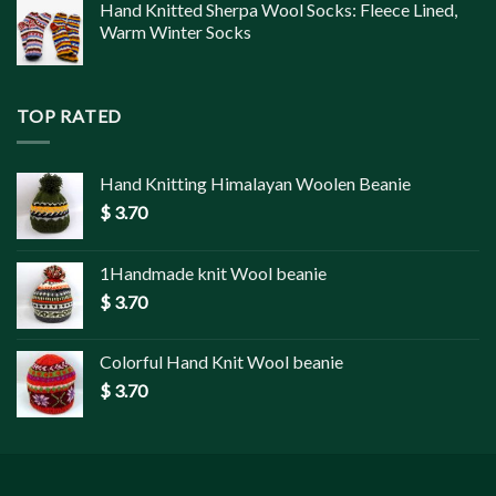
Hand Knitted Sherpa Wool Socks: Fleece Lined,
Warm Winter Socks
TOP RATED
Hand Knitting Himalayan Woolen Beanie
$
3.70
1Handmade knit Wool beanie
$
3.70
Colorful Hand Knit Wool beanie
$
3.70