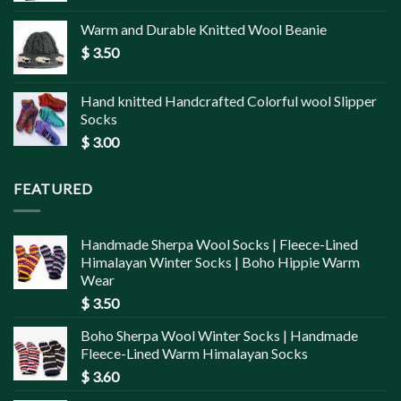
Warm and Durable Knitted Wool Beanie
$
3.50
Hand knitted Handcrafted Colorful wool Slipper
Socks
$
3.00
FEATURED
Handmade Sherpa Wool Socks | Fleece-Lined
Himalayan Winter Socks | Boho Hippie Warm
Wear
$
3.50
Boho Sherpa Wool Winter Socks | Handmade
Fleece-Lined Warm Himalayan Socks
$
3.60