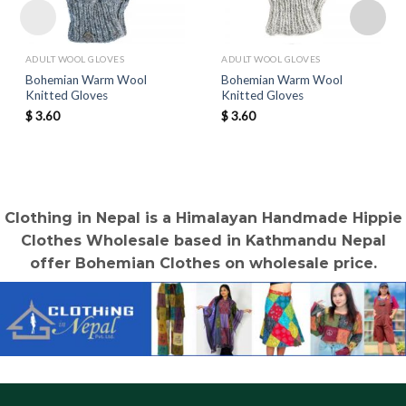
ADULT WOOL GLOVES
ADULT WOOL GLOVES
Bohemian Warm Wool
Bohemian Warm Wool
Knitted Gloves
Knitted Gloves
$
3.60
$
3.60
Clothing in Nepal is a Himalayan Handmade Hippie
Clothes Wholesale based in Kathmandu Nepal
offer Bohemian Clothes on wholesale price.