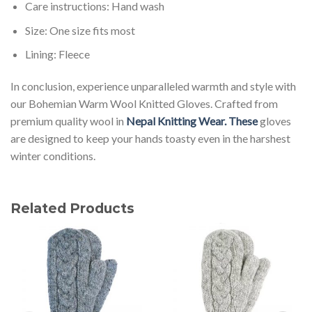
Care instructions: Hand wash
Size: One size fits most
Lining: Fleece
In conclusion, experience unparalleled warmth and style with
our Bohemian Warm Wool Knitted Gloves. Crafted from
premium quality wool in
Nepal Knitting Wear. These
gloves
are designed to keep your hands toasty even in the harshest
winter conditions.
Related Products