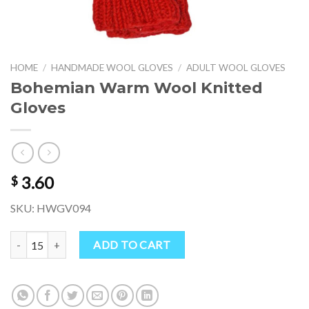
HOME
/
HANDMADE WOOL GLOVES
/
ADULT WOOL GLOVES
Bohemian Warm Wool Knitted
Gloves
3.60
$
SKU: HWGV094
Bohemian Warm Wool Knitted Gloves quantity
ADD TO CART