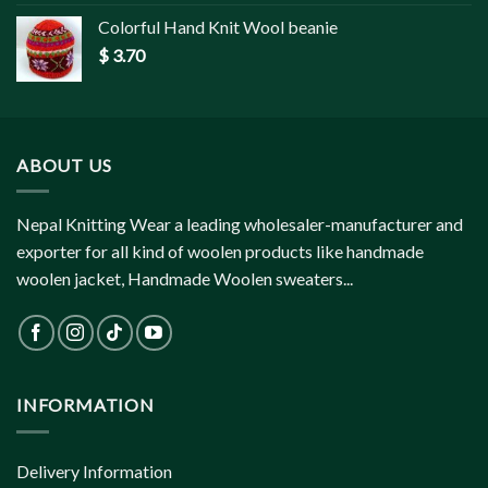
Colorful Hand Knit Wool beanie
$
3.70
ABOUT US
Nepal Knitting Wear a leading wholesaler-manufacturer and
exporter for all kind of woolen products like handmade
woolen jacket, Handmade Woolen sweaters...
INFORMATION
Delivery Information