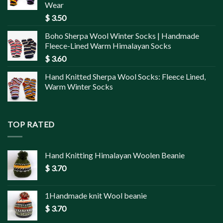
Wear
$
3.50
Boho Sherpa Wool Winter Socks | Handmade
Fleece-Lined Warm Himalayan Socks
$
3.60
Hand Knitted Sherpa Wool Socks: Fleece Lined,
Warm Winter Socks
TOP RATED
Hand Knitting Himalayan Woolen Beanie
$
3.70
1Handmade knit Wool beanie
$
3.70