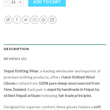
ADD TO CART
DESCRIPTION
REVIEWS (0)
Nepal Knitting Wear
, a leading wholesaler and exporter of
premium knitting products, offers
Hand-Knitted Wool
Gloves
crafted from
100% pure sheep wool sourced from
New Zealand
. Each pair is
expertly handmade in Nepal by
skilled Nepali artisans
following
fair trade principles
.
Designed for superior comfort, these gloves feature a
soft