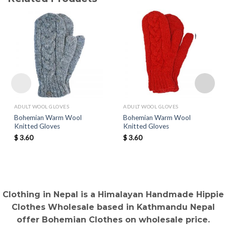
ADULT WOOL GLOVES
ADULT WOOL GLOVES
Bohemian Warm Wool
Bohemian Warm Wool
Knitted Gloves
Knitted Gloves
$
3.60
$
3.60
Clothing in Nepal is a Himalayan Handmade Hippie
Clothes Wholesale based in Kathmandu Nepal
offer Bohemian Clothes on wholesale price.