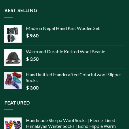
BEST SELLING
Made in Nepal Hand Knit Woolen Set
$
9.60
Warm and Durable Knitted Wool Beanie
$
3.50
Hand knitted Handcrafted Colorful wool Slipper
Socks
$
3.00
FEATURED
Handmade Sherpa Wool Socks | Fleece-Lined
Himalayan Winter Socks | Boho Hippie Warm