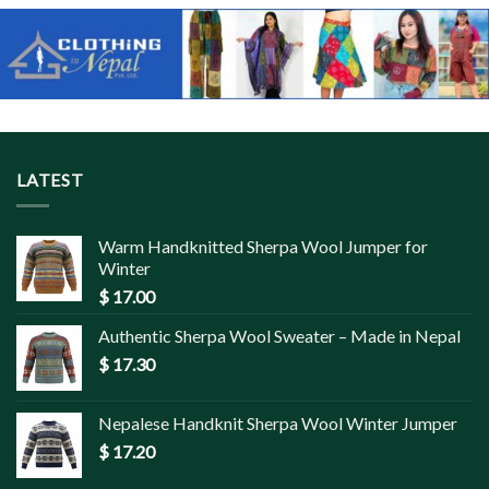
LATEST
Warm Handknitted Sherpa Wool Jumper for
Winter
$
17.00
Authentic Sherpa Wool Sweater – Made in Nepal
$
17.30
Nepalese Handknit Sherpa Wool Winter Jumper
$
17.20