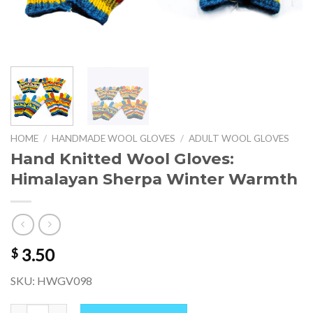
HOME
/
HANDMADE WOOL GLOVES
/
ADULT WOOL GLOVES
Hand Knitted Wool Gloves:
Himalayan Sherpa Winter Warmth
3.50
$
SKU: HWGV098
Hand Knitted Wool Gloves: Himalayan Sherpa Winter Warmth quant