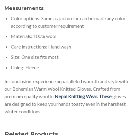
Measurements
Color options: Same as picture or can be made any color
according to customer requirement
Materials: 100% wool
Care instructions: Hand wash
Size: One size fits most
Lining: Fleece
In conclusion, experience unparalleled warmth and style with
our Bohemian Warm Wool Knitted Gloves. Crafted from
premium quality wool in
Nepal Knitting Wear. These
gloves
are designed to keep your hands toasty even in the harshest
winter conditions.
Related Products