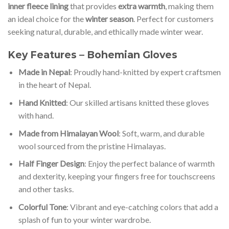
inner fleece lining
that provides
extra warmth
, making them
an ideal choice for the
winter season
. Perfect for customers
seeking natural, durable, and ethically made winter wear.
Key Features – Bohemian Gloves
Made in Nepal
: Proudly hand-knitted by expert craftsmen
in the heart of Nepal.
Hand Knitted
: Our skilled artisans knitted these gloves
with hand.
Made from Himalayan Wool
: Soft, warm, and durable
wool sourced from the pristine Himalayas.
Half Finger Design
: Enjoy the perfect balance of warmth
and dexterity, keeping your fingers free for touchscreens
and other tasks.
Colorful Tone
: Vibrant and eye-catching colors that add a
splash of fun to your winter wardrobe.