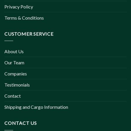
Privacy Policy
Terms & Conditions
CUSTOMER SERVICE
About Us
Our Team
Companies
Testimonials
Contact
Shipping and Cargo Information
CONTACT US