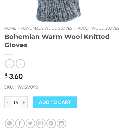
HOME
/
HANDMADE WOOL GLOVES
/
ADULT WOOL GLOVES
Bohemian Warm Wool Knitted
Gloves
3.60
$
SKU: HWGV090
Bohemian Warm Wool Knitted Gloves quantity
ADD TO CART