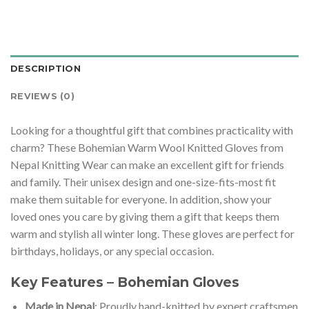
DESCRIPTION
REVIEWS (0)
Looking for a thoughtful gift that combines practicality with
charm? These Bohemian Warm Wool Knitted Gloves from
Nepal Knitting Wear can make an excellent gift for friends
and family. Their unisex design and one-size-fits-most fit
make them suitable for everyone. In addition, show your
loved ones you care by giving them a gift that keeps them
warm and stylish all winter long. These gloves are perfect for
birthdays, holidays, or any special occasion.
Key Features – Bohemian Gloves
Made in Nepal
: Proudly hand-knitted by expert craftsmen