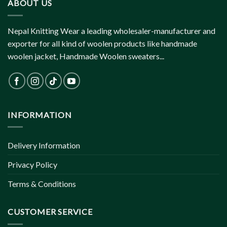
ABOUT US
Nepal Knitting Wear a leading wholesaler-manufacturer and
exporter for all kind of woolen products like handmade
woolen jacket, Handmade Woolen sweaters...
INFORMATION
Delivery Information
Privacy Policy
Terms & Conditions
CUSTOMER SERVICE