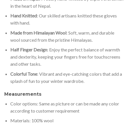
in the heart of Nepal.
Hand Knitted
: Our skilled artisans knitted these gloves
with hand.
Made from Himalayan Wool
: Soft, warm, and durable
wool sourced from the pristine Himalayas.
Half Finger Design
: Enjoy the perfect balance of warmth
and dexterity, keeping your fingers free for touchscreens
and other tasks.
Colorful Tone
: Vibrant and eye-catching colors that add a
splash of fun to your winter wardrobe.
Measurements
Color options: Same as picture or can be made any color
according to customer requirement
Materials: 100% wool