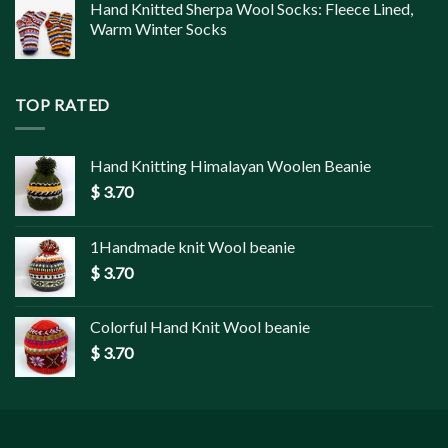
Hand Knitted Sherpa Wool Socks: Fleece Lined,
Warm Winter Socks
TOP RATED
Hand Knitting Himalayan Woolen Beanie
$
3.70
1Handmade knit Wool beanie
$
3.70
Colorful Hand Knit Wool beanie
$
3.70