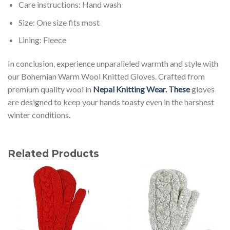
Care instructions: Hand wash
Size: One size fits most
Lining: Fleece
In conclusion, experience unparalleled warmth and style with
our Bohemian Warm Wool Knitted Gloves. Crafted from
premium quality wool in
Nepal Knitting Wear. These
gloves
are designed to keep your hands toasty even in the harshest
winter conditions.
Related Products