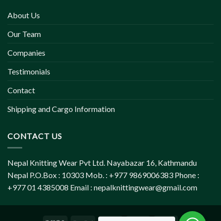
About Us
Our Team
Companies
Testimonials
Contact
Shipping and Cargo Information
CONTACT US
Nepal Knitting Wear Pvt Ltd. Nayabazar 16, Kathmandu
Nepal P.O.Box : 10303 Mob. : +977 9869006383 Phone :
+977 01 4385008 Email :
nepalknittingwear@gmail.com