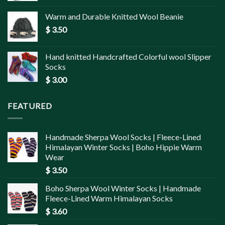
Warm and Durable Knitted Wool Beanie
$
3.50
Hand knitted Handcrafted Colorful wool Slipper
Socks
$
3.00
FEATURED
Handmade Sherpa Wool Socks | Fleece-Lined
Himalayan Winter Socks | Boho Hippie Warm
Wear
$
3.50
Boho Sherpa Wool Winter Socks | Handmade
Fleece-Lined Warm Himalayan Socks
$
3.60