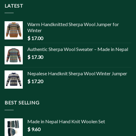
LATEST
Warm Handknitted Sherpa Wool Jumper for
Winter
$
17.00
Authentic Sherpa Wool Sweater – Made in Nepal
$
17.30
Nepalese Handknit Sherpa Wool Winter Jumper
$
17.20
BEST SELLING
Made in Nepal Hand Knit Woolen Set
$
9.60