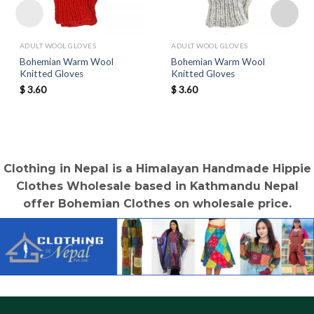
ADULT WOOL GLOVES
ADULT WOOL GLOVES
Bohemian Warm Wool
Bohemian Warm Wool
Knitted Gloves
Knitted Gloves
$
3.60
$
3.60
Clothing in Nepal is a Himalayan Handmade Hippie
Clothes Wholesale based in Kathmandu Nepal
offer Bohemian Clothes on wholesale price.