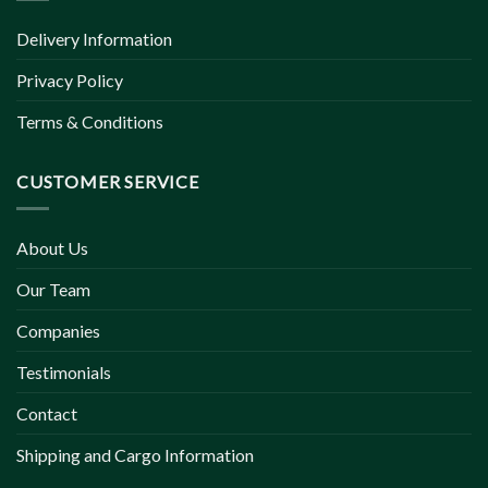
Delivery Information
Privacy Policy
Terms & Conditions
CUSTOMER SERVICE
About Us
Our Team
Companies
Testimonials
Contact
Shipping and Cargo Information