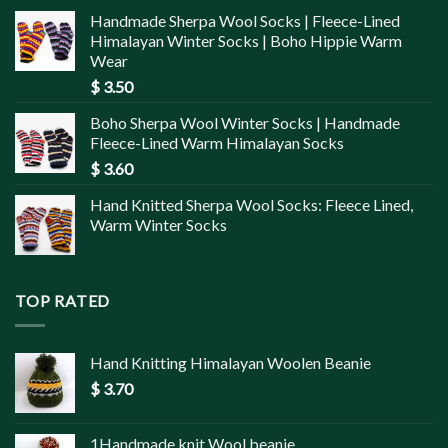
Handmade Sherpa Wool Socks | Fleece-Lined
Himalayan Winter Socks | Boho Hippie Warm
Wear
$
3.50
Boho Sherpa Wool Winter Socks | Handmade
Fleece-Lined Warm Himalayan Socks
$
3.60
Hand Knitted Sherpa Wool Socks: Fleece Lined,
Warm Winter Socks
TOP RATED
Hand Knitting Himalayan Woolen Beanie
$
3.70
1Handmade knit Wool beanie