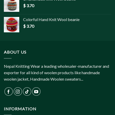
$
3.70
Colorful Hand Knit Wool beanie
$
3.70
ABOUT US
Nepal Knitting Wear a leading wholesaler-manufacturer and
exporter for all kind of woolen products like handmade
woolen jacket, Handmade Woolen sweaters...
INFORMATION