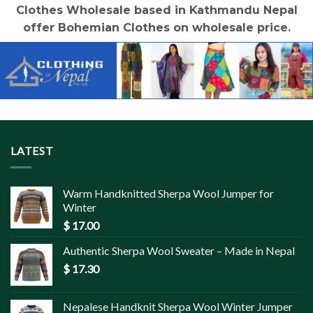
Clothes Wholesale based in Kathmandu Nepal
offer Bohemian Clothes on wholesale price.
LATEST
Warm Handknitted Sherpa Wool Jumper for
Winter
$
17.00
Authentic Sherpa Wool Sweater – Made in Nepal
$
17.30
Nepalese Handknit Sherpa Wool Winter Jumper