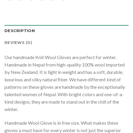
DESCRIPTION
REVIEWS (0)
Our handmade Knit Wool Gloves are perfect for winter.
Handmade in Nepal from high-quality 100% wool imported
by New Zealand. It is light in weight and has a soft, durable,
luxurious and silky natural fiber. We have different kind of
patterns on these gloves are handmade by the exceptionally
talented women of Nepal. With bright colors and one-of-a-
kind designs, they are made to stand out in the chill of the
winter.
Handmade Wool Glove is in free size. What makes these
gloves a must have for every winter is not just the superior