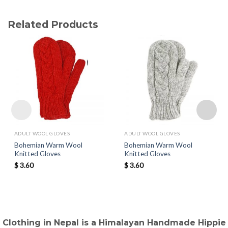
Related Products
ADULT WOOL GLOVES
ADULT WOOL GLOVES
Bohemian Warm Wool
Bohemian Warm Wool
Knitted Gloves
Knitted Gloves
$
3.60
$
3.60
Clothing in Nepal is a Himalayan Handmade Hippie