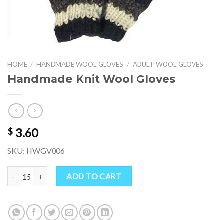
HOME
/
HANDMADE WOOL GLOVES
/
ADULT WOOL GLOVES
Handmade Knit Wool Gloves
3.60
$
SKU: HWGV006
Handmade Knit Wool Gloves quantity
ADD TO CART