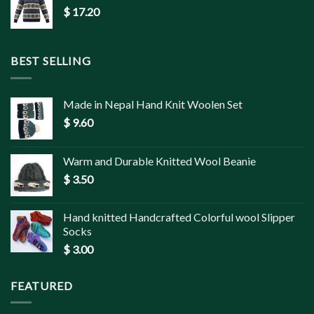
$
17.20
BEST SELLING
Made in Nepal Hand Knit Woolen Set
$
9.60
Warm and Durable Knitted Wool Beanie
$
3.50
Hand knitted Handcrafted Colorful wool Slipper
Socks
$
3.00
FEATURED