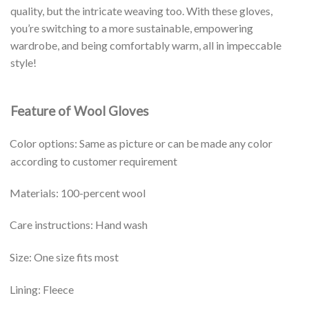
quality, but the intricate weaving too. With these gloves,
you’re switching to a more sustainable, empowering
wardrobe, and being comfortably warm, all in impeccable
style!
Feature of Wool Gloves
Color options: Same as picture or can be made any color
according to customer requirement
Materials: 100-percent wool
Care instructions: Hand wash
Size: One size fits most
Lining: Fleece