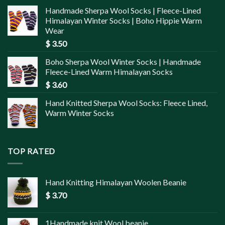
Handmade Sherpa Wool Socks | Fleece-Lined
Himalayan Winter Socks | Boho Hippie Warm
Wear
$
3.50
Boho Sherpa Wool Winter Socks | Handmade
Fleece-Lined Warm Himalayan Socks
$
3.60
Hand Knitted Sherpa Wool Socks: Fleece Lined,
Warm Winter Socks
TOP RATED
Hand Knitting Himalayan Woolen Beanie
$
3.70
1Handmade knit Wool beanie