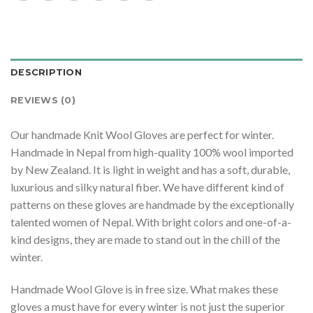
DESCRIPTION
REVIEWS (0)
Our handmade Knit Wool Gloves are perfect for winter.
Handmade in Nepal from high-quality 100% wool imported
by New Zealand. It is light in weight and has a soft, durable,
luxurious and silky natural fiber. We have different kind of
patterns on these gloves are handmade by the exceptionally
talented women of Nepal. With bright colors and one-of-a-
kind designs, they are made to stand out in the chill of the
winter.
Handmade Wool Glove is in free size. What makes these
gloves a must have for every winter is not just the superior