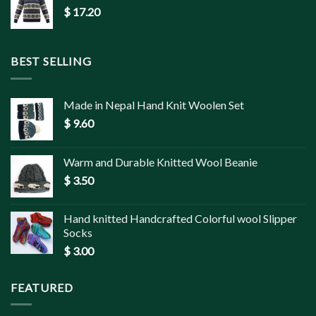
$
17.20
BEST SELLING
Made in Nepal Hand Knit Woolen Set
$
9.60
Warm and Durable Knitted Wool Beanie
$
3.50
Hand knitted Handcrafted Colorful wool Slipper
Socks
$
3.00
FEATURED