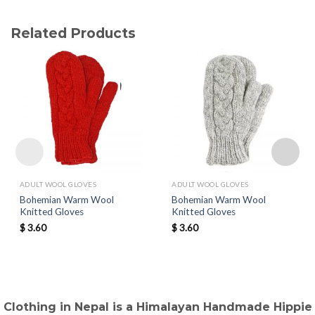
Related Products
ADULT WOOL GLOVES
ADULT WOOL GLOVES
Bohemian Warm Wool
Bohemian Warm Wool
Knitted Gloves
Knitted Gloves
$
3.60
$
3.60
Clothing in Nepal is a Himalayan Handmade Hippie