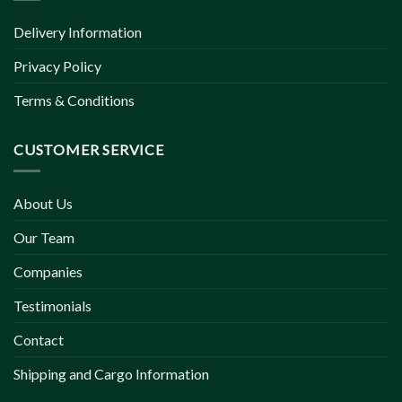
Delivery Information
Privacy Policy
Terms & Conditions
CUSTOMER SERVICE
About Us
Our Team
Companies
Testimonials
Contact
Shipping and Cargo Information