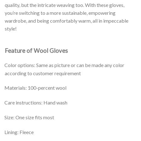
quality, but the intricate weaving too. With these gloves,
you’re switching to a more sustainable, empowering
wardrobe, and being comfortably warm, all in impeccable
style!
Feature of Wool Gloves
Color options: Same as picture or can be made any color
according to customer requirement
Materials: 100-percent wool
Care instructions: Hand wash
Size: One size fits most
Lining: Fleece