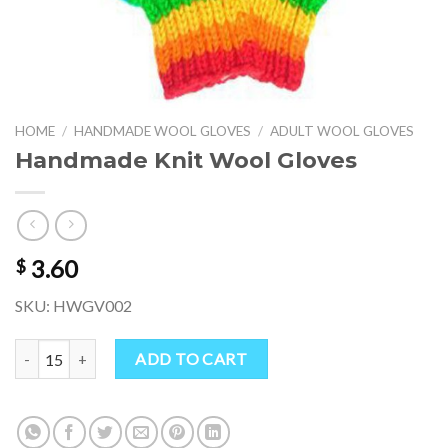
HOME
/
HANDMADE WOOL GLOVES
/
ADULT WOOL GLOVES
Handmade Knit Wool Gloves
3.60
$
SKU: HWGV002
Handmade Knit Wool Gloves quantity
ADD TO CART