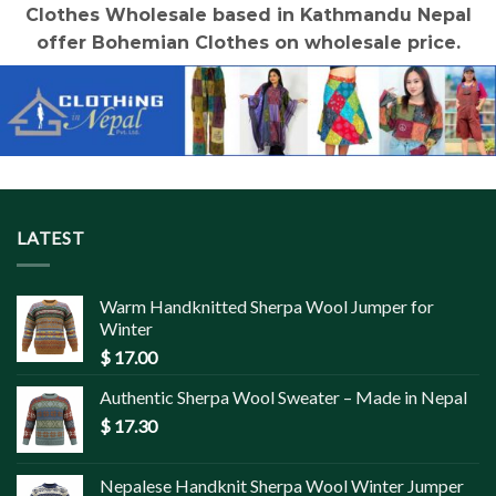
Clothes Wholesale based in Kathmandu Nepal
offer Bohemian Clothes on wholesale price.
LATEST
Warm Handknitted Sherpa Wool Jumper for
Winter
$
17.00
Authentic Sherpa Wool Sweater – Made in Nepal
$
17.30
Nepalese Handknit Sherpa Wool Winter Jumper