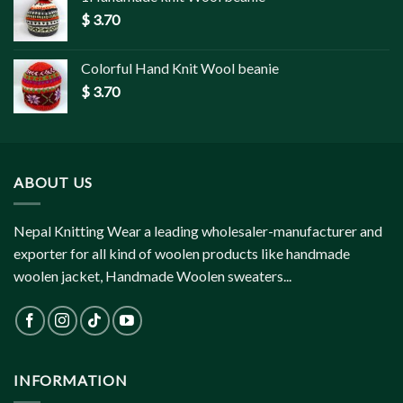
$
3.70
Colorful Hand Knit Wool beanie
$
3.70
ABOUT US
Nepal Knitting Wear a leading wholesaler-manufacturer and
exporter for all kind of woolen products like handmade
woolen jacket, Handmade Woolen sweaters...
INFORMATION