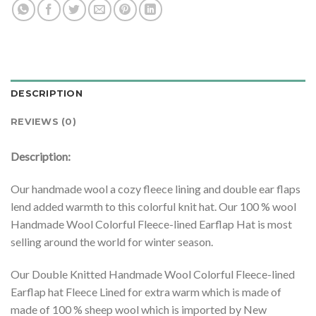
DESCRIPTION
REVIEWS (0)
Description:
Our handmade wool a cozy fleece lining and double ear flaps
lend added warmth to this colorful knit hat. Our 100 % wool
Handmade Wool Colorful Fleece-lined Earflap Hat is most
selling around the world for winter season.
Our Double Knitted Handmade Wool Colorful Fleece-lined
Earflap hat Fleece Lined for extra warm which is made of
made of 100 % sheep wool which is imported by New