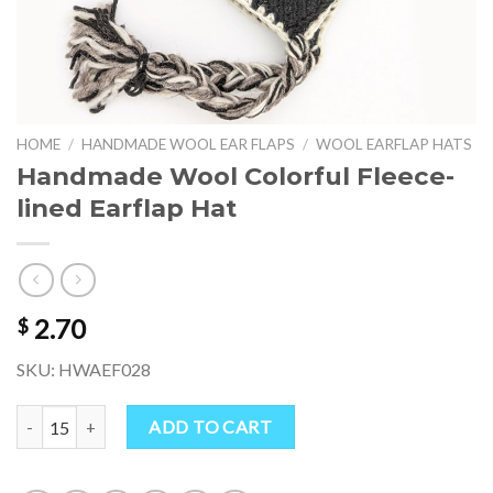
HOME
/
HANDMADE WOOL EAR FLAPS
/
WOOL EARFLAP HATS
Handmade Wool Colorful Fleece-
lined Earflap Hat
2.70
$
SKU: HWAEF028
Handmade Wool Colorful Fleece-lined Earflap Hat quantity
ADD TO CART