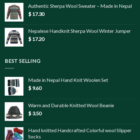
Authentic Sherpa Wool Sweater – Made in Nepal
$
17.30
Nepalese Handknit Sherpa Wool Winter Jumper
$
17.20
BEST SELLING
Made in Nepal Hand Knit Woolen Set
$
9.60
Warm and Durable Knitted Wool Beanie
$
3.50
Hand knitted Handcrafted Colorful wool Slipper
Socks