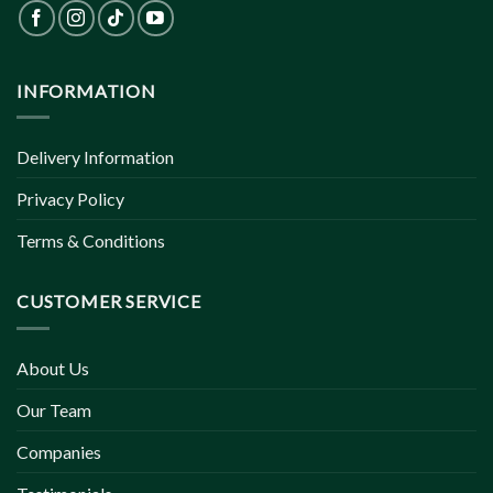
INFORMATION
Delivery Information
Privacy Policy
Terms & Conditions
CUSTOMER SERVICE
About Us
Our Team
Companies