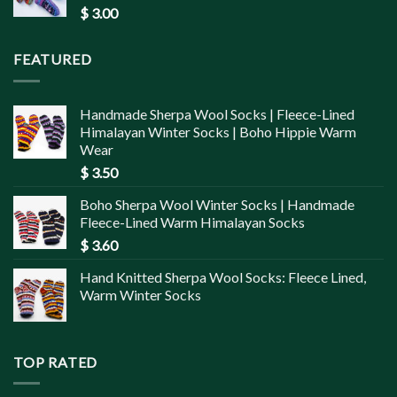
$
3.00
FEATURED
Handmade Sherpa Wool Socks | Fleece-Lined
Himalayan Winter Socks | Boho Hippie Warm
Wear
$
3.50
Boho Sherpa Wool Winter Socks | Handmade
Fleece-Lined Warm Himalayan Socks
$
3.60
Hand Knitted Sherpa Wool Socks: Fleece Lined,
Warm Winter Socks
TOP RATED