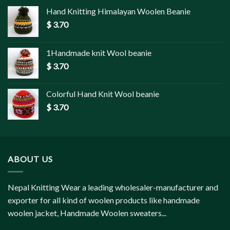
Hand Knitting Himalayan Woolen Beanie
$
3.70
1Handmade knit Wool beanie
$
3.70
Colorful Hand Knit Wool beanie
$
3.70
ABOUT US
Nepal Knitting Wear a leading wholesaler-manufacturer and
exporter for all kind of woolen products like handmade
woolen jacket, Handmade Woolen sweaters...