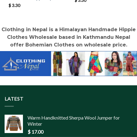
$
3.30
$
3.30
Clothing in Nepal is a Himalayan Handmade Hippie
Clothes Wholesale based in Kathmandu Nepal
offer Bohemian Clothes on wholesale price.
LATEST
Warm Handknitted Sherpa Wool Jumper for
Winter
$
17.00