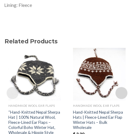
Lining: Fleece
Related Products
HANDMADE WOOL EAR FLAPS
HANDMADE WOOL EAR FLAPS
“Hand-Knitted Nepal Sherpa
Hand-Knitted Nepal Sherpa
Hat | 100% Natural Wool,
Hats | Fleece-Lined Ear Flap
Fleece-Lined Ear Flaps –
Winter Hats – Bulk
Colorful Boho Winter Hat,
Wholesale
Wholesale & Hippie Style