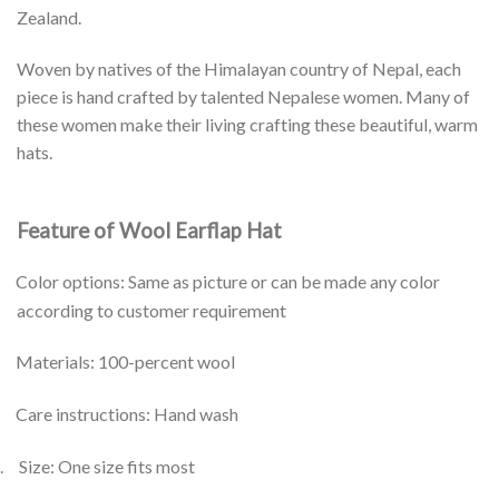
Zealand.
Woven by natives of the Himalayan country of Nepal, each
piece is hand crafted by talented Nepalese women. Many of
these women make their living crafting these beautiful, warm
hats.
Feature of Wool Earflap Hat
Color options: Same as picture or can be made any color
according to customer requirement
Materials: 100-percent wool
Care instructions: Hand wash
.
Size: One size fits most