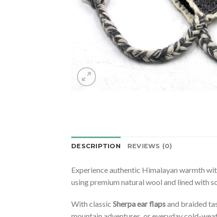
DESCRIPTION
REVIEWS (0)
Experience authentic Himalayan warmth wi
using premium natural wool and lined with so
With classic
Sherpa ear flaps
and braided tas
mountain adventures, or everyday cold-weat