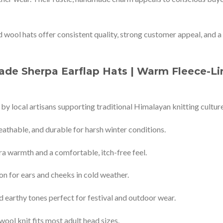
d wool hats offer consistent quality, strong customer appeal, and a
de Sherpa Earflap Hats | Warm Fleece-Li
 by local artisans supporting traditional Himalayan knitting culture
athable, and durable for harsh winter conditions.
ra warmth and a comfortable, itch-free feel.
on for ears and cheeks in cold weather.
d earthy tones perfect for festival and outdoor wear.
wool knit fits most adult head sizes.