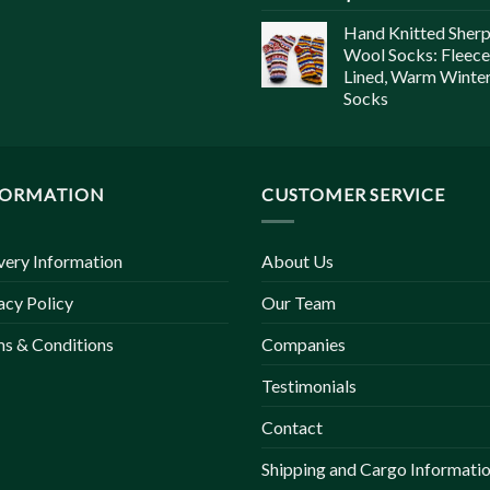
Hand Knitted Sher
Wool Socks: Fleece
Lined, Warm Winte
Socks
FORMATION
CUSTOMER SERVICE
very Information
About Us
acy Policy
Our Team
s & Conditions
Companies
Testimonials
Contact
Shipping and Cargo Informati