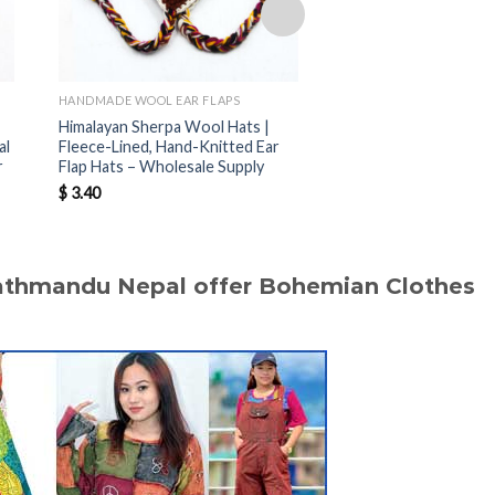
HANDMADE WOOL EAR FLAPS
HANDMADE WOOL EAR F
Himalayan Sherpa Wool Hats |
Nepal Handmade Sher
al
Fleece-Lined, Hand-Knitted Ear
Hats | Warm Fleece-
r
Flap Hats – Wholesale Supply
Hats for Wholesale B
$
3.40
$
3.40
Kathmandu Nepal offer Bohemian Clothes