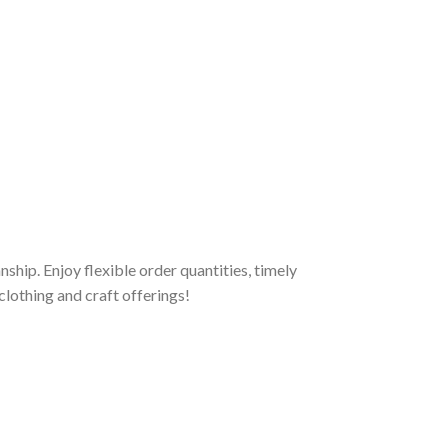
hip. Enjoy flexible order quantities, timely
clothing and craft offerings!