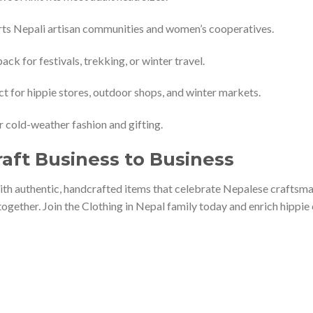
ts Nepali artisan communities and women’s cooperatives.
ack for festivals, trekking, or winter travel.
t for hippie stores, outdoor shops, and winter markets.
r cold-weather fashion and gifting.
raft Business to Business
th authentic, handcrafted items that celebrate Nepalese craftsmans
ogether. Join the Clothing in Nepal family today and enrich hippie 