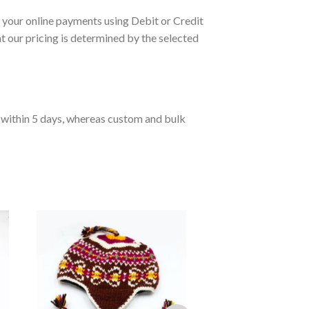
your online payments using Debit or Credit
 our pricing is determined by the selected
d within 5 days, whereas custom and bulk