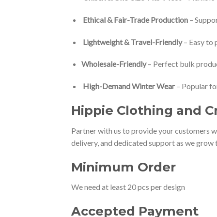
Ethical & Fair-Trade Production
– Suppor
Lightweight & Travel-Friendly
– Easy to p
Wholesale-Friendly
– Perfect bulk produc
High-Demand Winter Wear
– Popular fo
Hippie Clo
thing and C
Partner with us to provide your customers wi
delivery, and dedicated support as we grow t
Minimum Order
We need at least 20 pcs per design
Accepted Payment