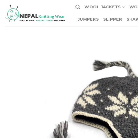
Skip
WOOL JACKETS
WO
to
content
JUMPERS
SLIPPER
SHA