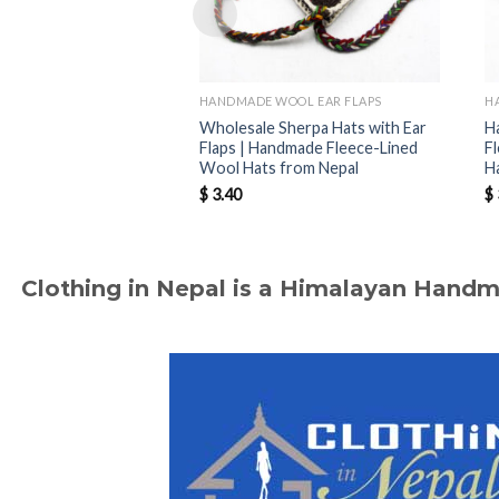
HANDMADE WOOL EAR FLAPS
H
Wholesale Sherpa Hats with Ear
H
Flaps | Handmade Fleece-Lined
F
Wool Hats from Nepal
H
$
3.40
$
Clothing in Nepal is a Himalayan Hand