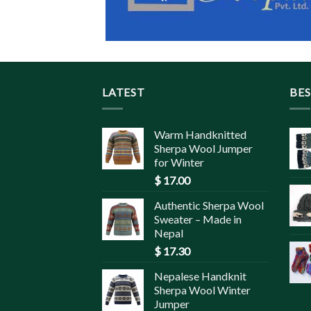
LATEST
BES
Warm Handknitted
Sherpa Wool Jumper
for Winter
$
17.00
Authentic Sherpa Wool
Sweater – Made in
Nepal
$
17.30
Nepalese Handknit
Sherpa Wool Winter
Jumper