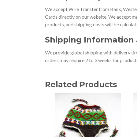
We accept Wire Transfer from Bank, Western
Cards directly on our website. We accept ma
products, and shipping costs will be calcula
Shipping Information 
We provide global shipping with delivery tim
orders may require 2 to 3 weeks for producti
Related Products