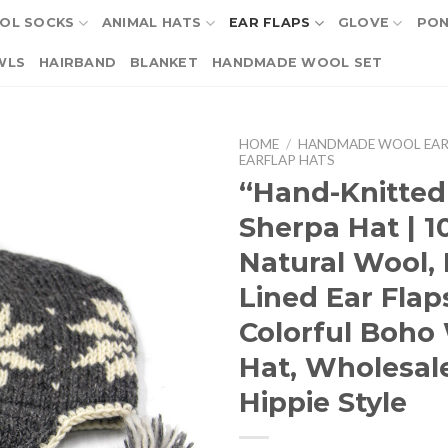
OL SOCKS
ANIMAL HATS
EAR FLAPS
GLOVE
PO
WLS
HAIRBAND
BLANKET
HANDMADE WOOL SET
HOME
/
HANDMADE WOOL EAR
EARFLAP HATS
“Hand-Knitted
Sherpa Hat | 
Natural Wool, 
Lined Ear Flap
Colorful Boho
Hat, Wholesal
Hippie Style