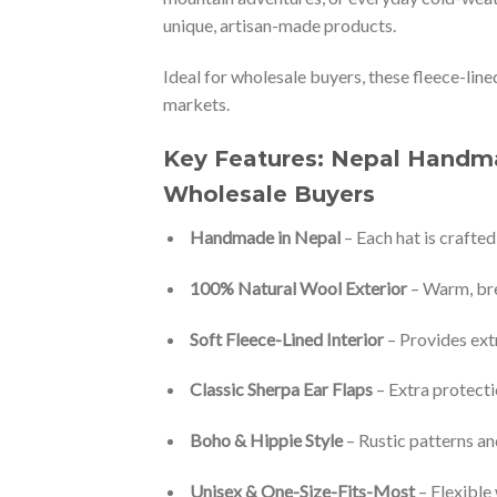
unique, artisan-made products.
Ideal for wholesale buyers, these fleece-line
markets.
Key Features: Nepal Handma
Wholesale Buyers
Handmade in Nepal
– Each hat is crafted
100% Natural Wool Exterior
– Warm, bre
Soft Fleece-Lined Interior
– Provides ext
Classic Sherpa Ear Flaps
– Extra protecti
Boho & Hippie Style
– Rustic patterns an
Unisex & One-Size-Fits-Most
– Flexible 