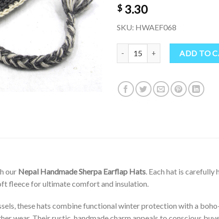
3.30
$
SKU: HWAEF068
“Hand-Knitted Nepal Sherpa Hat 
ADD TO 
th our
Nepal Handmade Sherpa Earflap Hats
. Each hat is carefully
ft fleece for ultimate comfort and insulation.
sels, these hats combine functional winter protection with a boho-h
her wear. Their rustic, handmade charm appeals to conscious buye