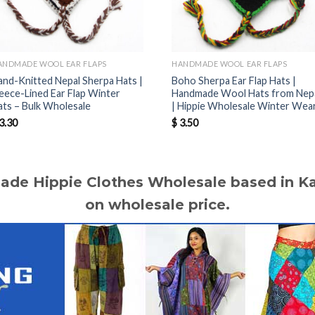
ANDMADE WOOL EAR FLAPS
HANDMADE WOOL EAR FLAPS
and-Knitted Nepal Sherpa Hats |
Boho Sherpa Ear Flap Hats |
leece-Lined Ear Flap Winter
Handmade Wool Hats from Nep
ats – Bulk Wholesale
| Hippie Wholesale Winter Wea
3.30
$
3.50
made Hippie Clothes Wholesale based in 
on wholesale price.