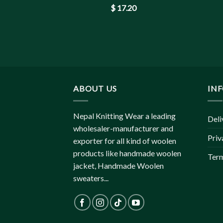
$
17.20
ABOUT US
IN
Nepal Knitting Wear a leading
Deli
wholesaler-manufacturer and
Priv
exporter for all kind of woolen
products like handmade woolen
Term
jacket, Handmade Woolen
sweaters...