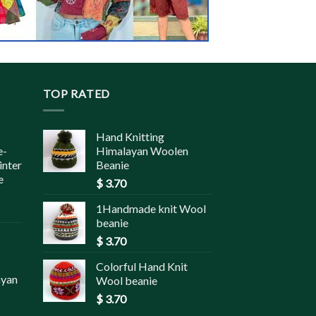
TOP RATED
Hand Knitting
e-
Himalayan Woolen
inter
Beanie
e
$
3.70
1Handmade knit Wool
beanie
$
3.70
Colorful Hand Knit
ayan
Wool beanie
$
3.70