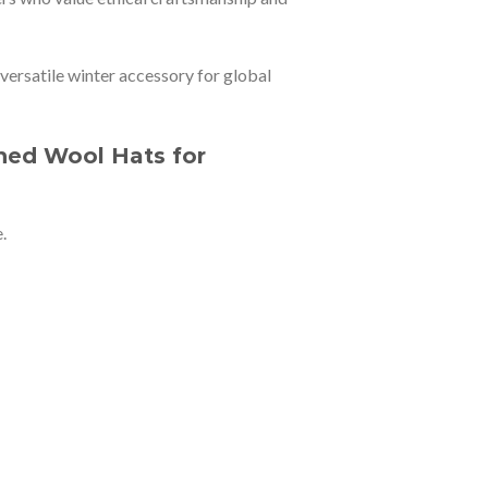
 versatile winter accessory for global
ned Wool Hats for
.