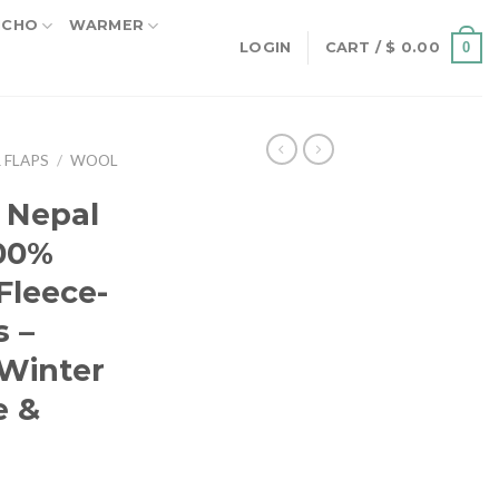
NCHO
WARMER
0
LOGIN
CART /
$
0.00
 FLAPS
/
WOOL
 Nepal
100%
Fleece-
s –
 Winter
e &