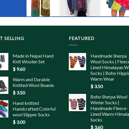
T SELLING
FEATURED
Made in Nepal Hand
Handmade Sherpa
Knit Woolen Set
Wool Socks | Fleec
Lined Himalayan W
$
9.60
Socks | Boho Hippi
Warm Wear
Warm and Durable
Knitted Wool Beanie
$
3.50
$
3.50
Boho Sherpa Wool
Winter Socks |
Hand knitted
Handmade Fleece-
Handcrafted Colorful
Lined Warm Himal
wool Slipper Socks
Socks
$
3.00
$
3.60