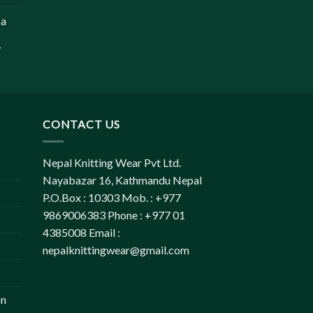
pa
r
CONTACT US
Nepal Knitting Wear Pvt Ltd.
Nayabazar 16, Kathmandu Nepal
P.O.Box : 10303 Mob. : +977
9869006383 Phone : +977 01
4385008 Email :
nepalknittingwear@gmail.com
on