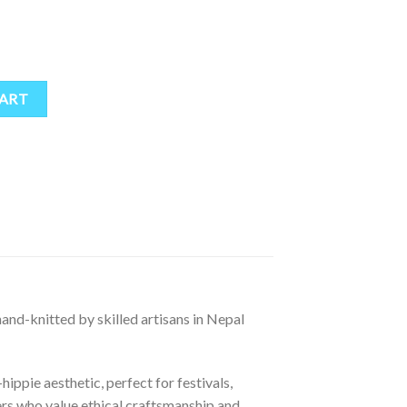
| 100% Natural Wool, Fleece-Lined Ear Flaps – Colorful Boho Winter Ha
CART
 hand-knitted by skilled artisans in Nepal
ippie aesthetic, perfect for festivals,
rs who value ethical craftsmanship and