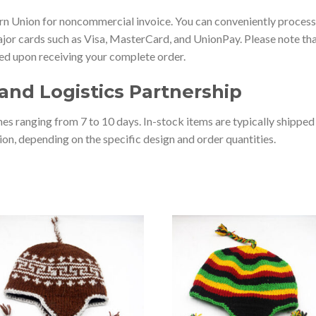
 Union for noncommercial invoice. You can conveniently process 
jor cards such as Visa, MasterCard, and UnionPay. Please note that
ted upon receiving your complete order.
and Logistics Partnership
es ranging from 7 to 10 days. In-stock items are typically shippe
on, depending on the specific design and order quantities.