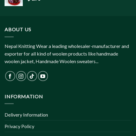
ABOUT US
Nepal Knitting Wear a leading wholesaler-manufacturer and
exporter for all kind of woolen products like handmade
woolen jacket, Handmade Woolen sweaters...
INFORMATION
Delivery Information
Privacy Policy