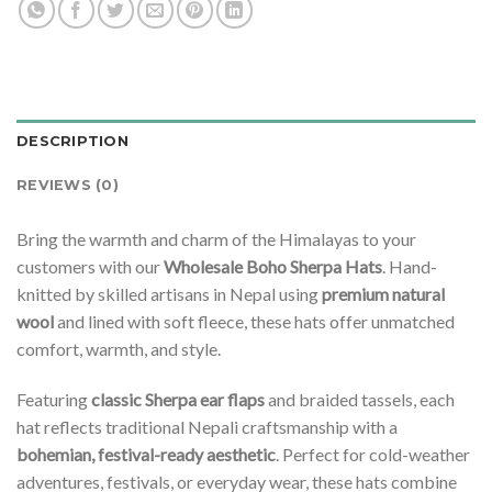
DESCRIPTION
REVIEWS (0)
Bring the warmth and charm of the Himalayas to your
customers with our
Wholesale Boho Sherpa Hats
. Hand-
knitted by skilled artisans in Nepal using
premium natural
wool
and lined with soft fleece, these hats offer unmatched
comfort, warmth, and style.
Featuring
classic Sherpa ear flaps
and braided tassels, each
hat reflects traditional Nepali craftsmanship with a
bohemian, festival-ready aesthetic
. Perfect for cold-weather
adventures, festivals, or everyday wear, these hats combine