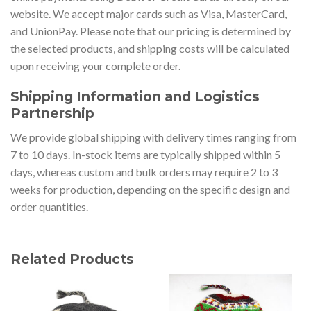
website. We accept major cards such as Visa, MasterCard,
and UnionPay. Please note that our pricing is determined by
the selected products, and shipping costs will be calculated
upon receiving your complete order.
Shipping Information and Logistics
Partnership
We provide global shipping with delivery times ranging from
7 to 10 days. In-stock items are typically shipped within 5
days, whereas custom and bulk orders may require 2 to 3
weeks for production, depending on the specific design and
order quantities.
Related Products