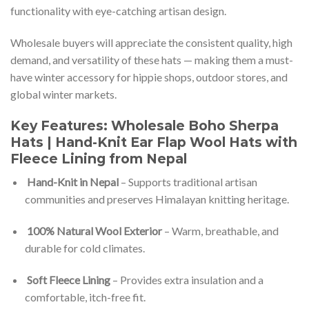
functionality with eye-catching artisan design.
Wholesale buyers will appreciate the consistent quality, high
demand, and versatility of these hats — making them a must-
have winter accessory for hippie shops, outdoor stores, and
global winter markets.
Key Features: Wholesale Boho Sherpa
Hats | Hand-Knit Ear Flap Wool Hats with
Fleece Lining from Nepal
Hand-Knit in Nepal
– Supports traditional artisan
communities and preserves Himalayan knitting heritage.
100% Natural Wool Exterior
– Warm, breathable, and
durable for cold climates.
Soft Fleece Lining
– Provides extra insulation and a
comfortable, itch-free fit.