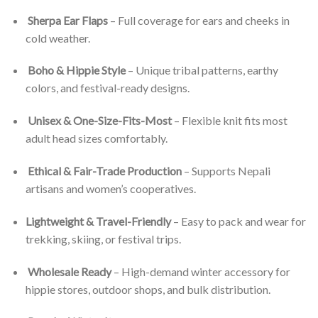
Sherpa Ear Flaps
– Full coverage for ears and cheeks in
cold weather.
Boho & Hippie Style
– Unique tribal patterns, earthy
colors, and festival-ready designs.
Unisex & One-Size-Fits-Most
– Flexible knit fits most
adult head sizes comfortably.
Ethical & Fair-Trade Production
– Supports Nepali
artisans and women’s cooperatives.
Lightweight & Travel-Friendly
– Easy to pack and wear for
trekking, skiing, or festival trips.
Wholesale Ready
– High-demand winter accessory for
hippie stores, outdoor shops, and bulk distribution.