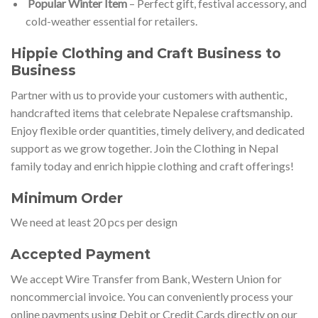
Popular Winter Item
– Perfect gift, festival accessory, and
cold-weather essential for retailers.
Hippie Clo
thing and Craft Business to
Business
Partner with us to provide your customers with authentic,
handcrafted items that celebrate Nepalese craftsmanship.
Enjoy flexible order quantities, timely delivery, and dedicated
support as we grow together. Join the Clothing in Nepal
family today and enrich hippie clothing and craft offerings!
Minimum Order
We need at least 20 pcs per design
Accepted Payment
We accept Wire Transfer from Bank, Western Union for
noncommercial invoice. You can conveniently process your
online payments using Debit or Credit Cards directly on our