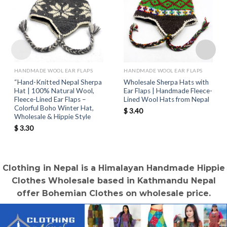
HANDMADE WOOL EAR FLAPS
HANDMADE WOOL EAR FLAPS
“Hand-Knitted Nepal Sherpa
Wholesale Sherpa Hats with
Hat | 100% Natural Wool,
Ear Flaps | Handmade Fleece-
Fleece-Lined Ear Flaps –
Lined Wool Hats from Nepal
Colorful Boho Winter Hat,
$
3.40
Wholesale & Hippie Style
$
3.30
Clothing in Nepal is a Himalayan Handmade Hippie
Clothes Wholesale based in Kathmandu Nepal
offer Bohemian Clothes on wholesale price.