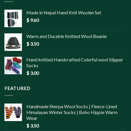
Made in Nepal Hand Knit Woolen Set
$
9.60
Warm and Durable Knitted Wool Beanie
$
3.50
Hand knitted Handcrafted Colorful wool Slipper
Socks
$
3.00
FEATURED
Handmade Sherpa Wool Socks | Fleece-Lined
Himalayan Winter Socks | Boho Hippie Warm
Wear
$
3.50