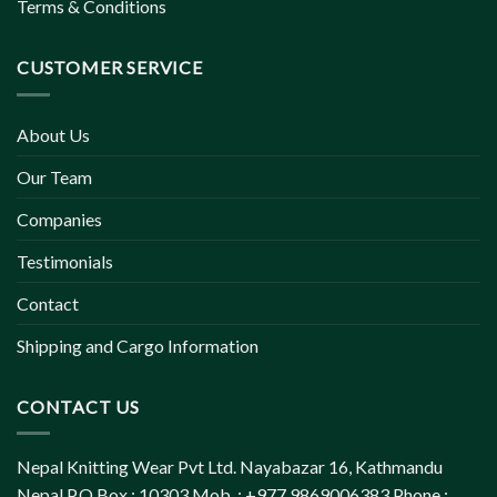
Terms & Conditions
CUSTOMER SERVICE
About Us
Our Team
Companies
Testimonials
Contact
Shipping and Cargo Information
CONTACT US
Nepal Knitting Wear Pvt Ltd. Nayabazar 16, Kathmandu
Nepal P.O.Box : 10303 Mob. : +977 9869006383 Phone :