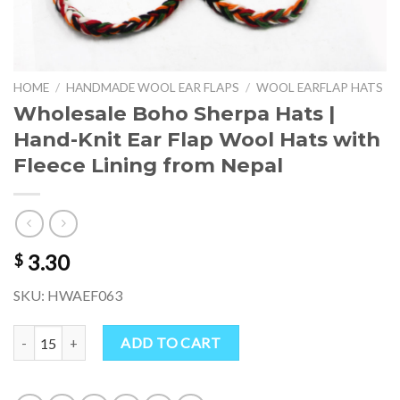
HOME
/
HANDMADE WOOL EAR FLAPS
/
WOOL EARFLAP HATS
Wholesale Boho Sherpa Hats |
Hand-Knit Ear Flap Wool Hats with
Fleece Lining from Nepal
3.30
$
SKU: HWAEF063
Wholesale Boho Sherpa Hats | Hand-Knit Ear Flap Wool Hats with Fl
ADD TO CART