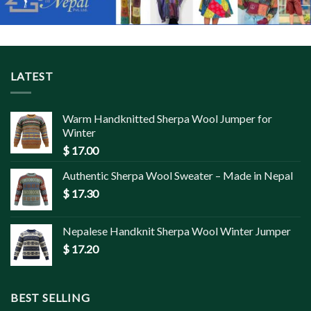
LATEST
Warm Handknitted Sherpa Wool Jumper for
Winter
$
17.00
Authentic Sherpa Wool Sweater – Made in Nepal
$
17.30
Nepalese Handknit Sherpa Wool Winter Jumper
$
17.20
BEST SELLING