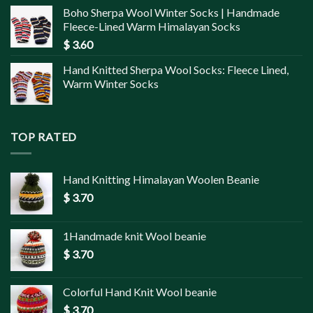
Boho Sherpa Wool Winter Socks | Handmade
Fleece-Lined Warm Himalayan Socks
$
3.60
Hand Knitted Sherpa Wool Socks: Fleece Lined,
Warm Winter Socks
TOP RATED
Hand Knitting Himalayan Woolen Beanie
$
3.70
1Handmade knit Wool beanie
$
3.70
Colorful Hand Knit Wool beanie
$
3.70