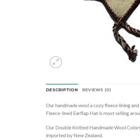
DESCRIPTION
REVIEWS (0)
Our handmade wool a cozy fleece lining and
Fleece-lined Earflap Hat is most selling aro
Our Double Knitted Handmade Wool Colorful 
imported by New Zealand.