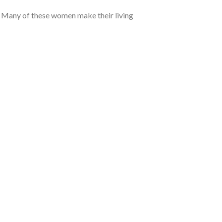
. Many of these women make their living