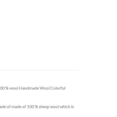
ur 100 % wool Handmade Wool Colorful
ade of made of 100 % sheep wool which is