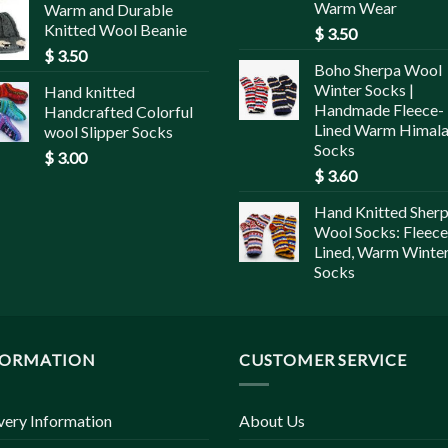
Warm Wear
Warm and Durable
Knitted Wool Beanie
$
3.50
$
3.50
Boho Sherpa Wool
Winter Socks |
Hand knitted
Handmade Fleece-
Handcrafted Colorful
Lined Warm Himal
wool Slipper Socks
Socks
$
3.00
$
3.60
Hand Knitted Sher
Wool Socks: Fleece
Lined, Warm Winte
Socks
FORMATION
CUSTOMER SERVICE
very Information
About Us