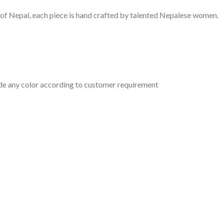
of Nepal, each piece is hand crafted by talented Nepalese women
ade any color according to customer requirement