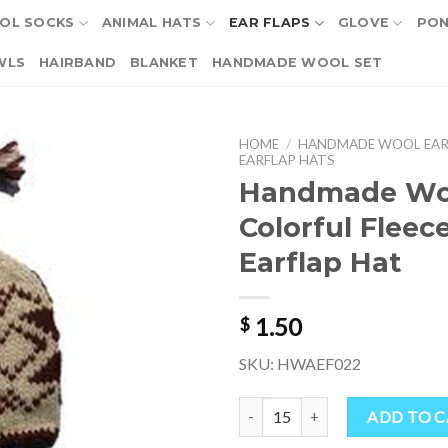
OL SOCKS
ANIMAL HATS
EAR FLAPS
GLOVE
PO
WLS
HAIRBAND
BLANKET
HANDMADE WOOL SET
HOME
/
HANDMADE WOOL EAR
EARFLAP HATS
Handmade Wo
Colorful Fleec
Earflap Hat
1.50
$
SKU: HWAEF022
Handmade Wool Colorful Fleece-l
ADD TO 