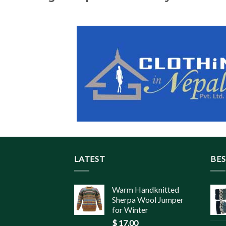
LATEST
BES
Warm Handknitted
Sherpa Wool Jumper
for Winter
$
17.00