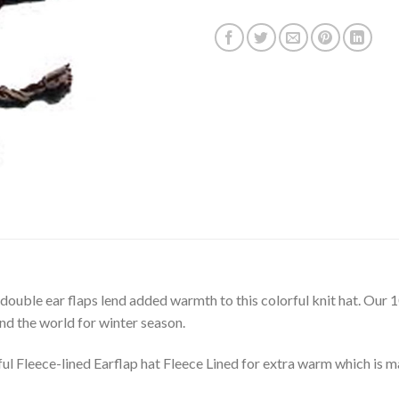
 double ear flaps lend added warmth to this colorful knit hat. O
und the world for winter season.
Fleece-lined Earflap hat Fleece Lined for extra warm which is m