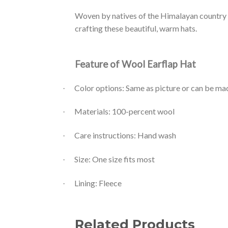
Woven by natives of the Himalayan country 
crafting these beautiful, warm hats.
Feature of Wool Earflap Hat
Color options: Same as picture or can be m
·
Materials: 100-percent wool
·
Care instructions: Hand wash
·
Size: One size fits most
·
Lining: Fleece
·
Related Products