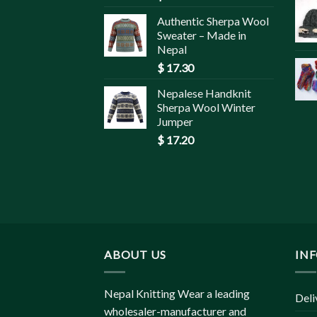
Authentic Sherpa Wool
Sweater – Made in
Nepal
$
17.30
Nepalese Handknit
Sherpa Wool Winter
Jumper
$
17.20
ABOUT US
IN
Nepal Knitting Wear a leading
Deli
wholesaler-manufacturer and