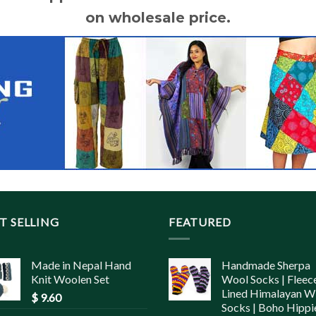
on wholesale price.
T SELLING
FEATURED
Made in Nepal Hand
Handmade Sherpa
Knit Woolen Set
Wool Socks | Fleec
Lined Himalayan W
$
9.60
Socks | Boho Hippi