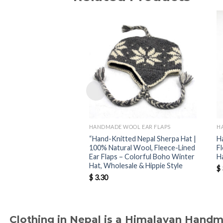
HANDMADE WOOL EAR FLAPS
H
“Hand-Knitted Nepal Sherpa Hat |
H
100% Natural Wool, Fleece-Lined
F
Ear Flaps – Colorful Boho Winter
H
Hat, Wholesale & Hippie Style
$
$
3.30
Clothing in Nepal is a Himalayan Hand