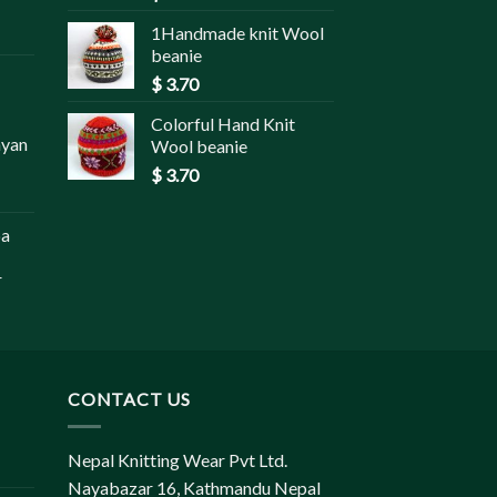
1Handmade knit Wool
beanie
$
3.70
Colorful Hand Knit
ayan
Wool beanie
$
3.70
pa
r
CONTACT US
Nepal Knitting Wear Pvt Ltd.
Nayabazar 16, Kathmandu Nepal