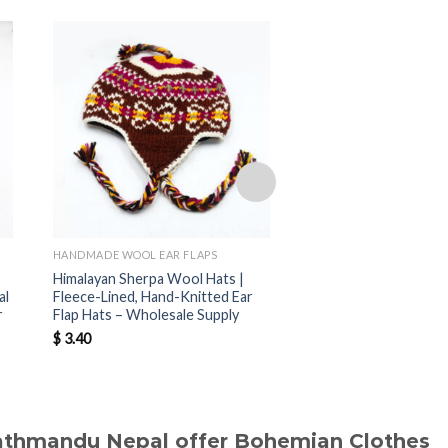
HANDMADE WOOL EAR FLAPS
HANDMADE WOOL EAR F
Himalayan Sherpa Wool Hats |
Nepal Handmade Sher
al
Fleece-Lined, Hand-Knitted Ear
Hats | Warm Fleece-
r
Flap Hats – Wholesale Supply
Hats for Wholesale B
$
3.40
$
3.40
Kathmandu Nepal offer Bohemian Clothes