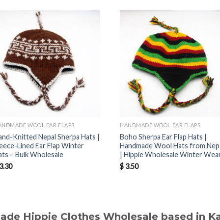
ANDMADE WOOL EAR FLAPS
HANDMADE WOOL EAR FLAPS
and-Knitted Nepal Sherpa Hats |
Boho Sherpa Ear Flap Hats |
leece-Lined Ear Flap Winter
Handmade Wool Hats from Nep
ats – Bulk Wholesale
| Hippie Wholesale Winter Wea
3.30
$
3.50
made Hippie Clothes Wholesale based in 