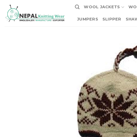
Skip
WOOL JACKETS
WO
to
content
JUMPERS
SLIPPER
SHA