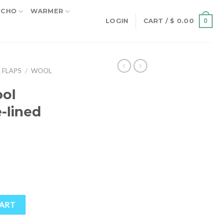
NCHO
WARMER
0
LOGIN
CART /
$
0.00
 FLAPS
/
WOOL
ol
e-lined
ined Earflap Hat quantity
CART