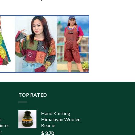
TOP RATED
Hand Knitting
e-
Himalayan Woolen
inter
Beanie
e
$
3.70