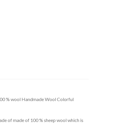
ur 100 % wool Handmade Wool Colorful
ade of made of 100 % sheep wool which is