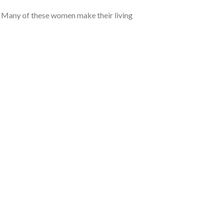
. Many of these women make their living