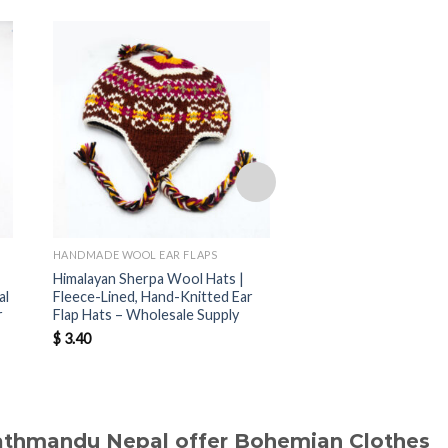
HANDMADE WOOL EAR FLAPS
HANDMADE WOOL EAR F
Himalayan Sherpa Wool Hats |
Nepal Handmade Sher
al
Fleece-Lined, Hand-Knitted Ear
Hats | Warm Fleece-
r
Flap Hats – Wholesale Supply
Hats for Wholesale B
$
3.40
$
3.40
Kathmandu Nepal offer Bohemian Clothes