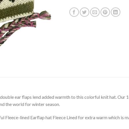
 double ear flaps lend added warmth to this colorful knit hat. O
und the world for winter season.
Fleece-lined Earflap hat Fleece Lined for extra warm which is m