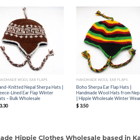
ANDMADE WOOL EAR FLAPS
HANDMADE WOOL EAR FLAPS
and-Knitted Nepal Sherpa Hats |
Boho Sherpa Ear Flap Hats |
leece-Lined Ear Flap Winter
Handmade Wool Hats from Nep
ats – Bulk Wholesale
| Hippie Wholesale Winter Wea
3.30
$
3.50
made Hippie Clothes Wholesale based in 