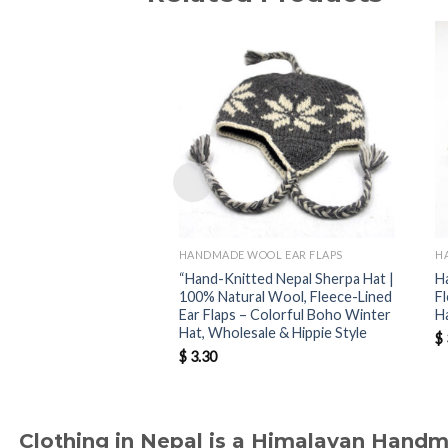
HANDMADE WOOL EAR FLAPS
H
“Hand-Knitted Nepal Sherpa Hat |
H
100% Natural Wool, Fleece-Lined
F
Ear Flaps – Colorful Boho Winter
H
Hat, Wholesale & Hippie Style
$
$
3.30
Clothing in Nepal is a Himalayan Hand