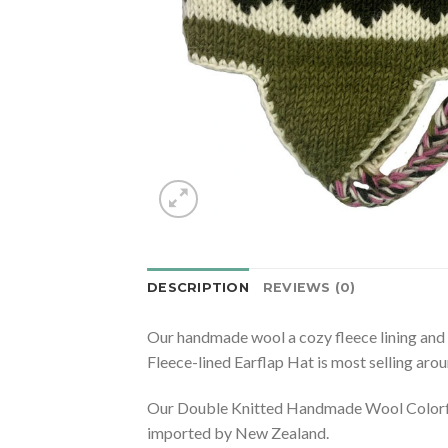
DESCRIPTION
REVIEWS (0)
Our handmade wool a cozy fleece lining and
Fleece-lined Earflap Hat is most selling aro
Our Double Knitted Handmade Wool Colorful 
imported by New Zealand.