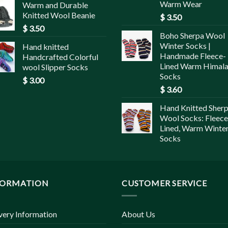
Warm Wear
Warm and Durable
Knitted Wool Beanie
$
3.50
$
3.50
Boho Sherpa Wool
Winter Socks |
Hand knitted
Handmade Fleece-
Handcrafted Colorful
Lined Warm Himal
wool Slipper Socks
Socks
$
3.00
$
3.60
Hand Knitted Sher
Wool Socks: Fleece
Lined, Warm Winte
Socks
FORMATION
CUSTOMER SERVICE
very Information
About Us