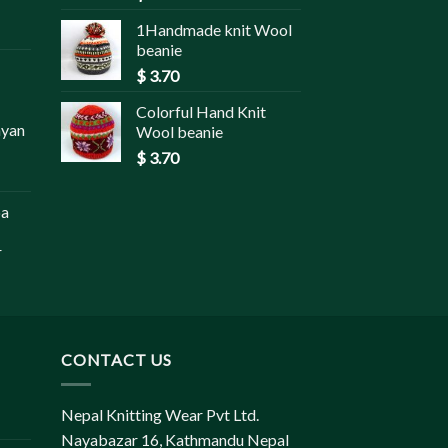
1Handmade knit Wool
beanie
$
3.70
Colorful Hand Knit
ayan
Wool beanie
$
3.70
pa
r
CONTACT US
Nepal Knitting Wear Pvt Ltd.
Nayabazar 16, Kathmandu Nepal