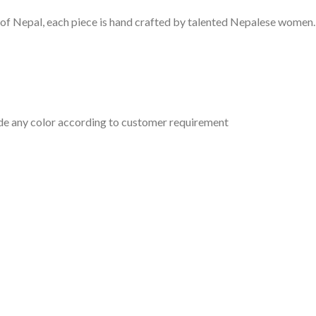
of Nepal, each piece is hand crafted by talented Nepalese women
ade any color according to customer requirement