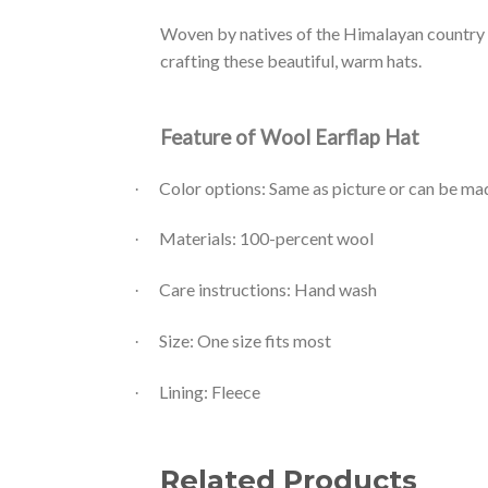
Woven by natives of the Himalayan country 
crafting these beautiful, warm hats.
Feature of Wool Earflap Hat
Color options: Same as picture or can be m
·
Materials: 100-percent wool
·
Care instructions: Hand wash
·
Size: One size fits most
·
Lining: Fleece
·
Related Products