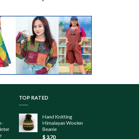
TOP RATED
Hand Knitting
e-
Himalayan Woolen
inter
Beanie
e
$
3.70