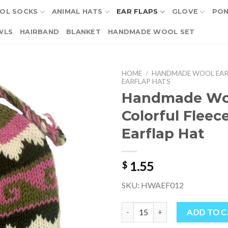
OL SOCKS
ANIMAL HATS
EAR FLAPS
GLOVE
PO
WLS
HAIRBAND
BLANKET
HANDMADE WOOL SET
HOME
/
HANDMADE WOOL EAR
EARFLAP HATS
Handmade Wo
Colorful Fleec
Earflap Hat
1.55
$
SKU: HWAEF012
Handmade Wool Colorful Fleece-l
ADD TO 