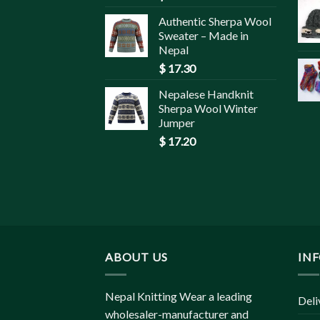
Authentic Sherpa Wool
Sweater – Made in
Nepal
$
17.30
Nepalese Handknit
Sherpa Wool Winter
Jumper
$
17.20
ABOUT US
IN
Nepal Knitting Wear a leading
Deli
wholesaler-manufacturer and