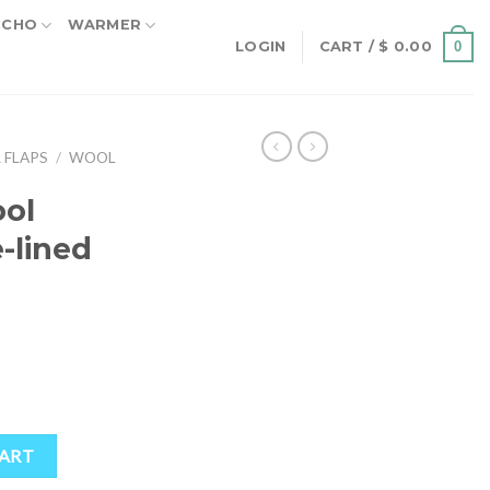
NCHO
WARMER
0
LOGIN
CART /
$
0.00
 FLAPS
/
WOOL
ol
e-lined
ined Earflap Hat quantity
CART