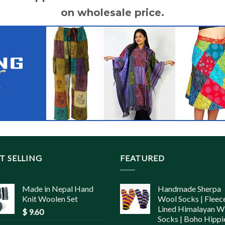
on wholesale price.
T SELLING
FEATURED
Made in Nepal Hand
Handmade Sherpa
Knit Woolen Set
Wool Socks | Fleec
Lined Himalayan W
$
9.60
Socks | Boho Hippi