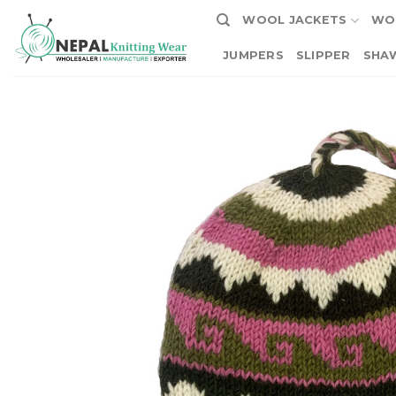
Skip
WOOL JACKETS
WO
to
content
JUMPERS
SLIPPER
SHA