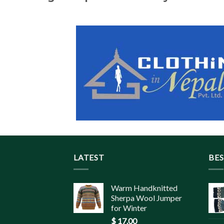
LATEST
BES
Warm Handknitted
Sherpa Wool Jumper
for Winter
$
17.00