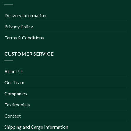
Delivery Information
Privacy Policy
Terms & Conditions
CUSTOMER SERVICE
About Us
Our Team
Companies
Testimonials
Contact
Shipping and Cargo Information