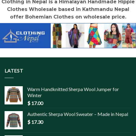
Clothing in Nepal is a Himalayan Handmade Hippie
Clothes Wholesale based in Kathmandu Nepal
offer Bohemian Clothes on wholesale price.
LATEST
Warm Handknitted Sherpa Wool Jumper for
Winter
$
17.00
Authentic Sherpa Wool Sweater – Made in Nepal
$
17.30