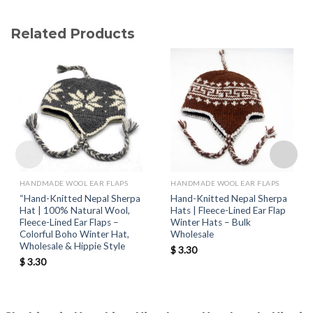
Related Products
HANDMADE WOOL EAR FLAPS
HANDMADE WOOL EAR FLAPS
“Hand-Knitted Nepal Sherpa
Hand-Knitted Nepal Sherpa
Hat | 100% Natural Wool,
Hats | Fleece-Lined Ear Flap
Fleece-Lined Ear Flaps –
Winter Hats – Bulk
Colorful Boho Winter Hat,
Wholesale
Wholesale & Hippie Style
$
3.30
$
3.30