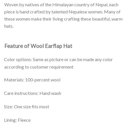
Woven by natives of the Himalayan country of Nepal, each
piece is hand crafted by talented Nepalese women. Many of
these women make their living crafting these beautiful, warm
hats.
Feature of Wool Earflap Hat
Color options: Same as picture or can be made any color
according to customer requirement
Materials: 100-percent wool
Care instructions: Hand wash
Size: One size fits most
Lining: Fleece