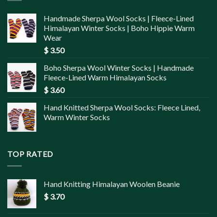
Handmade Sherpa Wool Socks | Fleece-Lined
Himalayan Winter Socks | Boho Hippie Warm
Wear
$
3.50
Boho Sherpa Wool Winter Socks | Handmade
Fleece-Lined Warm Himalayan Socks
$
3.60
Hand Knitted Sherpa Wool Socks: Fleece Lined,
Warm Winter Socks
TOP RATED
Hand Knitting Himalayan Woolen Beanie
$
3.70