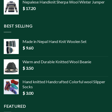
Nepalese Handknit Sherpa Wool Winter Jumper
$
17.20
BEST SELLING
Made in Nepal Hand Knit Woolen Set
$
9.60
Warm and Durable Knitted Wool Beanie
$
3.50
Hand knitted Handcrafted Colorful wool Slipper
Socks
$
3.00
FEATURED