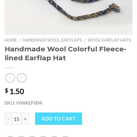
HOME
/
HANDMADE WOOL EAR FLAPS
/
WOOL EARFLAP HATS
Handmade Wool Colorful Fleece-
lined Earflap Hat
1.50
$
SKU: HWAEF004
Handmade Wool Colorful Fleece-lined Earflap Hat quantity
ADD TO CART