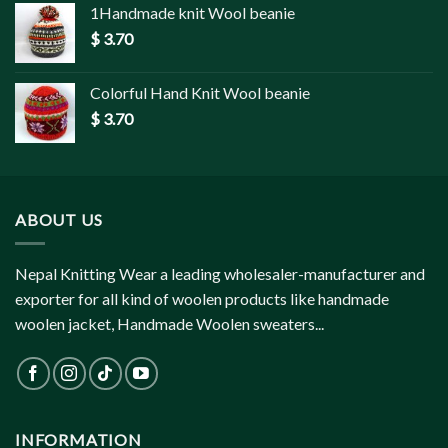
1Handmade knit Wool beanie
$
3.70
Colorful Hand Knit Wool beanie
$
3.70
ABOUT US
Nepal Knitting Wear a leading wholesaler-manufacturer and
exporter for all kind of woolen products like handmade
woolen jacket, Handmade Woolen sweaters...
INFORMATION