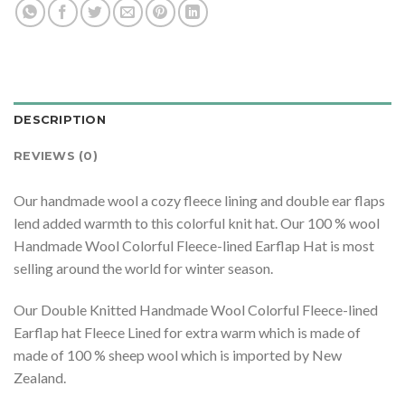
DESCRIPTION
REVIEWS (0)
Our handmade wool a cozy fleece lining and double ear flaps
lend added warmth to this colorful knit hat. Our 100 % wool
Handmade Wool Colorful Fleece-lined Earflap Hat is most
selling around the world for winter season.
Our Double Knitted Handmade Wool Colorful Fleece-lined
Earflap hat Fleece Lined for extra warm which is made of
made of 100 % sheep wool which is imported by New
Zealand.