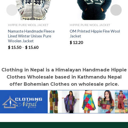
HIPPIE PURE WOOL JACKET
HIPPIE PURE WOOL JACKET
Namaste Handmade Fleece
OM Printed Hippie Fine Wool
Lined Winter Unisex Pure
Jacket
Woolen Jacket
$
12.20
Price
$
15.50
–
$
15.60
range:
$ 15.50
through
$ 15.60
Clothing in Nepal is a Himalayan Handmade Hippie
Clothes Wholesale based in Kathmandu Nepal
offer Bohemian Clothes on wholesale price.