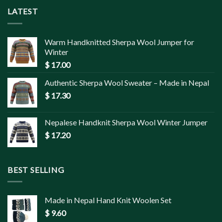
LATEST
Warm Handknitted Sherpa Wool Jumper for
Winter
$
17.00
Authentic Sherpa Wool Sweater – Made in Nepal
$
17.30
Nepalese Handknit Sherpa Wool Winter Jumper
$
17.20
BEST SELLING
Made in Nepal Hand Knit Woolen Set
$
9.60