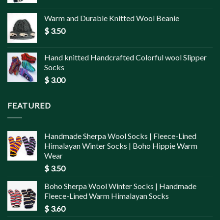
Warm and Durable Knitted Wool Beanie
$
3.50
Hand knitted Handcrafted Colorful wool Slipper
Socks
$
3.00
FEATURED
Handmade Sherpa Wool Socks | Fleece-Lined
Himalayan Winter Socks | Boho Hippie Warm
Wear
$
3.50
Boho Sherpa Wool Winter Socks | Handmade
Fleece-Lined Warm Himalayan Socks
$
3.60