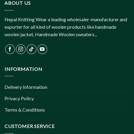
ABOUT US
Nepal Knitting Wear a leading wholesaler-manufacturer and
exporter for all kind of woolen products like handmade
woolen jacket, Handmade Woolen sweaters...
INFORMATION
Delivery Information
Privacy Policy
Terms & Conditions
CUSTOMER SERVICE