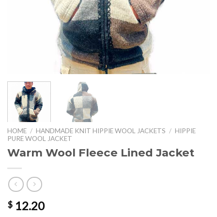
HOME
/
HANDMADE KNIT HIPPIE WOOL JACKETS
/
HIPPIE
PURE WOOL JACKET
Warm Wool Fleece Lined Jacket
12.20
$