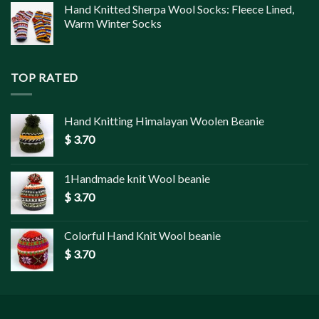
Hand Knitted Sherpa Wool Socks: Fleece Lined,
Warm Winter Socks
TOP RATED
Hand Knitting Himalayan Woolen Beanie
$
3.70
1Handmade knit Wool beanie
$
3.70
Colorful Hand Knit Wool beanie
$
3.70