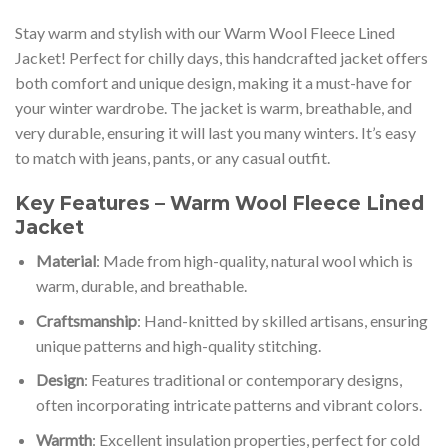
Stay warm and stylish with our Warm Wool Fleece Lined
Jacket! Perfect for chilly days, this handcrafted jacket offers
both comfort and unique design, making it a must-have for
your winter wardrobe. The jacket is warm, breathable, and
very durable, ensuring it will last you many winters. It’s easy
to match with jeans, pants, or any casual outfit.
Key Features – Warm Wool Fleece Lined
Jacket
Material
: Made from high-quality, natural wool which is
warm, durable, and breathable.
Craftsmanship
: Hand-knitted by skilled artisans, ensuring
unique patterns and high-quality stitching.
Design
: Features traditional or contemporary designs,
often incorporating intricate patterns and vibrant colors.
Warmth
: Excellent insulation properties, perfect for cold