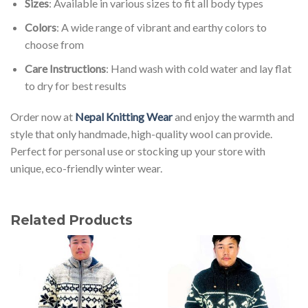
Sizes
: Available in various sizes to fit all body types
Colors
: A wide range of vibrant and earthy colors to
choose from
Care Instructions
: Hand wash with cold water and lay flat
to dry for best results
Order now at
Nepal Knitting Wear
and enjoy the warmth and
style that only handmade, high-quality wool can provide.
Perfect for personal use or stocking up your store with
unique, eco-friendly winter wear.
Related Products