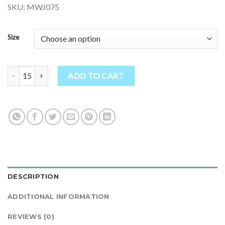
SKU: MWJ075
Size
Warm Wool Fleece Lined Jacket quantity
ADD TO CART
DESCRIPTION
ADDITIONAL INFORMATION
REVIEWS (0)