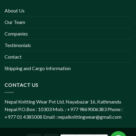
About Us
Our Team
Companies
Testimonials
Contact
Shipping and Cargo Information
CONTACT US
Nepal Knitting Wear Pvt Ltd. Nayabazar 16, Kathmandu
Nepal P.O.Box : 10303 Mob. : +977 9869006383 Phone :
+977 01 4385008 Email :
nepalknittingwear@gmail.com