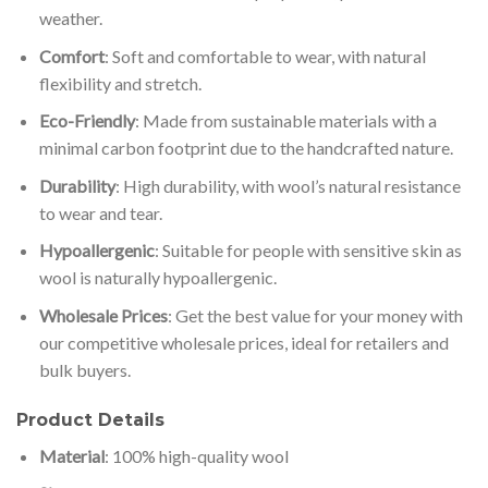
weather.
Comfort
: Soft and comfortable to wear, with natural
flexibility and stretch.
Eco-Friendly
: Made from sustainable materials with a
minimal carbon footprint due to the handcrafted nature.
Durability
: High durability, with wool’s natural resistance
to wear and tear.
Hypoallergenic
: Suitable for people with sensitive skin as
wool is naturally hypoallergenic.
Wholesale Prices
: Get the best value for your money with
our competitive wholesale prices, ideal for retailers and
bulk buyers.
Product Details
Material
: 100% high-quality wool