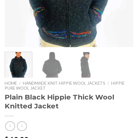
HOME
/
HANDMADE KNIT HIPPIE WOOL JACKETS
/
HIPPIE
PURE WOOL JACKET
Plain Black Hippie Thick Wool
Knitted Jacket