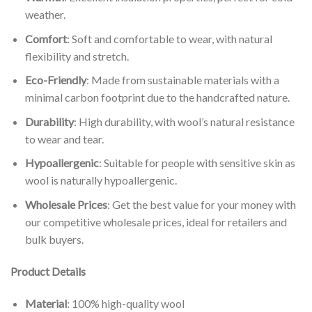
weather.
Comfort
: Soft and comfortable to wear, with natural
flexibility and stretch.
Eco-Friendly
: Made from sustainable materials with a
minimal carbon footprint due to the handcrafted nature.
Durability
: High durability, with wool’s natural resistance
to wear and tear.
Hypoallergenic
: Suitable for people with sensitive skin as
wool is naturally hypoallergenic.
Wholesale Prices
: Get the best value for your money with
our competitive wholesale prices, ideal for retailers and
bulk buyers.
Product Details
Material
: 100% high-quality wool