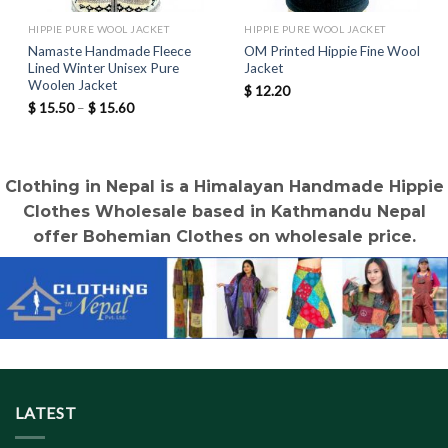
HIPPIE PURE WOOL JACKET
HIPPIE PURE WOOL JACKET
Namaste Handmade Fleece
OM Printed Hippie Fine Wool
Lined Winter Unisex Pure
Jacket
Woolen Jacket
$
12.20
Price
$
15.50
–
$
15.60
range:
$ 15.50
through
$ 15.60
Clothing in Nepal is a Himalayan Handmade Hippie
Clothes Wholesale based in Kathmandu Nepal
offer Bohemian Clothes on wholesale price.
LATEST