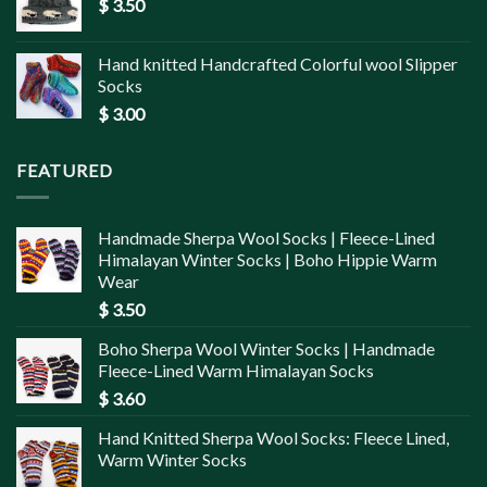
$
3.50
Hand knitted Handcrafted Colorful wool Slipper
Socks
$
3.00
FEATURED
Handmade Sherpa Wool Socks | Fleece-Lined
Himalayan Winter Socks | Boho Hippie Warm
Wear
$
3.50
Boho Sherpa Wool Winter Socks | Handmade
Fleece-Lined Warm Himalayan Socks
$
3.60
Hand Knitted Sherpa Wool Socks: Fleece Lined,
Warm Winter Socks