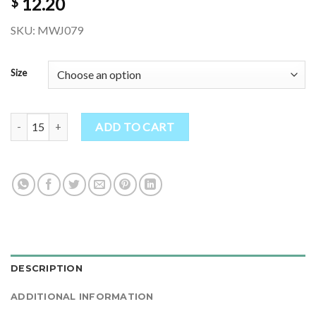
12.20
$
SKU: MWJ079
Size
Plain Black Hippie Thick Wool Knitted Jacket quantity
ADD TO CART
DESCRIPTION
ADDITIONAL INFORMATION