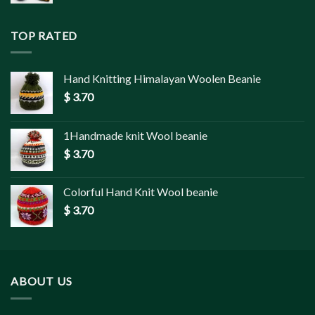
TOP RATED
Hand Knitting Himalayan Woolen Beanie
$
3.70
1Handmade knit Wool beanie
$
3.70
Colorful Hand Knit Wool beanie
$
3.70
ABOUT US