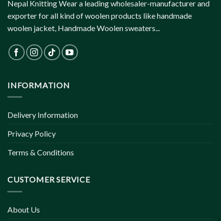
Nepal Knitting Wear a leading wholesaler-manufacturer and
exporter for all kind of woolen products like handmade
woolen jacket, Handmade Woolen sweaters...
INFORMATION
Delivery Information
Privacy Policy
Terms & Conditions
CUSTOMER SERVICE
About Us