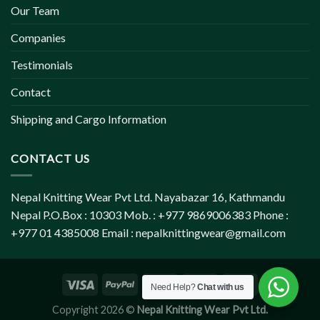
Our Team
Companies
Testimonials
Contact
Shipping and Cargo Information
CONTACT US
Nepal Knitting Wear Pvt Ltd. Nayabazar 16, Kathmandu
Nepal P.O.Box : 10303 Mob. : +977 9869006383 Phone :
+977 01 4385008 Email :
nepalknittingwear@gmail.com
Need Help?
Chat with us
Copyright 2026 ©
Nepal Knitting Wear Pvt Ltd.