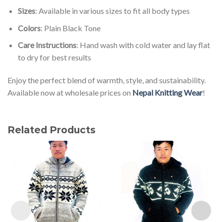
Sizes
: Available in various sizes to fit all body types
Colors
: Plain Black Tone
Care Instructions
: Hand wash with cold water and lay flat
to dry for best results
Enjoy the perfect blend of warmth, style, and sustainability.
Available now at wholesale prices on
Nepal Knitting Wear
!
Related Products