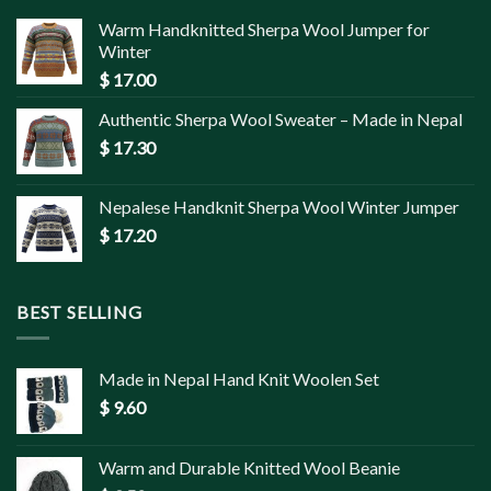
Warm Handknitted Sherpa Wool Jumper for
Winter
$
17.00
Authentic Sherpa Wool Sweater – Made in Nepal
$
17.30
Nepalese Handknit Sherpa Wool Winter Jumper
$
17.20
BEST SELLING
Made in Nepal Hand Knit Woolen Set
$
9.60
Warm and Durable Knitted Wool Beanie