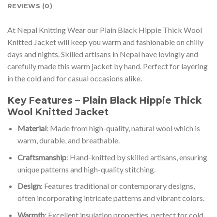
REVIEWS (0)
At Nepal Knitting Wear our Plain Black Hippie Thick Wool
Knitted Jacket will keep you warm and fashionable on chilly
days and nights. Skilled artisans in Nepal have lovingly and
carefully made this warm jacket by hand. Perfect for layering
in the cold and for casual occasions alike.
Key Features – Plain Black Hippie Thick
Wool Knitted Jacket
Material
: Made from high-quality, natural wool which is
warm, durable, and breathable.
Craftsmanship
: Hand-knitted by skilled artisans, ensuring
unique patterns and high-quality stitching.
Design
: Features traditional or contemporary designs,
often incorporating intricate patterns and vibrant colors.
Warmth
: Excellent insulation properties, perfect for cold