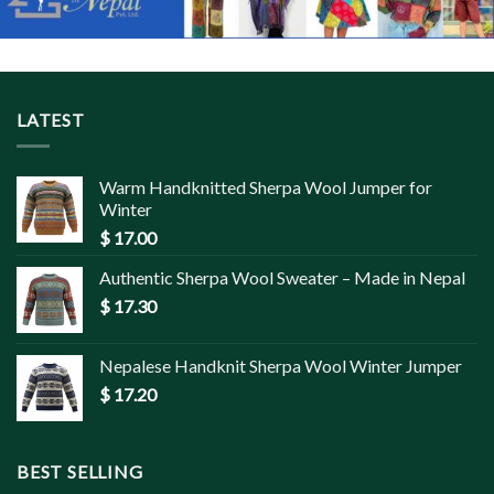
LATEST
Warm Handknitted Sherpa Wool Jumper for
Winter
$
17.00
Authentic Sherpa Wool Sweater – Made in Nepal
$
17.30
Nepalese Handknit Sherpa Wool Winter Jumper
$
17.20
BEST SELLING