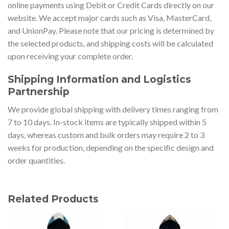
online payments using Debit or Credit Cards directly on our
website. We accept major cards such as Visa, MasterCard,
and UnionPay. Please note that our pricing is determined by
the selected products, and shipping costs will be calculated
upon receiving your complete order.
Shipping Information and Logistics
Partnership
We provide global shipping with delivery times ranging from
7 to 10 days. In-stock items are typically shipped within 5
days, whereas custom and bulk orders may require 2 to 3
weeks for production, depending on the specific design and
order quantities.
Related Products