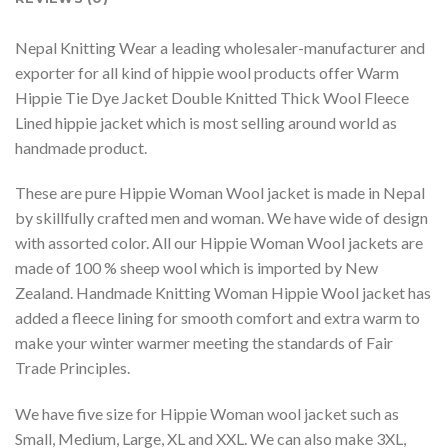
Nepal Knitting Wear a leading wholesaler-manufacturer and
exporter for all kind of hippie wool products offer Warm
Hippie Tie Dye Jacket Double Knitted Thick Wool Fleece
Lined hippie jacket which is most selling around world as
handmade product.
These are pure Hippie Woman Wool jacket is made in Nepal
by skillfully crafted men and woman. We have wide of design
with assorted color. All our Hippie Woman Wool jackets are
made of 100 % sheep wool which is imported by New
Zealand. Handmade Knitting Woman Hippie Wool jacket has
added a fleece lining for smooth comfort and extra warm to
make your winter warmer meeting the standards of Fair
Trade Principles.
We have five size for Hippie Woman wool jacket such as
Small, Medium, Large, XL and XXL. We can also make 3XL,