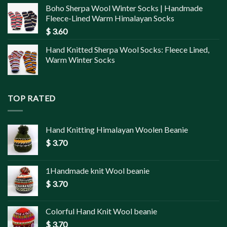
Boho Sherpa Wool Winter Socks | Handmade
Fleece-Lined Warm Himalayan Socks
$
3.60
Hand Knitted Sherpa Wool Socks: Fleece Lined,
Warm Winter Socks
TOP RATED
Hand Knitting Himalayan Woolen Beanie
$
3.70
1Handmade knit Wool beanie
$
3.70
Colorful Hand Knit Wool beanie
$
3.70