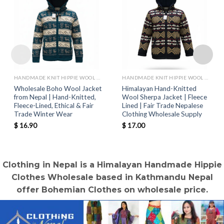
HANDMADE KNIT HIPPIE WOOL JACKETS
HANDMADE KNIT HIPPIE WOOL JACKETS
Wholesale Boho Wool Jacket
Himalayan Hand-Knitted
from Nepal | Hand-Knitted,
Wool Sherpa Jacket | Fleece
Fleece-Lined, Ethical & Fair
Lined | Fair Trade Nepalese
Trade Winter Wear
Clothing Wholesale Supply
$
16.90
$
17.00
Clothing in Nepal is a Himalayan Handmade Hippie
Clothes Wholesale based in Kathmandu Nepal
offer Bohemian Clothes on wholesale price.