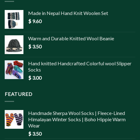
Made in Nepal Hand Knit Woolen Set
$
9.60
Warm and Durable Knitted Wool Beanie
$
3.50
Hand knitted Handcrafted Colorful wool Slipper
Socks
$
3.00
FEATURED
Handmade Sherpa Wool Socks | Fleece-Lined
Himalayan Winter Socks | Boho Hippie Warm
Wear
$
3.50