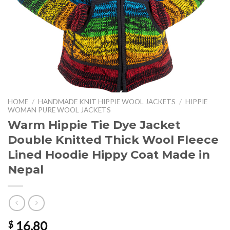
HOME
/
HANDMADE KNIT HIPPIE WOOL JACKETS
/
HIPPIE
WOMAN PURE WOOL JACKETS
Warm Hippie Tie Dye Jacket
Double Knitted Thick Wool Fleece
Lined Hoodie Hippy Coat Made in
Nepal
16.80
$