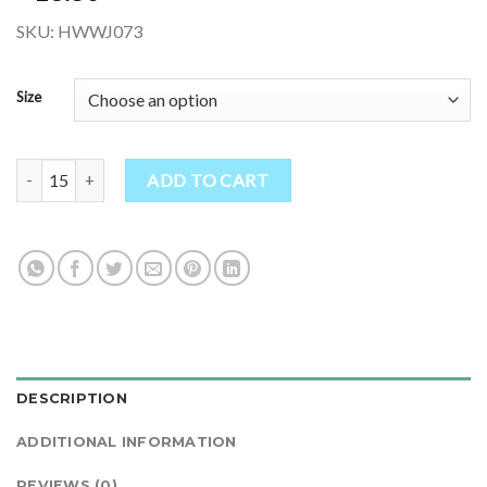
SKU: HWWJ073
Size
Warm Hippie Tie Dye Jacket Double Knitted Thick Wool Fleece Line
ADD TO CART
DESCRIPTION
ADDITIONAL INFORMATION
REVIEWS (0)