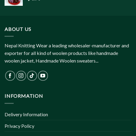
ABOUT US
Nepal Knitting Wear a leading wholesaler-manufacturer and
exporter for all kind of woolen products like handmade
woolen jacket, Handmade Woolen sweaters...
INFORMATION
Delivery Information
Privacy Policy