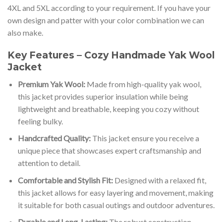
4XL and 5XL according to your requirement. If you have your
own design and patter with your color combination we can
also make.
Key Features – Cozy Handmade Yak Wool
Jacket
Premium Yak Wool:
Made from high-quality yak wool,
this jacket provides superior insulation while being
lightweight and breathable, keeping you cozy without
feeling bulky.
Handcrafted Quality:
This jacket ensure you receive a
unique piece that showcases expert craftsmanship and
attention to detail.
Comfortable and Stylish Fit:
Designed with a relaxed fit,
this jacket allows for easy layering and movement, making
it suitable for both casual outings and outdoor adventures.
Durable and Long-Lasting:
The robust construction