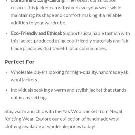
ensures this jacket can withstand everyday wear while
maintaining its shape and comfort, making it a reliable
addition to your wardrobe.
Eco-Friendly and Ethical:
Support sustainable fashion with
this jacket, produced using eco-friendly materials and fair
trade practices that benefit local communities.
Perfect For
Wholesale buyers looking for high-quality, handmade yak
wool jackets.
Individuals seeking a warm and stylish jacket that stands
out in any setting.
Stay warm and chic with the Yak Wool Jacket from Nepal
Knitting Wear. Explore our collection of handmade wool
clothing available at wholesale prices today!