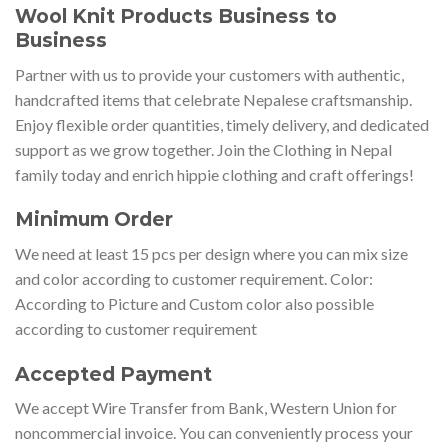
Wool Knit Products Business to
Business
Partner with us to provide your customers with authentic,
handcrafted items that celebrate Nepalese craftsmanship.
Enjoy flexible order quantities, timely delivery, and dedicated
support as we grow together. Join the Clothing in Nepal
family today and enrich hippie clothing and craft offerings!
Minimum Order
We need at least 15 pcs per design where you can mix size
and color according to customer requirement. Color:
According to Picture and Custom color also possible
according to customer requirement
Accepted Payment
We accept Wire Transfer from Bank, Western Union for
noncommercial invoice. You can conveniently process your