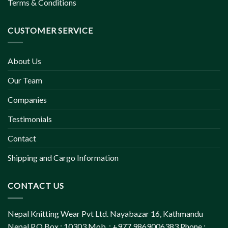
Terms & Conditions
CUSTOMER SERVICE
About Us
Our Team
Companies
Testimonials
Contact
Shipping and Cargo Information
CONTACT US
Nepal Knitting Wear Pvt Ltd. Nayabazar 16, Kathmandu
Nepal P.O.Box : 10303 Mob. : +977 9869006383 Phone :