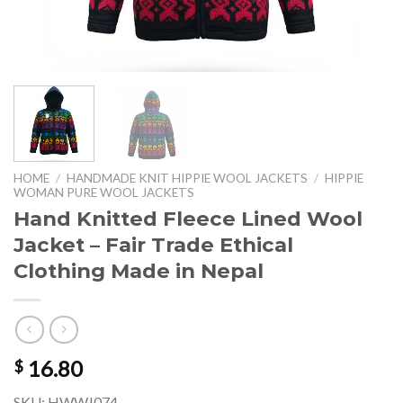
HOME
/
HANDMADE KNIT HIPPIE WOOL JACKETS
/
HIPPIE
WOMAN PURE WOOL JACKETS
Hand Knitted Fleece Lined Wool
Jacket – Fair Trade Ethical
Clothing Made in Nepal
16.80
$
SKU: HWWJ074