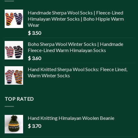
Handmade Sherpa Wool Socks | Fleece-Lined
Himalayan Winter Socks | Boho Hippie Warm
Wear
$
3.50
Boho Sherpa Wool Winter Socks | Handmade
Fleece-Lined Warm Himalayan Socks
$
3.60
Hand Knitted Sherpa Wool Socks: Fleece Lined,
Warm Winter Socks
TOP RATED
Hand Knitting Himalayan Woolen Beanie
$
3.70