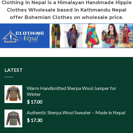
Clothing in Nepal is a Himalayan Handmade Hippie
Clothes Wholesale based in Kathmandu Nepal
offer Bohemian Clothes on wholesale price.
LATEST
Warm Handknitted Sherpa Wool Jumper for
Winter
$
17.00
Authentic Sherpa Wool Sweater – Made in Nepal
$
17.30