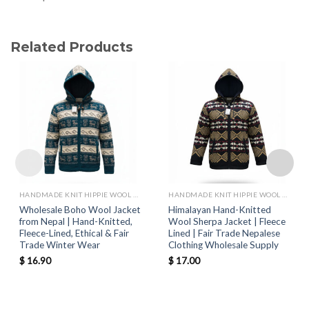
Related Products
HANDMADE KNIT HIPPIE WOOL JACKETS
HANDMADE KNIT HIPPIE WOOL JACKETS
Wholesale Boho Wool Jacket
Himalayan Hand-Knitted
from Nepal | Hand-Knitted,
Wool Sherpa Jacket | Fleece
Fleece-Lined, Ethical & Fair
Lined | Fair Trade Nepalese
Trade Winter Wear
Clothing Wholesale Supply
$
16.90
$
17.00