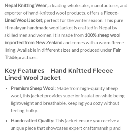
Nepal Knitting Wear
, a leading wholesaler, manufacturer, and
exporter of hand-knitted wool products, offers a
Fleece-
Lined Wool Jacket
, perfect for the winter season. This pure
Himalayan handmade wool jacket is crafted in Nepal by
skilled men and women. It is made from
100% sheep wool
imported from New Zealand
and comes with a warm fleece
lining. Available in different sizes and produced under
Fair
Trade
practices.
Key Features – Hand Knitted Fleece
Lined Wool Jacket
Premium Sheep Wool:
Made from high-quality Sheep
wool, this jacket provides superior insulation while being
lightweight and breathable, keeping you cozy without
feeling bulky.
Handcrafted Quality:
This jacket ensure you receive a
unique piece that showcases expert craftsmanship and