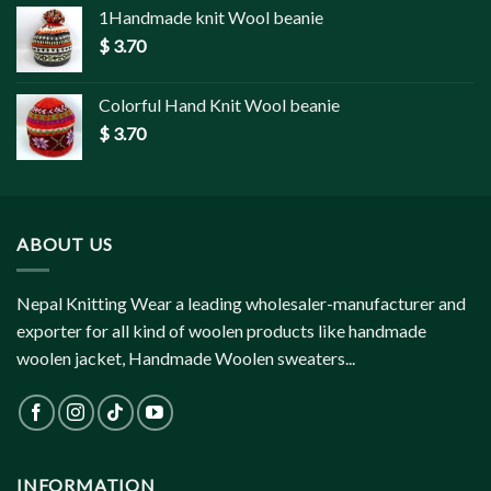
1Handmade knit Wool beanie
$
3.70
Colorful Hand Knit Wool beanie
$
3.70
ABOUT US
Nepal Knitting Wear a leading wholesaler-manufacturer and
exporter for all kind of woolen products like handmade
woolen jacket, Handmade Woolen sweaters...
INFORMATION