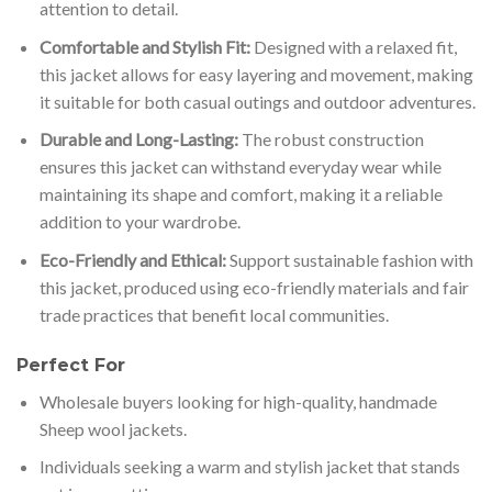
attention to detail.
Comfortable and Stylish Fit:
Designed with a relaxed fit,
this jacket allows for easy layering and movement, making
it suitable for both casual outings and outdoor adventures.
Durable and Long-Lasting:
The robust construction
ensures this jacket can withstand everyday wear while
maintaining its shape and comfort, making it a reliable
addition to your wardrobe.
Eco-Friendly and Ethical:
Support sustainable fashion with
this jacket, produced using eco-friendly materials and fair
trade practices that benefit local communities.
Perfect For
Wholesale buyers looking for high-quality, handmade
Sheep wool jackets.
Individuals seeking a warm and stylish jacket that stands