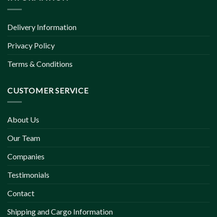
Delivery Information
Privacy Policy
Terms & Conditions
CUSTOMER SERVICE
About Us
Our Team
Companies
Testimonials
Contact
Shipping and Cargo Information