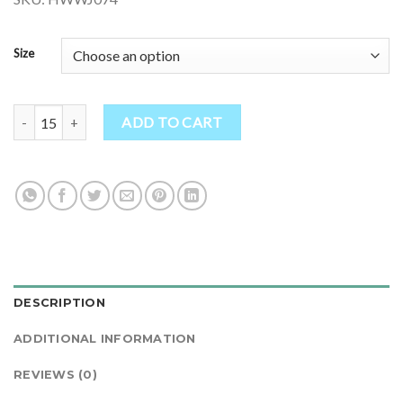
Size
Hand Knitted Fleece Lined Wool Jacket - Fair Trade Ethical Clothing
ADD TO CART
DESCRIPTION
ADDITIONAL INFORMATION
REVIEWS (0)