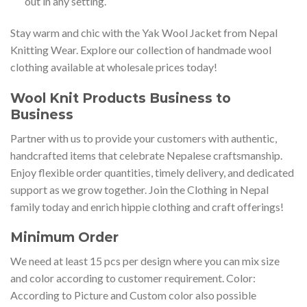
out in any setting.
Stay warm and chic with the Yak Wool Jacket from Nepal
Knitting Wear. Explore our collection of handmade wool
clothing available at wholesale prices today!
Wool Knit Products Business to
Business
Partner with us to provide your customers with authentic,
handcrafted items that celebrate Nepalese craftsmanship.
Enjoy flexible order quantities, timely delivery, and dedicated
support as we grow together. Join the Clothing in Nepal
family today and enrich hippie clothing and craft offerings!
Minimum Order
We need at least 15 pcs per design where you can mix size
and color according to customer requirement. Color:
According to Picture and Custom color also possible