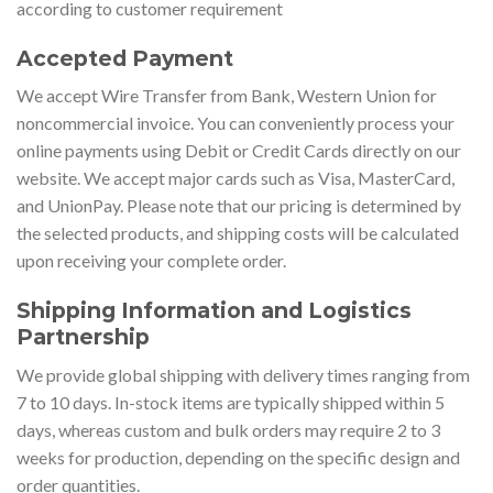
according to customer requirement
Accepted Payment
We accept Wire Transfer from Bank, Western Union for
noncommercial invoice. You can conveniently process your
online payments using Debit or Credit Cards directly on our
website. We accept major cards such as Visa, MasterCard,
and UnionPay. Please note that our pricing is determined by
the selected products, and shipping costs will be calculated
upon receiving your complete order.
Shipping Information and Logistics
Partnership
We provide global shipping with delivery times ranging from
7 to 10 days. In-stock items are typically shipped within 5
days, whereas custom and bulk orders may require 2 to 3
weeks for production, depending on the specific design and
order quantities.