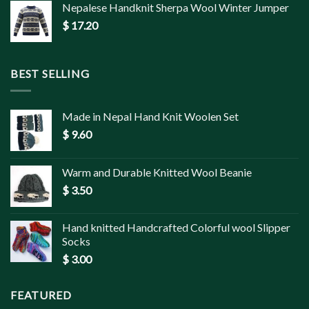
Nepalese Handknit Sherpa Wool Winter Jumper
$
17.20
BEST SELLING
Made in Nepal Hand Knit Woolen Set
$
9.60
Warm and Durable Knitted Wool Beanie
$
3.50
Hand knitted Handcrafted Colorful wool Slipper
Socks
$
3.00
FEATURED