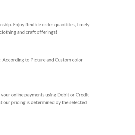
hip. Enjoy flexible order quantities, timely
clothing and craft offerings!
r: According to Picture and Custom color
your online payments using Debit or Credit
 our pricing is determined by the selected