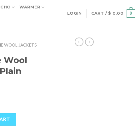
NCHO
WARMER
0
LOGIN
CART /
$
0.00
IE WOOL JACKETS
e Wool
Plain
rent
ce
.50.
et Plain quantity
CART