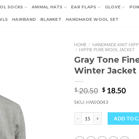
OL SOCKS
ANIMAL HATS
EAR FLAPS
GLOVE
PO
WLS
HAIRBAND
BLANKET
HANDMADE WOOL SET
HOME
/
HANDMADE KNIT HIPP
/
HIPPIE PURE WOOL JACKET
Gray Tone Fin
Winter Jacket 
Original
Cur
20.50
18.50
$
$
price
pri
SKU: HWJ0043
was:
is:
$ 20.50.
$ 18
Gray Tone Fine Wool Winter Jack
ADD TO 