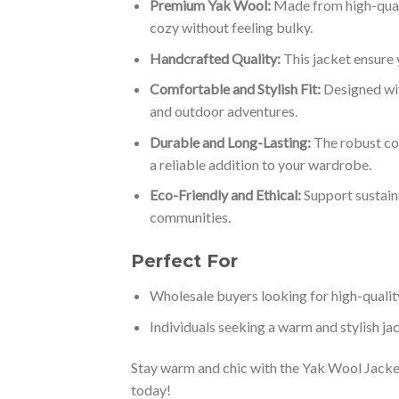
Premium Yak Wool:
Made from high-qualit
cozy without feeling bulky.
Handcrafted Quality:
This jacket ensure 
Comfortable and Stylish Fit:
Designed with
and outdoor adventures.
Durable and Long-Lasting:
The robust con
a reliable addition to your wardrobe.
Eco-Friendly and Ethical:
Support sustaina
communities.
Perfect For
Wholesale buyers looking for high-qualit
Individuals seeking a warm and stylish jac
Stay warm and chic with the Yak Wool Jacket
today!