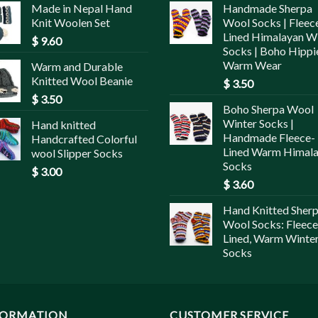
Made in Nepal Hand
Handmade Sherpa
Knit Woolen Set
Wool Socks | Fleec
Lined Himalayan W
$
9.60
Socks | Boho Hippi
Warm Wear
Warm and Durable
Knitted Wool Beanie
$
3.50
$
3.50
Boho Sherpa Wool
Winter Socks |
Hand knitted
Handmade Fleece-
Handcrafted Colorful
Lined Warm Himal
wool Slipper Socks
Socks
$
3.00
$
3.60
Hand Knitted Sher
Wool Socks: Fleece
Lined, Warm Winte
Socks
FORMATION
CUSTOMER SERVICE