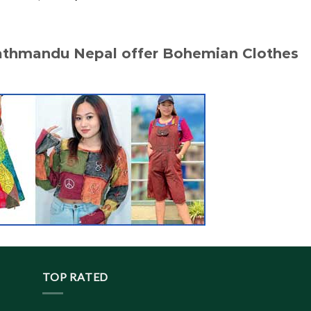
price
price
was:
is:
$ 20.10.
$ 19.20.
Kathmandu Nepal offer Bohemian Clothes
TOP RATED