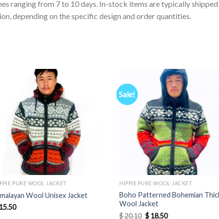
es ranging from 7 to 10 days. In-stock items are typically shippe
on, depending on the specific design and order quantities.
Sale!
IPPIE PURE WOOL JACKET
HIPPIE PURE WOOL JACKET
Boho Patterned Bohemian Thic
imalayan Wool Unisex Jacket
Wool Jacket
15.50
Original
Current
$
20.10
$
18.50