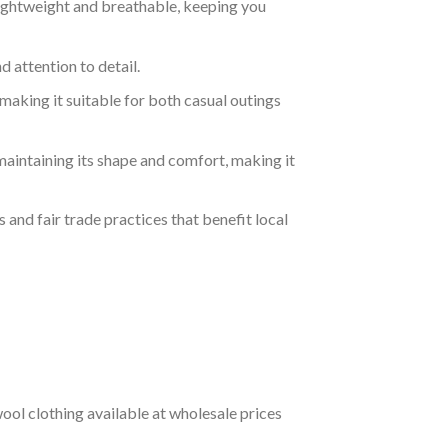
lightweight and breathable, keeping you
 attention to detail.
making it suitable for both casual outings
aintaining its shape and comfort, making it
 and fair trade practices that benefit local
ol clothing available at wholesale prices