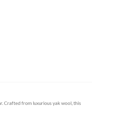
. Crafted from luxurious yak wool, this