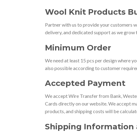
Wool Knit Products Bu
Partner with us to provide your customers wi
delivery, and dedicated support as we grow t
Minimum Order
We need at least 15 pcs per design where yo
also possible according to customer requir
Accepted Payment
We accept Wire Transfer from Bank, Western
Cards directly on our website. We accept ma
products, and shipping costs will be calcula
Shipping Information 