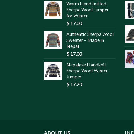
Warm Handknitted
Sherpa Wool Jumper
for Winter
$
17.00
Authentic Sherpa Wool
Sweater – Made in
Nepal
$
17.30
Nepalese Handknit
Sherpa Wool Winter
Jumper
$
17.20
ABOUT US
IN