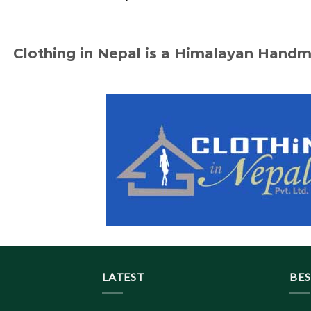
Clothing in Nepal is a Himalayan Hand
LATEST
BES