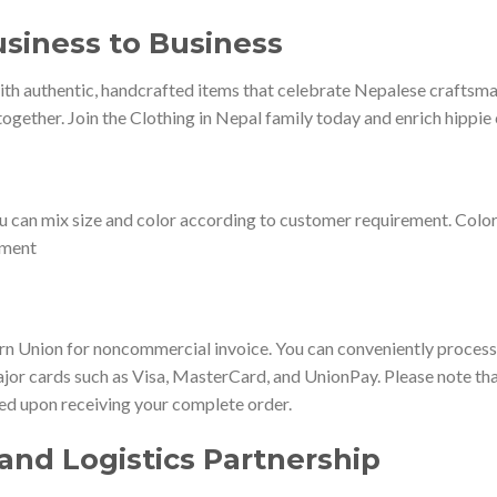
siness to Business
th authentic, handcrafted items that celebrate Nepalese craftsmans
ogether. Join the Clothing in Nepal family today and enrich hippie 
u can mix size and color according to customer requirement. Colo
ement
 Union for noncommercial invoice. You can conveniently process 
jor cards such as Visa, MasterCard, and UnionPay. Please note that
ted upon receiving your complete order.
and Logistics Partnership