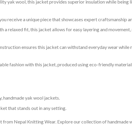
y yak wool, this jacket provides superior insulation while being 
you receive a unique piece that showcases expert craftsmanship and
 a relaxed fit, this jacket allows for easy layering and movement, 
struction ensures this jacket can withstand everyday wear while m
ble fashion with this jacket, produced using eco-friendly materials
y, handmade yak wool jackets.
ket that stands out in any setting.
 from Nepal Knitting Wear. Explore our collection of handmade wo