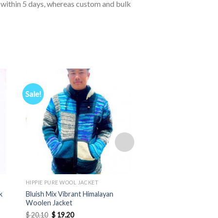
d within 5 days, whereas custom and bulk
Sale!
HIPPIE PURE WOOL JACKET
HIPPIE PURE WOOL JACK
k
Bluish Mix Vibrant Himalayan
Soft Himalayan Wool 
Woolen Jacket
Pointed Hood
Original
Current
$
20.10
$
19.20
$
12.20