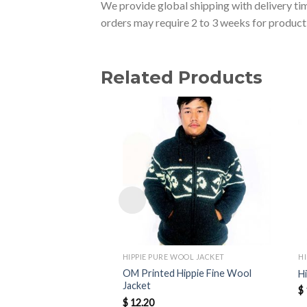
We provide global shipping with delivery tim
orders may require 2 to 3 weeks for producti
Related Products
HIPPIE PURE WOOL JACKET
H
OM Printed Hippie Fine Wool
H
Jacket
$
$
12.20