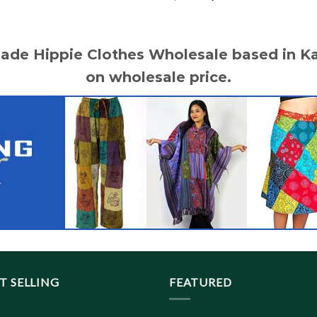
price
price
was:
is:
$ 20.10.
$ 18.50.
made Hippie Clothes Wholesale based in 
on wholesale price.
T SELLING
FEATURED