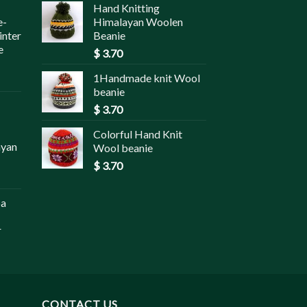
Hand Knitting
e-
Himalayan Woolen
inter
Beanie
e
$
3.70
1Handmade knit Wool
beanie
$
3.70
Colorful Hand Knit
ayan
Wool beanie
$
3.70
pa
r
CONTACT US