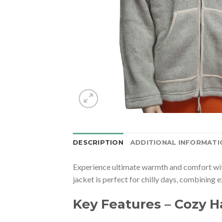
DESCRIPTION
ADDITIONAL INFORMATI
Experience ultimate warmth and comfort wi
jacket is perfect for chilly days, combining 
Key Features – Cozy 