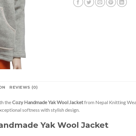
ON
REVIEWS (0)
th the
Cozy Handmade Yak Wool Jacket
from Nepal Knitting Wear
exceptional softness with stylish design.
Handmade Yak Wool Jacket