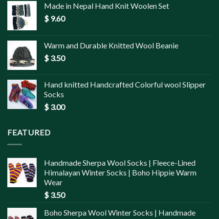
Made in Nepal Hand Knit Woolen Set
$
9.60
Warm and Durable Knitted Wool Beanie
$
3.50
Hand knitted Handcrafted Colorful wool Slipper
Socks
$
3.00
FEATURED
Handmade Sherpa Wool Socks | Fleece-Lined
Himalayan Winter Socks | Boho Hippie Warm
Wear
$
3.50
Boho Sherpa Wool Winter Socks | Handmade