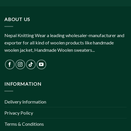
ABOUT US
Nepal Knitting Wear a leading wholesaler-manufacturer and
exporter for all kind of woolen products like handmade
woolen jacket, Handmade Woolen sweaters...
INFORMATION
Delivery Information
Privacy Policy
Terms & Conditions