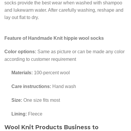
socks provide the best wear when washed with shampoo
and lukewarm water. After carefully washing, reshape and
lay out flat to dry.
Feature of Handmade Knit hippie wool socks
Color options:
Same as picture or can be made any color
according to customer requirement
Materials:
100-percent wool
Care instructions:
Hand wash
Size:
One size fits most
Lining:
Fleece
Wool Knit Products Business to