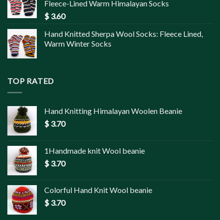
Fleece-Lined Warm Himalayan Socks
$
3.60
Hand Knitted Sherpa Wool Socks: Fleece Lined,
Warm Winter Socks
TOP RATED
Hand Knitting Himalayan Woolen Beanie
$
3.70
1Handmade knit Wool beanie
$
3.70
Colorful Hand Knit Wool beanie
$
3.70