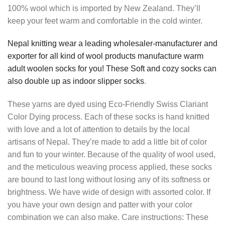
100% wool which is imported by New Zealand. They’ll
keep your feet warm and comfortable in the cold winter.
Nepal knitting wear a leading wholesaler-manufacturer and
exporter for all kind of wool products manufacture warm
adult woolen socks for you! These Soft and cozy socks can
also double up as indoor slipper socks
.
These yarns are dyed using Eco-Friendly Swiss Clariant
Color Dying process. Each of these socks is hand knitted
with love and a lot of attention to details by the local
artisans of Nepal. They’re made to add a little bit of color
and fun to your winter. Because of the quality of wool used,
and the meticulous weaving process applied, these socks
are bound to last long without losing any of its softness or
brightness. We have wide of design with assorted color. If
you have your own design and patter with your color
combination we can also make. Care instructions: These