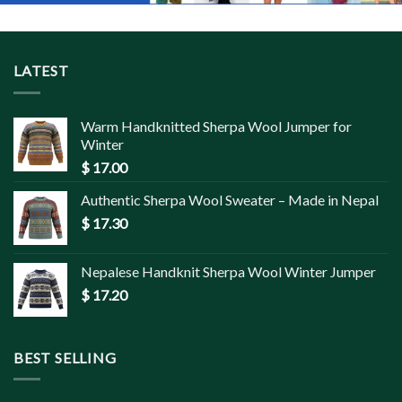
LATEST
Warm Handknitted Sherpa Wool Jumper for
Winter
$
17.00
Authentic Sherpa Wool Sweater – Made in Nepal
$
17.30
Nepalese Handknit Sherpa Wool Winter Jumper
$
17.20
BEST SELLING