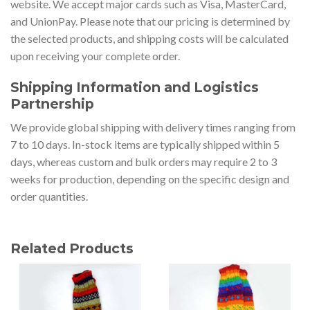
website. We accept major cards such as Visa, MasterCard,
and UnionPay. Please note that our pricing is determined by
the selected products, and shipping costs will be calculated
upon receiving your complete order.
Shipping Information and Logistics
Partnership
We provide global shipping with delivery times ranging from
7 to 10 days. In-stock items are typically shipped within 5
days, whereas custom and bulk orders may require 2 to 3
weeks for production, depending on the specific design and
order quantities.
Related Products