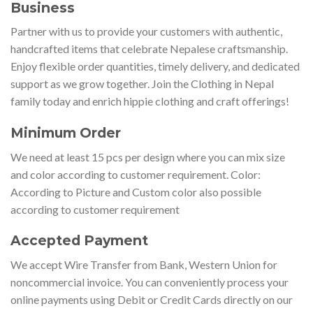
Business
Partner with us to provide your customers with authentic,
handcrafted items that celebrate Nepalese craftsmanship.
Enjoy flexible order quantities, timely delivery, and dedicated
support as we grow together. Join the Clothing in Nepal
family today and enrich hippie clothing and craft offerings!
Minimum Order
We need at least 15 pcs per design where you can mix size
and color according to customer requirement. Color:
According to Picture and Custom color also possible
according to customer requirement
Accepted Payment
We accept Wire Transfer from Bank, Western Union for
noncommercial invoice. You can conveniently process your
online payments using Debit or Credit Cards directly on our