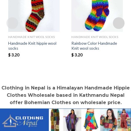
HANDMADE KNIT WOOL SOCKS
HANDMADE KNIT WOOL SOCKS
Handmade Knit hippie wool
Rainbow Color Handmade
socks
Knit wool socks
$
3.20
$
3.20
Clothing in Nepal is a Himalayan Handmade Hippie
Clothes Wholesale based in Kathmandu Nepal
offer Bohemian Clothes on wholesale price.