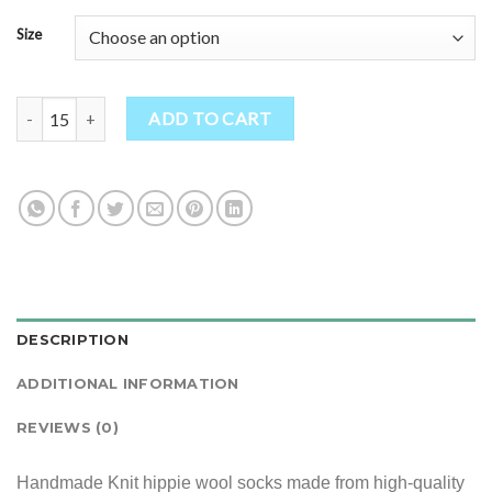
Size
Handmade Knit hippie wool socks quantity
ADD TO CART
DESCRIPTION
ADDITIONAL INFORMATION
REVIEWS (0)
Handmade Knit hippie wool socks made from high-quality