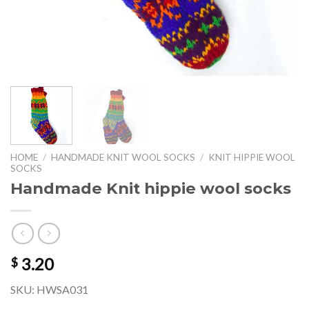
HOME
/
HANDMADE KNIT WOOL SOCKS
/
KNIT HIPPIE WOOL
SOCKS
Handmade Knit hippie wool socks
3.20
$
SKU: HWSA031