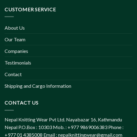
CUSTOMER SERVICE
About Us
Our Team
Companies
Testimonials
Contact
Shipping and Cargo Information
CONTACT US
Nepal Knitting Wear Pvt Ltd. Nayabazar 16, Kathmandu
Nepal P.O.Box : 10303 Mob. : +977 9869006383 Phone :
+977 01 4385008 Email :
nepalknittingwear@gmail.com