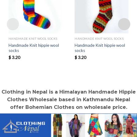
HANDMADE KNIT WOOL SOCKS
HANDMADE KNIT WOOL SOCKS
Handmade Knit hippie wool
Handmade Knit hippie wool
socks
socks
$
3.20
$
3.20
Clothing in Nepal is a Himalayan Handmade Hippie
Clothes Wholesale based in Kathmandu Nepal
offer Bohemian Clothes on wholesale price.