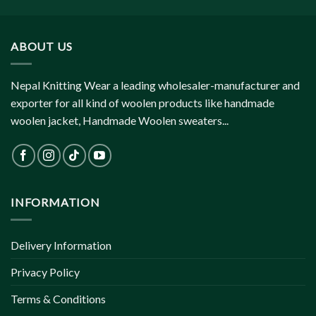
ABOUT US
Nepal Knitting Wear a leading wholesaler-manufacturer and
exporter for all kind of woolen products like handmade
woolen jacket, Handmade Woolen sweaters...
INFORMATION
Delivery Information
Privacy Policy
Terms & Conditions