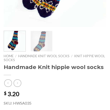
HOME
/
HANDMADE KNIT WOOL SOCKS
/
KNIT HIPPIE WOOL
SOCKS
Handmade Knit hippie wool socks
3.20
$
SKU: HWSA035