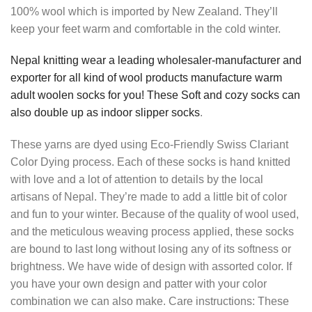
100% wool which is imported by New Zealand. They’ll
keep your feet warm and comfortable in the cold winter.
Nepal knitting wear a leading wholesaler-manufacturer and
exporter for all kind of wool products manufacture warm
adult woolen socks for you! These Soft and cozy socks can
also double up as indoor slipper socks
.
These yarns are dyed using Eco-Friendly Swiss Clariant
Color Dying process. Each of these socks is hand knitted
with love and a lot of attention to details by the local
artisans of Nepal. They’re made to add a little bit of color
and fun to your winter. Because of the quality of wool used,
and the meticulous weaving process applied, these socks
are bound to last long without losing any of its softness or
brightness. We have wide of design with assorted color. If
you have your own design and patter with your color
combination we can also make. Care instructions: These