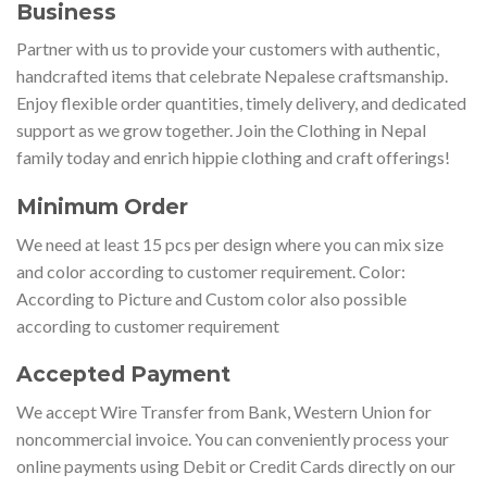
Business
Partner with us to provide your customers with authentic,
handcrafted items that celebrate Nepalese craftsmanship.
Enjoy flexible order quantities, timely delivery, and dedicated
support as we grow together. Join the Clothing in Nepal
family today and enrich hippie clothing and craft offerings!
Minimum Order
We need at least 15 pcs per design where you can mix size
and color according to customer requirement. Color:
According to Picture and Custom color also possible
according to customer requirement
Accepted Payment
We accept Wire Transfer from Bank, Western Union for
noncommercial invoice. You can conveniently process your
online payments using Debit or Credit Cards directly on our