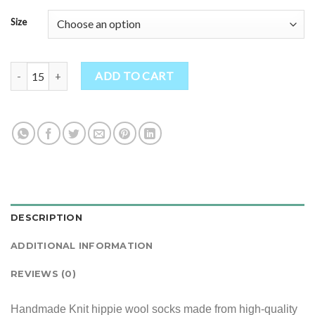
Size
Handmade Knit hippie wool socks quantity
ADD TO CART
DESCRIPTION
ADDITIONAL INFORMATION
REVIEWS (0)
Handmade Knit hippie wool socks made from high-quality