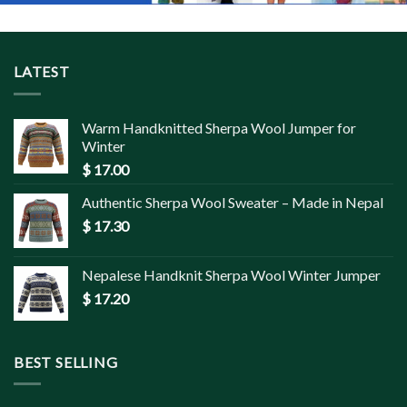
LATEST
Warm Handknitted Sherpa Wool Jumper for
Winter
$
17.00
Authentic Sherpa Wool Sweater – Made in Nepal
$
17.30
Nepalese Handknit Sherpa Wool Winter Jumper
$
17.20
BEST SELLING