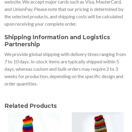
website. We accept major cards such as Visa, MasterCard,
and UnionPay. Please note that our pricing is determined by
the selected products, and shipping costs will be calculated
upon receiving your complete order.
Shipping Information and Logistics
Partnership
We provide global shipping with delivery times ranging from
7 to 10 days. In-stock items are typically shipped within 5
days, whereas custom and bulk orders may require 2 to 3
weeks for production, depending on the specific design and
order quantities.
Related Products