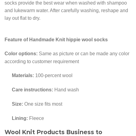
socks provide the best wear when washed with shampoo
and lukewarm water. After carefully washing, reshape and
lay out flat to dry.
Feature of Handmade Knit hippie wool socks
Color options:
Same as picture or can be made any color
according to customer requirement
Materials:
100-percent wool
Care instructions:
Hand wash
Size:
One size fits most
Lining:
Fleece
Wool Knit Products Business to