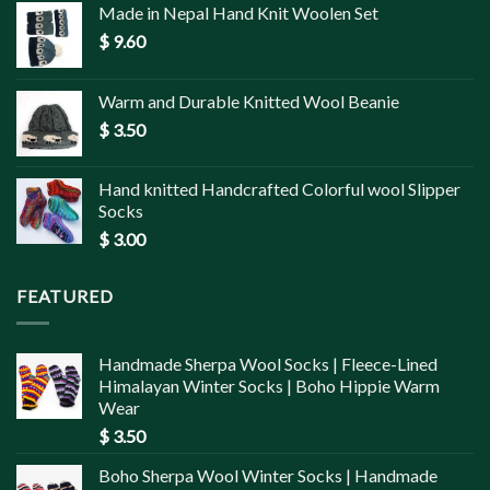
Made in Nepal Hand Knit Woolen Set
$
9.60
Warm and Durable Knitted Wool Beanie
$
3.50
Hand knitted Handcrafted Colorful wool Slipper
Socks
$
3.00
FEATURED
Handmade Sherpa Wool Socks | Fleece-Lined
Himalayan Winter Socks | Boho Hippie Warm
Wear
$
3.50
Boho Sherpa Wool Winter Socks | Handmade