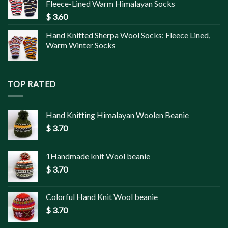
Fleece-Lined Warm Himalayan Socks
$
3.60
Hand Knitted Sherpa Wool Socks: Fleece Lined,
Warm Winter Socks
TOP RATED
Hand Knitting Himalayan Woolen Beanie
$
3.70
1Handmade knit Wool beanie
$
3.70
Colorful Hand Knit Wool beanie
$
3.70