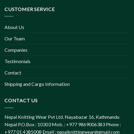
CUSTOMER SERVICE
About Us
Our Team
Companies
Testimonials
Contact
Shipping and Cargo Information
CONTACT US
Nepal Knitting Wear Pvt Ltd. Nayabazar 16, Kathmandu
Nepal P.O.Box : 10303 Mob. : +977 9869006383 Phone :
+977 01 4385008 Email :
nepalknittingwear@gmail.com