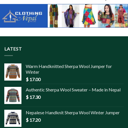
LATEST
Warm Handknitted Sherpa Wool Jumper for
Winter
$
17.00
Authentic Sherpa Wool Sweater – Made in Nepal
$
17.30
Nepalese Handknit Sherpa Wool Winter Jumper
$
17.20