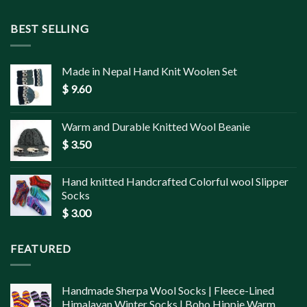
BEST SELLING
Made in Nepal Hand Knit Woolen Set
$
9.60
Warm and Durable Knitted Wool Beanie
$
3.50
Hand knitted Handcrafted Colorful wool Slipper
Socks
$
3.00
FEATURED
Handmade Sherpa Wool Socks | Fleece-Lined
Himalayan Winter Socks | Boho Hippie Warm