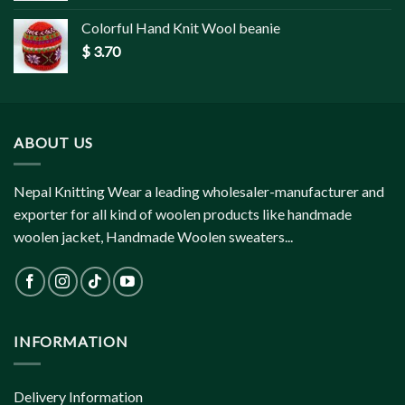
Colorful Hand Knit Wool beanie
$
3.70
ABOUT US
Nepal Knitting Wear a leading wholesaler-manufacturer and
exporter for all kind of woolen products like handmade
woolen jacket, Handmade Woolen sweaters...
INFORMATION
Delivery Information