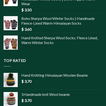
Wear
$
3.50
Boho Sherpa Wool Winter Socks | Handmade
Fleece-Lined Warm Himalayan Socks
$
3.60
Hand Knitted Sherpa Wool Socks: Fleece Lined,
Warm Winter Socks
TOP RATED
Hand Knitting Himalayan Woolen Beanie
$
3.70
1Handmade knit Wool beanie
$
3.70