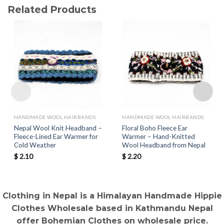
Related Products
HANDMADE WOOL HAIRBANDS
HANDMADE WOOL HAIRBANDS
Nepal Wool Knit Headband –
Floral Boho Fleece Ear
Fleece-Lined Ear Warmer for
Warmer – Hand-Knitted
Cold Weather
Wool Headband from Nepal
$
2.10
$
2.20
Clothing in Nepal is a Himalayan Handmade Hippie
Clothes Wholesale based in Kathmandu Nepal
offer Bohemian Clothes on wholesale price.