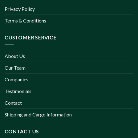
Privacy Policy
Terms & Conditions
CUSTOMER SERVICE
About Us
Our Team
Companies
Testimonials
Contact
Shipping and Cargo Information
CONTACT US