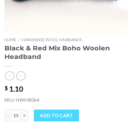
HOME
/
HANDMADE WOOL HAIRBANDS
Black & Red Mix Boho Woolen
Headband
1.10
$
SKU: HWHB064
Black & Red Mix Boho Woolen Headband quantity
ADD TO CART