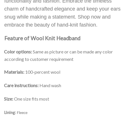
functionality and fashion. Embrace the timeless
charm of handcrafted elegance and keep your ears
snug while making a statement. Shop now and
embrace the beauty of hand-knit fashion.
Feature of Wool Knit Headband
Color options:
Same as picture or can be made any color
according to customer requirement
Materials:
100-percent wool
Care instructions:
Hand wash
Size:
One size fits most
Lining:
Fleece