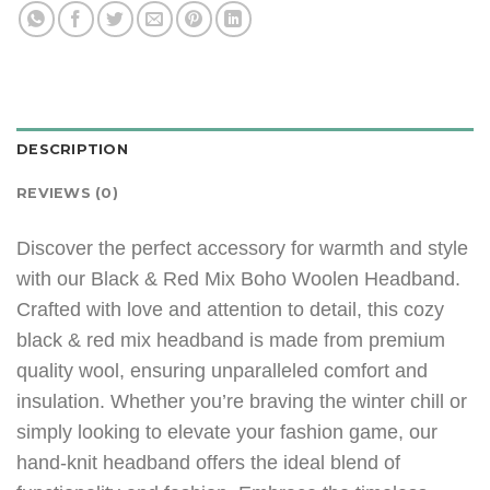
DESCRIPTION
REVIEWS (0)
Discover the perfect accessory for warmth and style
with our Black & Red Mix Boho Woolen Headband.
Crafted with love and attention to detail, this cozy
black & red mix headband is made from premium
quality wool, ensuring unparalleled comfort and
insulation. Whether you’re braving the winter chill or
simply looking to elevate your fashion game, our
hand-knit headband offers the ideal blend of