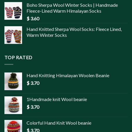
Boho Sherpa Wool Winter Socks | Handmade
Fleece-Lined Warm Himalayan Socks
$
3.60
Hand Knitted Sherpa Wool Socks: Fleece Lined,
Warm Winter Socks
TOP RATED
Hand Knitting Himalayan Woolen Beanie
$
3.70
1Handmade knit Wool beanie
$
3.70
Colorful Hand Knit Wool beanie
$
3.70