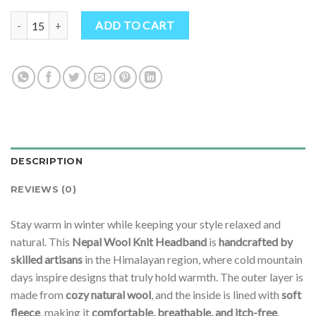
Hippie Boho Wool Ear Warmer Headband – Cozy Fleece-Lined Knit D
ADD TO CART
DESCRIPTION
REVIEWS (0)
Stay warm in winter while keeping your style relaxed and
natural. This
Nepal Wool Knit Headband
is
handcrafted by
skilled artisans
in the Himalayan region, where cold mountain
days inspire designs that truly hold warmth. The outer layer is
made from
cozy natural wool
, and the inside is lined with
soft
fleece
, making it
comfortable, breathable, and itch-free
.