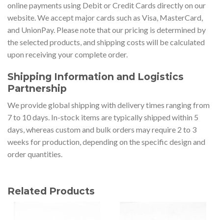
online payments using Debit or Credit Cards directly on our
website. We accept major cards such as Visa, MasterCard,
and UnionPay. Please note that our pricing is determined by
the selected products, and shipping costs will be calculated
upon receiving your complete order.
Shipping Information and Logistics
Partnership
We provide global shipping with delivery times ranging from
7 to 10 days. In-stock items are typically shipped within 5
days, whereas custom and bulk orders may require 2 to 3
weeks for production, depending on the specific design and
order quantities.
Related Products