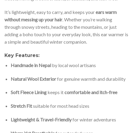
It’s lightweight, easy to carry, and keeps your
ears warm
without messing up your hair
. Whether you’re walking
through snowy streets, heading to the mountains, or just
adding a boho touch to your everyday look, this ear warmer is
a simple and beautiful winter companion.
Key Features:
Handmade in Nepal
by local wool artisans
Natural Wool Exterior
for genuine warmth and durability
Soft Fleece Lining
keeps it
comfortable and itch-free
Stretch Fit
suitable for most head sizes
Lightweight & Travel-Friendly
for winter adventures