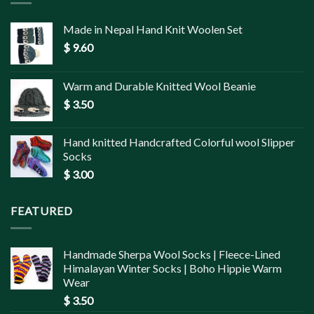
Made in Nepal Hand Knit Woolen Set
$
9.60
Warm and Durable Knitted Wool Beanie
$
3.50
Hand knitted Handcrafted Colorful wool Slipper
Socks
$
3.00
FEATURED
Handmade Sherpa Wool Socks | Fleece-Lined
Himalayan Winter Socks | Boho Hippie Warm
Wear
$
3.50