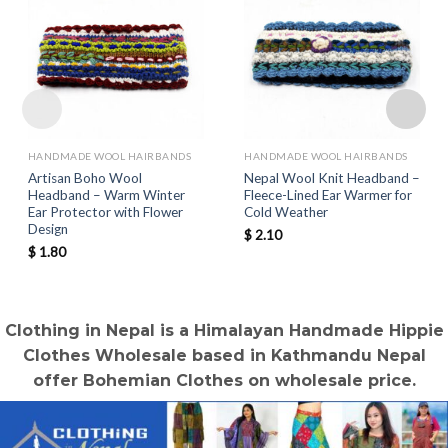
HANDMADE WOOL HAIRBANDS
HANDMADE WOOL HAIRBANDS
Artisan Boho Wool
Nepal Wool Knit Headband –
Headband – Warm Winter
Fleece-Lined Ear Warmer for
Ear Protector with Flower
Cold Weather
Design
$
2.10
$
1.80
Clothing in Nepal is a Himalayan Handmade Hippie
Clothes Wholesale based in Kathmandu Nepal
offer Bohemian Clothes on wholesale price.