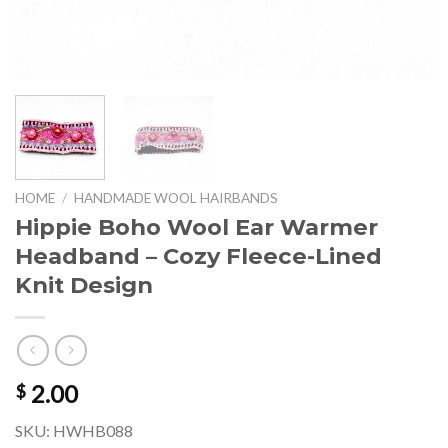
HOME
/
HANDMADE WOOL HAIRBANDS
Hippie Boho Wool Ear Warmer
Headband – Cozy Fleece-Lined
Knit Design
2.00
$
SKU: HWHB088