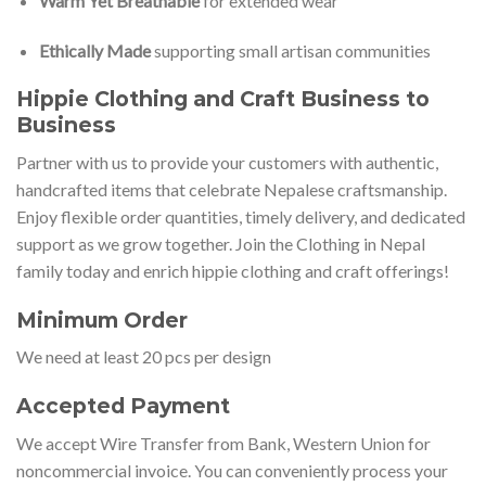
Warm Yet Breathable
for extended wear
Ethically Made
supporting small artisan communities
Hippie Clothing and Craft Business to
Business
Partner with us to provide your customers with authentic,
handcrafted items that celebrate Nepalese craftsmanship.
Enjoy flexible order quantities, timely delivery, and dedicated
support as we grow together. Join the Clothing in Nepal
family today and enrich hippie clothing and craft offerings!
Minimum Order
We need at least 20 pcs per design
Accepted Payment
We accept Wire Transfer from Bank, Western Union for
noncommercial invoice. You can conveniently process your