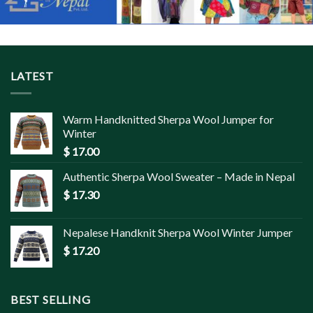
LATEST
Warm Handknitted Sherpa Wool Jumper for
Winter
$
17.00
Authentic Sherpa Wool Sweater – Made in Nepal
$
17.30
Nepalese Handknit Sherpa Wool Winter Jumper
$
17.20
BEST SELLING