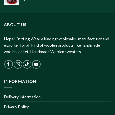
ABOUT US
Nepal Knitting Wear a leading wholesaler-manufacturer and
exporter for all kind of woolen products like handmade
woolen jacket, Handmade Woolen sweaters...
INFORMATION
Delivery Information
Privacy Policy