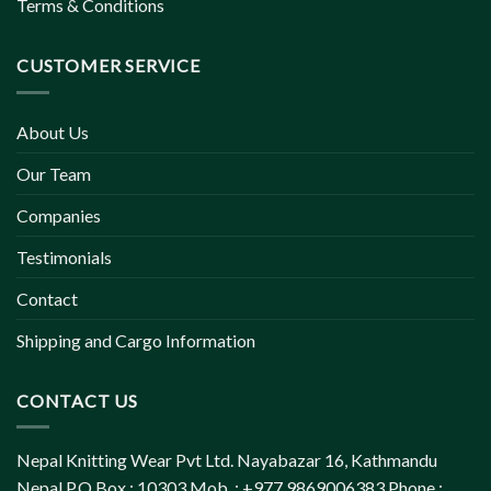
Terms & Conditions
CUSTOMER SERVICE
About Us
Our Team
Companies
Testimonials
Contact
Shipping and Cargo Information
CONTACT US
Nepal Knitting Wear Pvt Ltd. Nayabazar 16, Kathmandu
Nepal P.O.Box : 10303 Mob. : +977 9869006383 Phone :