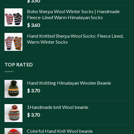
$
3.50
Boho Sherpa Wool Winter Socks | Handmade
Fleece-Lined Warm Himalayan Socks
$
3.60
Hand Knitted Sherpa Wool Socks: Fleece Lined,
Warm Winter Socks
TOP RATED
Hand Knitting Himalayan Woolen Beanie
$
3.70
1Handmade knit Wool beanie
$
3.70
Colorful Hand Knit Wool beanie