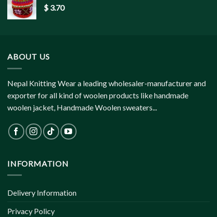
$
3.70
ABOUT US
Nepal Knitting Wear a leading wholesaler-manufacturer and
exporter for all kind of woolen products like handmade
woolen jacket, Handmade Woolen sweaters...
INFORMATION
Delivery Information
Privacy Policy