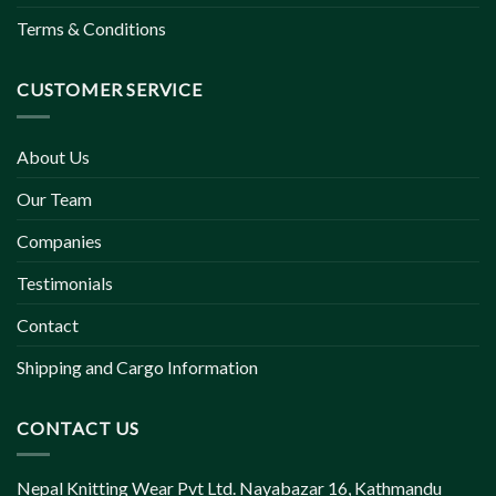
Terms & Conditions
CUSTOMER SERVICE
About Us
Our Team
Companies
Testimonials
Contact
Shipping and Cargo Information
CONTACT US
Nepal Knitting Wear Pvt Ltd. Nayabazar 16, Kathmandu