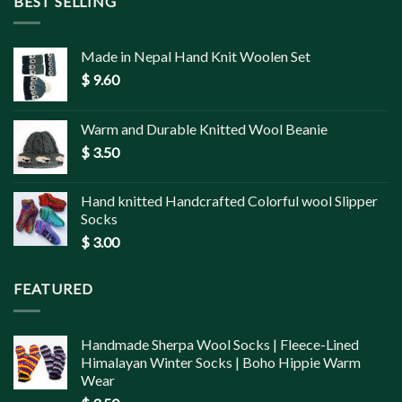
BEST SELLING
Made in Nepal Hand Knit Woolen Set
$
9.60
Warm and Durable Knitted Wool Beanie
$
3.50
Hand knitted Handcrafted Colorful wool Slipper
Socks
$
3.00
FEATURED
Handmade Sherpa Wool Socks | Fleece-Lined
Himalayan Winter Socks | Boho Hippie Warm
Wear