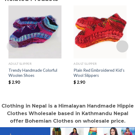
ADULT SLIPPER
ADULT SLIPPER
Trendy Handmade Colorful
Plain Red Embroidered Kid’s
Woolen Shoes
Wool Slippers
$
2.90
$
2.90
Clothing in Nepal is a Himalayan Handmade Hippie
Clothes Wholesale based in Kathmandu Nepal
offer Bohemian Clothes on wholesale price.