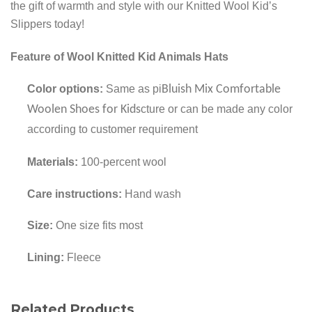
the gift of warmth and style with our Knitted Wool Kid’s
Slippers today!
Feature of Wool Knitted Kid Animals Hats
Color options:
Same as pi
Bluish Mix Comfortable
Woolen Shoes for Kids
cture or can be made any color
according to customer requirement
Materials:
100-percent wool
Care instructions:
Hand wash
Size:
One size fits most
Lining:
Fleece
Related Products