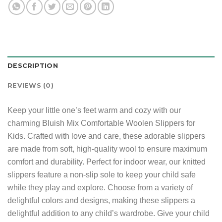
DESCRIPTION
REVIEWS (0)
Keep your little one’s feet warm and cozy with our
charming Bluish Mix Comfortable Woolen Slippers for
Kids. Crafted with love and care, these adorable slippers
are made from soft, high-quality wool to ensure maximum
comfort and durability. Perfect for indoor wear, our knitted
slippers feature a non-slip sole to keep your child safe
while they play and explore. Choose from a variety of
delightful colors and designs, making these slippers a
delightful addition to any child’s wardrobe. Give your child