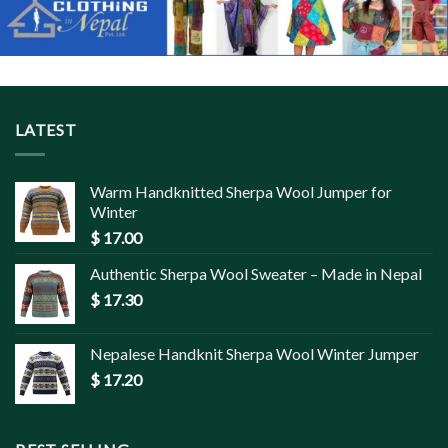
LATEST
Warm Handknitted Sherpa Wool Jumper for
Winter
$
17.00
Authentic Sherpa Wool Sweater – Made in Nepal
$
17.30
Nepalese Handknit Sherpa Wool Winter Jumper
$
17.20