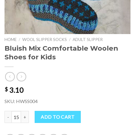
HOME
/
WOOL SLIPPER SOCKS
/
ADULT SLIPPER
Bluish Mix Comfortable Woolen
Shoes for Kids
3.10
$
SKU: HWSS004
Bluish Mix Comfortable Woolen Shoes for Kids quantity
ADD TO CART