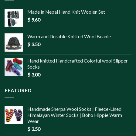
Made in Nepal Hand Knit Woolen Set
$
9.60
Warm and Durable Knitted Wool Beanie
$
3.50
Hand knitted Handcrafted Colorful wool Slipper
Socks
$
3.00
FEATURED
Handmade Sherpa Wool Socks | Fleece-Lined
Himalayan Winter Socks | Boho Hippie Warm
Wear
$
3.50