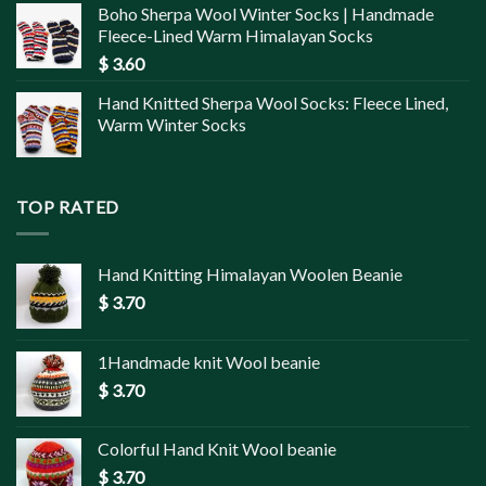
Boho Sherpa Wool Winter Socks | Handmade
Fleece-Lined Warm Himalayan Socks
$
3.60
Hand Knitted Sherpa Wool Socks: Fleece Lined,
Warm Winter Socks
TOP RATED
Hand Knitting Himalayan Woolen Beanie
$
3.70
1Handmade knit Wool beanie
$
3.70
Colorful Hand Knit Wool beanie
$
3.70