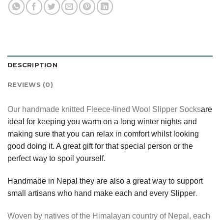
DESCRIPTION
REVIEWS (0)
Our handmade knitted Fleece-lined Wool Slipper Socks
are
ideal for keeping you warm on a long winter nights and
making sure that you can relax in comfort whilst looking
good doing it. A great gift for that special person or the
perfect way to spoil yourself.
Handmade in Nepal they are also a great way to support
small artisans who hand make each and every Slipper
.
Woven by natives of the Himalayan country of Nepal, each