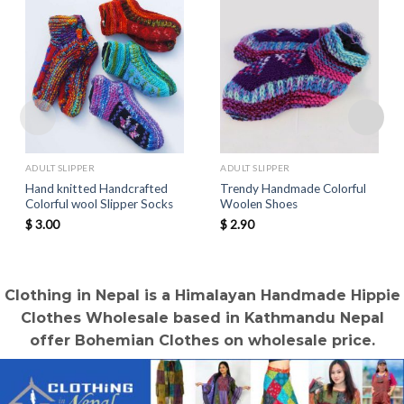
ADULT SLIPPER
ADULT SLIPPER
Hand knitted Handcrafted
Trendy Handmade Colorful
Colorful wool Slipper Socks
Woolen Shoes
$
3.00
$
2.90
Clothing in Nepal is a Himalayan Handmade Hippie
Clothes Wholesale based in Kathmandu Nepal
offer Bohemian Clothes on wholesale price.