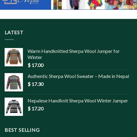
LATEST
Warm Handknitted Sherpa Wool Jumper for
Winter
$
17.00
Authentic Sherpa Wool Sweater – Made in Nepal
$
17.30
Nepalese Handknit Sherpa Wool Winter Jumper
$
17.20
BEST SELLING