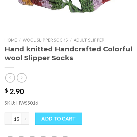
HOME
/
WOOL SLIPPER SOCKS
/
ADULT SLIPPER
Hand knitted Handcrafted Colorful
wool Slipper Socks
2.90
$
SKU: HWSS016
Hand knitted Handcrafted Colorful wool Slipper Socks quantity
ADD TO CART