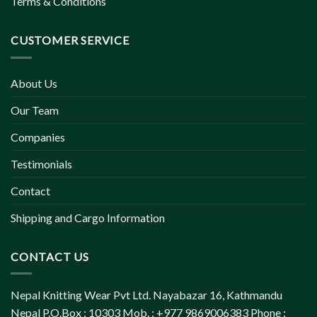
Terms & Conditions
CUSTOMER SERVICE
About Us
Our Team
Companies
Testimonials
Contact
Shipping and Cargo Information
CONTACT US
Nepal Knitting Wear Pvt Ltd. Nayabazar 16, Kathmandu
Nepal P.O.Box : 10303 Mob. : +977 9869006383 Phone :