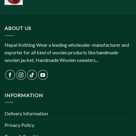
ABOUT US
Nepal Knitting Wear a leading wholesaler-manufacturer and
exporter for all kind of woolen products like handmade
woolen jacket, Handmade Woolen sweaters...
INFORMATION
Delivery Information
Privacy Policy