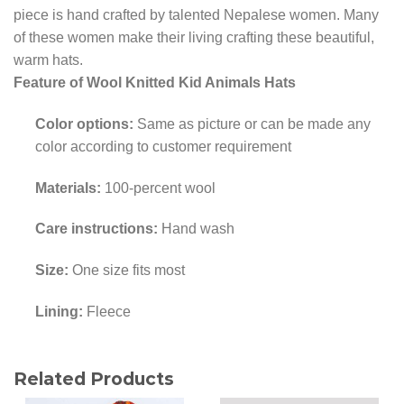
piece is hand crafted by talented Nepalese women. Many
of these women make their living crafting these beautiful,
warm hats.
Feature of Wool Knitted Kid Animals Hats
Color options:
Same as picture or can be made any
color according to customer requirement
Materials:
100-percent wool
Care instructions:
Hand wash
Size:
One size fits most
Lining:
Fleece
Related Products