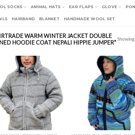
OL SOCKS
ANIMAL HATS
EAR FLAPS
GLOVE
PO
WLS
HAIRBAND
BLANKET
HANDMADE WOOL SET
IRTRADE WARM WINTER JACKET DOUBLE
Showing a
NED HOODIE COAT NEPALI HIPPIE JUMPER”