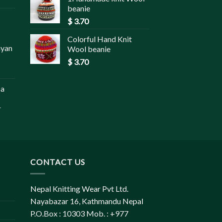
beanie
$
3.70
Colorful Hand Knit
ayan
Wool beanie
$
3.70
pa
r
CONTACT US
Nepal Knitting Wear Pvt Ltd.
Nayabazar 16, Kathmandu Nepal
P.O.Box : 10303 Mob. : +977