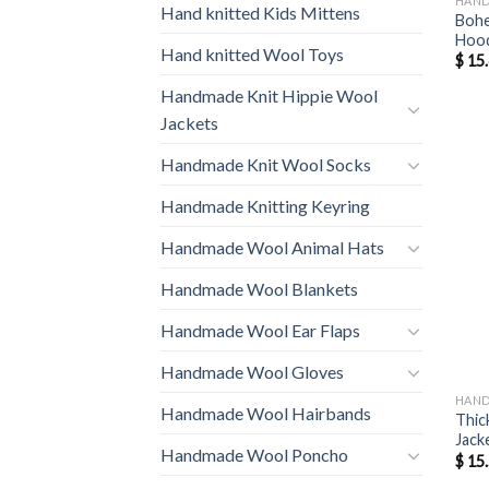
HAND
Hand knitted Kids Mittens
Bohe
Hood
Hand knitted Wool Toys
$
15.
Handmade Knit Hippie Wool
Jackets
Handmade Knit Wool Socks
Handmade Knitting Keyring
Handmade Wool Animal Hats
Handmade Wool Blankets
Handmade Wool Ear Flaps
Handmade Wool Gloves
HAND
Handmade Wool Hairbands
Thic
Jack
Handmade Wool Poncho
$
15.