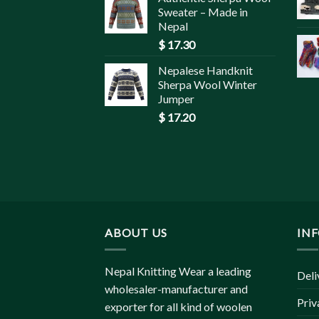
Sweater – Made in
Nepal
$
17.30
Nepalese Handknit
Sherpa Wool Winter
Jumper
$
17.20
ABOUT US
IN
Nepal Knitting Wear a leading
Deli
wholesaler-manufacturer and
Priv
exporter for all kind of woolen