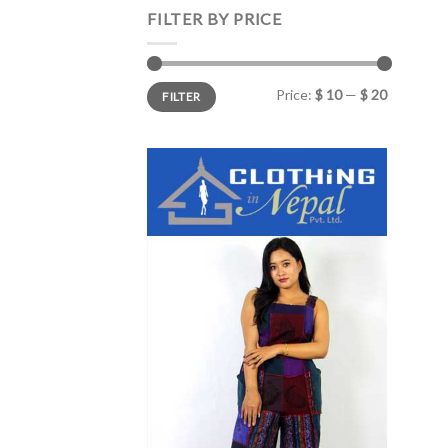
FILTER BY PRICE
Min
Max
Price:
$ 10
—
$ 20
FILTER
price
price