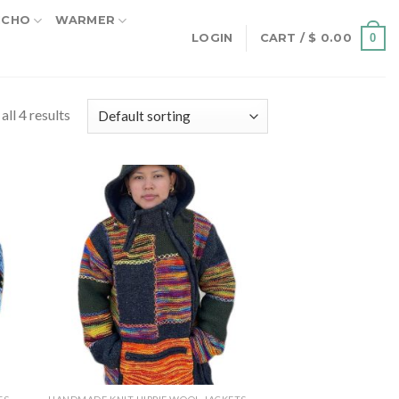
NCHO
WARMER
0
LOGIN
CART /
$
0.00
ll 4 results