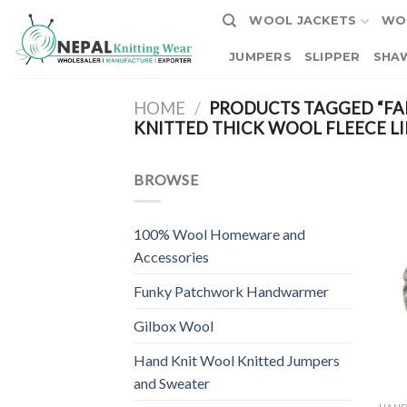
Skip
WOOL JACKETS
WO
to
content
JUMPERS
SLIPPER
SHA
HOME
/
PRODUCTS TAGGED “FA
KNITTED THICK WOOL FLEECE LI
BROWSE
100% Wool Homeware and
Accessories
Funky Patchwork Handwarmer
Gilbox Wool
Hand Knit Wool Knitted Jumpers
and Sweater