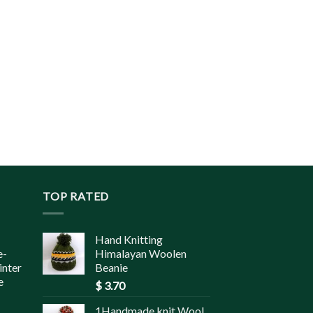
TOP RATED
Hand Knitting
e-
Himalayan Woolen
inter
Beanie
e
$
3.70
1Handmade knit Wool