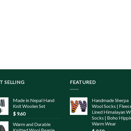
T SELLING
FEATURED
Made in Nepal Hand
Handmade Sherpa
Knit Woolen Set
Wool Socks | Fleec
Lined Himalayan W
$
9.60
Socks | Boho Hippi
Warm Wear
Warm and Durable
Knitted Wool Beanie