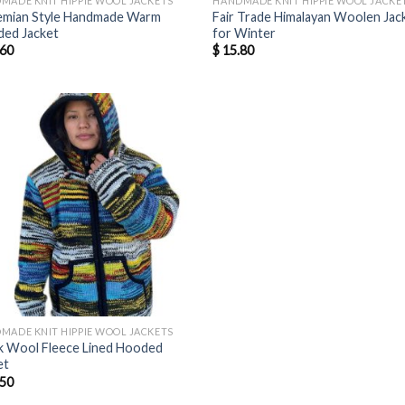
MADE KNIT HIPPIE WOOL JACKETS
HANDMADE KNIT HIPPIE WOOL JACKE
mian Style Handmade Warm
Fair Trade Himalayan Woolen Jac
ed Jacket
for Winter
60
$
15.80
MADE KNIT HIPPIE WOOL JACKETS
k Wool Fleece Lined Hooded
et
50