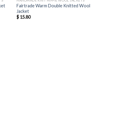
TS
HANDMADE KNIT HIPPIE WOOL JACKETS
ket
Fairtrade Warm Double Knitted Wool
Jacket
$
15.80