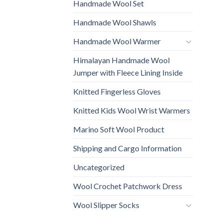
Handmade Wool Set
Handmade Wool Shawls
Handmade Wool Warmer
Himalayan Handmade Wool
Jumper with Fleece Lining Inside
Knitted Fingerless Gloves
Knitted Kids Wool Wrist Warmers
Marino Soft Wool Product
Shipping and Cargo Information
Uncategorized
Wool Crochet Patchwork Dress
Wool Slipper Socks