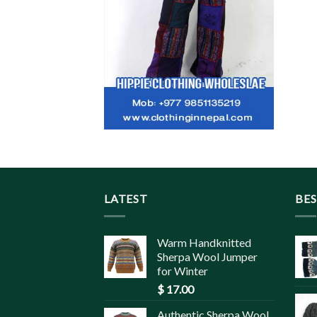
LATEST
BES
Warm Handknitted
Sherpa Wool Jumper
for Winter
$
17.00
Authentic Sherpa Wool