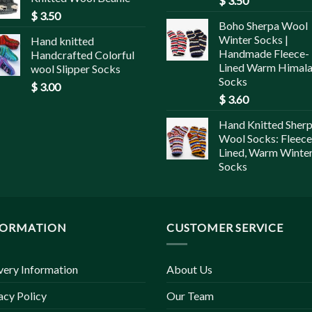
$
3.50
$
3.50
Boho Sherpa Wool
Winter Socks |
Hand knitted
Handmade Fleece-
Handcrafted Colorful
Lined Warm Himal
wool Slipper Socks
Socks
$
3.00
$
3.60
Hand Knitted Sher
Wool Socks: Fleece
Lined, Warm Winte
Socks
FORMATION
CUSTOMER SERVICE
very Information
About Us
acy Policy
Our Team