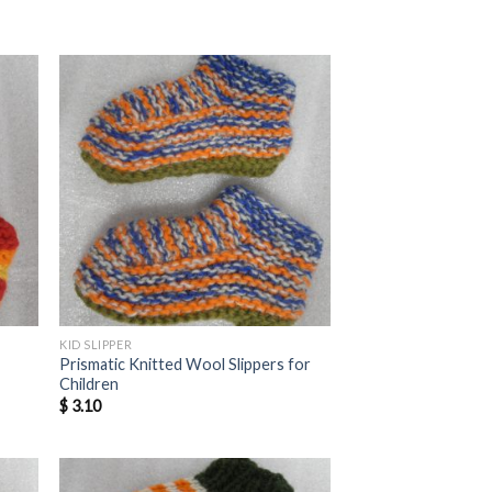
KID SLIPPER
Prismatic Knitted Wool Slippers for
Children
$
3.10