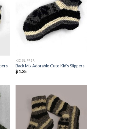
KID SLIPPER
ppers
Back Mix Adorable Cute Kid’s Slippers
$
1.35