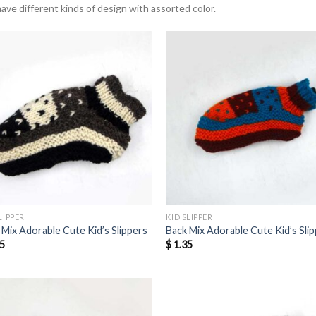
ave different kinds of design with assorted color.
LIPPER
KID SLIPPER
 Mix Adorable Cute Kid’s Slippers
Back Mix Adorable Cute Kid’s Sli
5
$
1.35