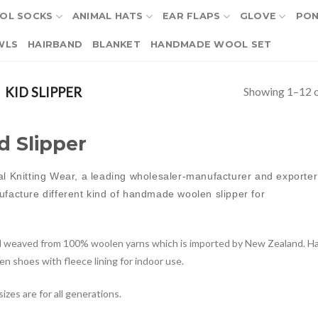
OL SOCKS
ANIMAL HATS
EAR FLAPS
GLOVE
PO
WLS
HAIRBAND
BLANKET
HANDMADE WOOL SET
Showing 1–12 o
KID SLIPPER
d Slipper
l Knitting Wear, a leading wholesaler-manufacturer and exporter 
facture different kind of handmade woolen slipper for
 weaved from 100% woolen yarns which is imported by New Zealand. Ha
n shoes with fleece lining for indoor use.
izes are for all generations.