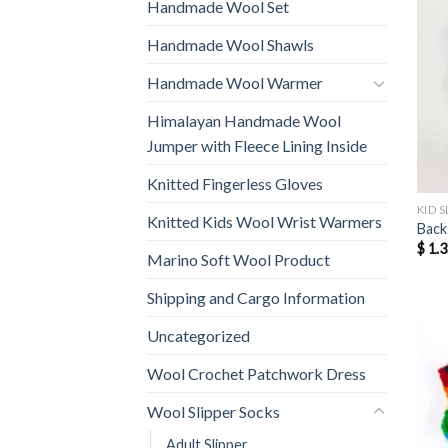
Handmade Wool Set
Handmade Wool Shawls
Handmade Wool Warmer
Himalayan Handmade Wool
Jumper with Fleece Lining Inside
Knitted Fingerless Gloves
KID S
Knitted Kids Wool Wrist Warmers
Back
$
1.3
Marino Soft Wool Product
Shipping and Cargo Information
Uncategorized
Wool Crochet Patchwork Dress
Wool Slipper Socks
Adult Slipper