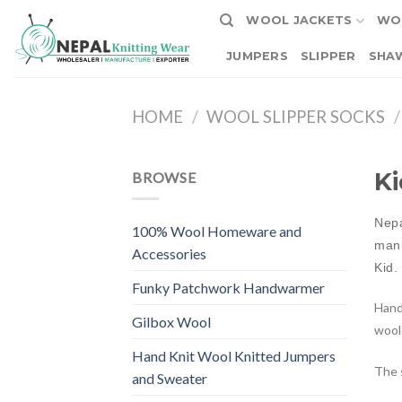
Skip
WOOL JACKETS
WO
to
content
JUMPERS
SLIPPER
SHA
HOME
/
WOOL SLIPPER SOCKS
/
Ki
BROWSE
Nepa
100% Wool Homeware and
manu
Accessories
Kid.
Funky Patchwork Handwarmer
Hand
Gilbox Wool
woole
Hand Knit Wool Knitted Jumpers
The s
and Sweater