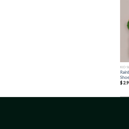
KID S
Rain
Sho
$
2.9