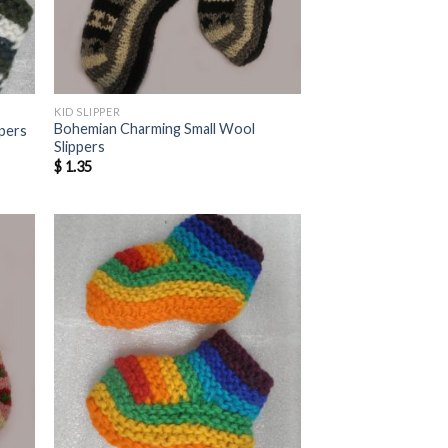
KID SLIPPER
Bohemian Charming Small Wool
ppers
Slippers
$
1.35