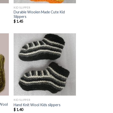
KID SLIPPER
Durable Woolen Made Cute Kid
Slippers
$
1.45
KID SLIPPER
 Wool
Hand Knit Wool Kids slippers
$
1.40