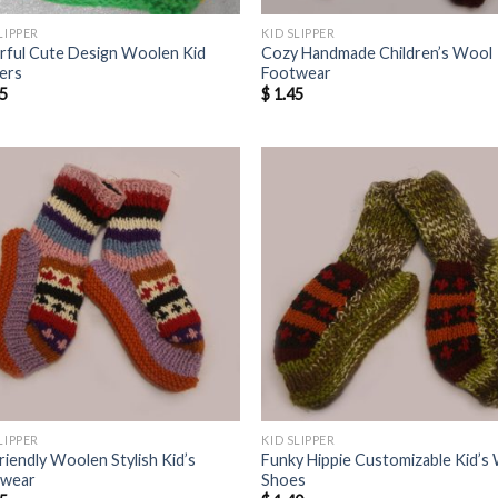
LIPPER
KID SLIPPER
rful Cute Design Woolen Kid
Cozy Handmade Children’s Wool
pers
Footwear
5
$
1.45
LIPPER
KID SLIPPER
riendly Woolen Stylish Kid’s
Funky Hippie Customizable Kid’s
twear
Shoes