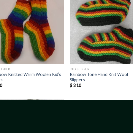
LIPPER
KID SLIPPER
bow Knitted Warm Woolen Kid’s
Rainbow Tone Hand Knit Wool
es
Slippers
0
$
3.10