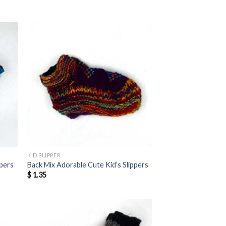
KID SLIPPER
ppers
Back Mix Adorable Cute Kid’s Slippers
$
1.35