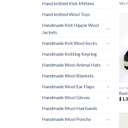
Hand knitted Kids Mittens
We h
Hand knitted Wool Toys
Handmade Knit Hippie Wool
Jackets
Handmade Knit Wool Socks
Handmade Knitting Keyring
Handmade Wool Animal Hats
Handmade Wool Blankets
Handmade Wool Ear Flaps
KID S
Back
Handmade Wool Gloves
$
1.3
Handmade Wool Hairbands
Handmade Wool Poncho