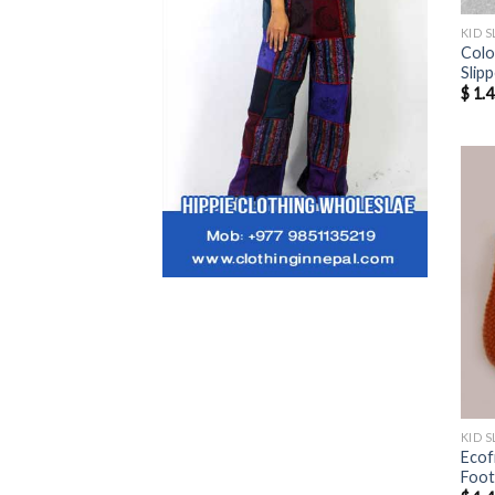
KID S
Colo
Slip
$
1.4
KID S
Ecof
Foo