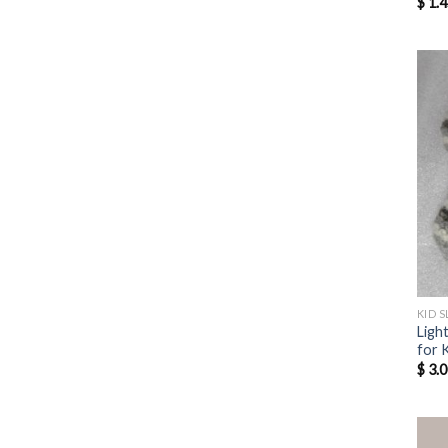
$
1.4
KID S
Ligh
for 
$
3.0