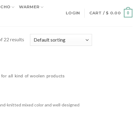
NCHO
WARMER
0
LOGIN
CART /
$
0.00
f 22 results
for all kind of woolen products
nd-knitted mixed color and well-designed