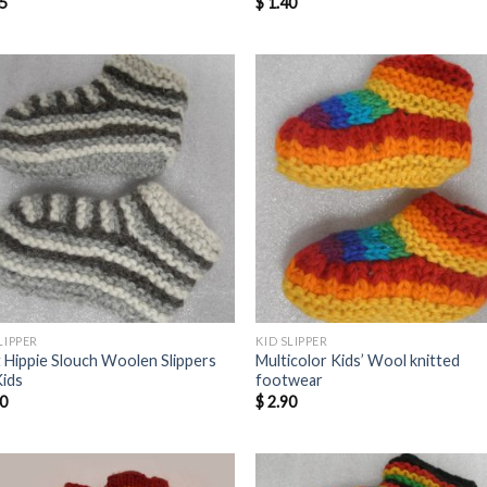
5
$
1.40
LIPPER
KID SLIPPER
t Hippie Slouch Woolen Slippers
Multicolor Kids’ Wool knitted
Kids
footwear
0
$
2.90