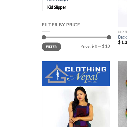
Kid Slipper
FILTER BY PRICE
KID S
Back
$
1.3
Min
Max
Price:
$ 0
—
$ 10
FILTER
price
price