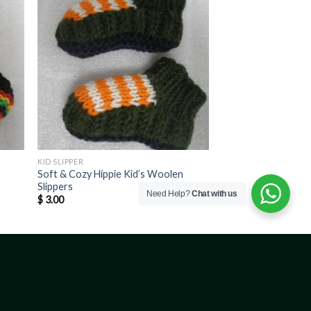
KID SLIPPER
Soft & Cozy Hippie Kid’s Woolen
Slippers
Need Help?
Chat with us
$
3.00