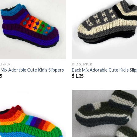
LIPPER
KID SLIPPER
 Mix Adorable Cute Kid’s Slippers
Back Mix Adorable Cute Kid’s Sli
5
$
1.35