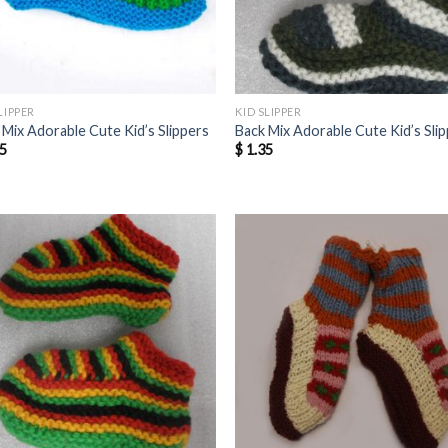
LIPPER
KID SLIPPER
 Mix Adorable Cute Kid’s Slippers
Back Mix Adorable Cute Kid’s Sli
5
$
1.35