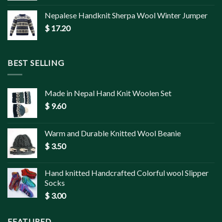
Nepalese Handknit Sherpa Wool Winter Jumper
$
17.20
BEST SELLING
Made in Nepal Hand Knit Woolen Set
$
9.60
Warm and Durable Knitted Wool Beanie
$
3.50
Hand knitted Handcrafted Colorful wool Slipper
Socks
$
3.00
FEATURED