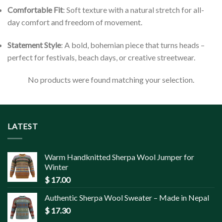
Comfortable Fit
: Soft texture with a natural stretch for all-
day comfort and freedom of movement.
Statement Style
: A bold, bohemian piece that turns heads –
perfect for festivals, beach days, or creative streetwear.
No products were found matching your selection.
LATEST
Warm Handknitted Sherpa Wool Jumper for
Winter
$
17.00
Authentic Sherpa Wool Sweater – Made in Nepal
$
17.30