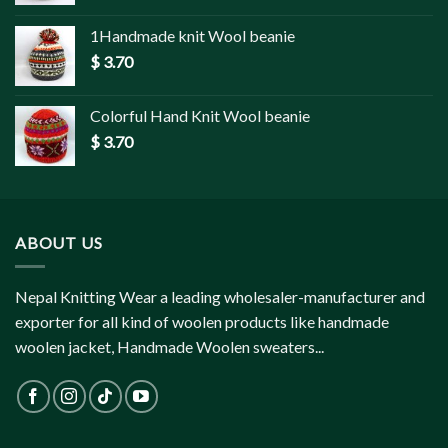
1Handmade knit Wool beanie
$
3.70
Colorful Hand Knit Wool beanie
$
3.70
ABOUT US
Nepal Knitting Wear a leading wholesaler-manufacturer and
exporter for all kind of woolen products like handmade
woolen jacket, Handmade Woolen sweaters...