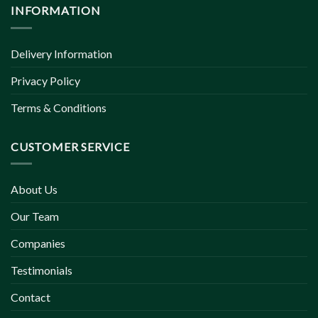
INFORMATION
Delivery Information
Privacy Policy
Terms & Conditions
CUSTOMER SERVICE
About Us
Our Team
Companies
Testimonials
Contact