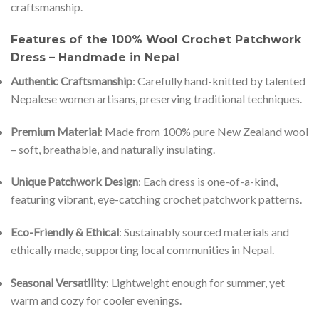
craftsmanship.
Features of the 100% Wool Crochet Patchwork
Dress – Handmade in Nepal
Authentic Craftsmanship
: Carefully hand-knitted by talented
Nepalese women artisans, preserving traditional techniques.
Premium Material
: Made from 100% pure New Zealand wool
– soft, breathable, and naturally insulating.
Unique Patchwork Design
: Each dress is one-of-a-kind,
featuring vibrant, eye-catching crochet patchwork patterns.
Eco-Friendly & Ethical
: Sustainably sourced materials and
ethically made, supporting local communities in Nepal.
Seasonal Versatility
: Lightweight enough for summer, yet
warm and cozy for cooler evenings.