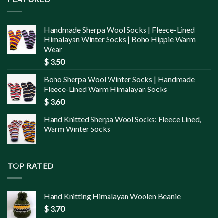
Handmade Sherpa Wool Socks | Fleece-Lined
Himalayan Winter Socks | Boho Hippie Warm
Wear
$
3.50
Boho Sherpa Wool Winter Socks | Handmade
Fleece-Lined Warm Himalayan Socks
$
3.60
Hand Knitted Sherpa Wool Socks: Fleece Lined,
Warm Winter Socks
TOP RATED
Hand Knitting Himalayan Woolen Beanie
$
3.70