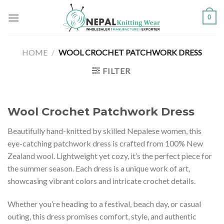
Skip
0
to
content
HOME
/
WOOL CROCHET PATCHWORK DRESS
FILTER
Wool Crochet Patchwork Dress
Beautifully hand-knitted by skilled Nepalese women, this
eye-catching patchwork dress is crafted from 100% New
Zealand wool. Lightweight yet cozy, it’s the perfect piece for
the summer season. Each dress is a unique work of art,
showcasing vibrant colors and intricate crochet details.
Whether you’re heading to a festival, beach day, or casual
outing, this dress promises comfort, style, and authentic