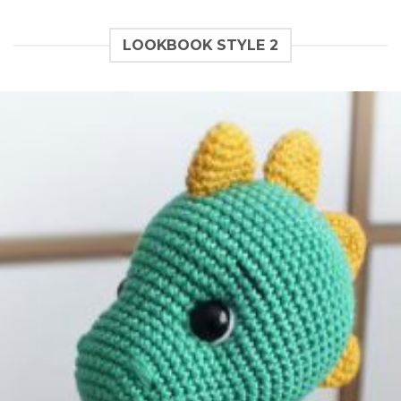
LOOKBOOK STYLE 2