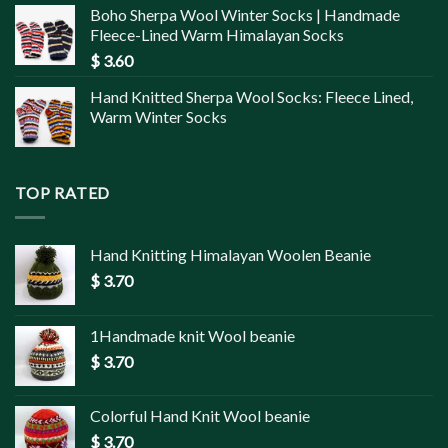
Boho Sherpa Wool Winter Socks | Handmade
Fleece-Lined Warm Himalayan Socks
$
3.60
Hand Knitted Sherpa Wool Socks: Fleece Lined,
Warm Winter Socks
TOP RATED
Hand Knitting Himalayan Woolen Beanie
$
3.70
1Handmade knit Wool beanie
$
3.70
Colorful Hand Knit Wool beanie
$
3.70