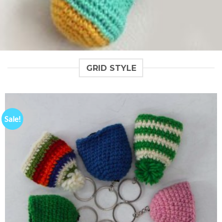
GRID STYLE
Sale!