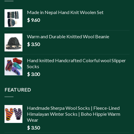
Made in Nepal Hand Knit Woolen Set
$
9.60
Warm and Durable Knitted Wool Beanie
$
3.50
Hand knitted Handcrafted Colorful wool Slipper
Socks
$
3.00
FEATURED
Handmade Sherpa Wool Socks | Fleece-Lined
Himalayan Winter Socks | Boho Hippie Warm
Wear
$
3.50