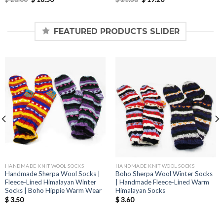
price
price
price
price
was:
is:
was:
is:
$ 20.00.
$ 18.50.
$ 21.30.
$ 19.20.
FEATURED PRODUCTS SLIDER
HANDMADE KNIT WOOL SOCKS
HANDMADE KNIT WOOL SOCKS
Handmade Sherpa Wool Socks |
Boho Sherpa Wool Winter Socks
Fleece-Lined Himalayan Winter
| Handmade Fleece-Lined Warm
Socks | Boho Hippie Warm Wear
Himalayan Socks
$
3.50
$
3.60