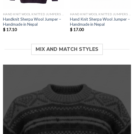
HAND KNIT WOOL KNITTED JUMPERS AND SWEATER
HAND KNIT WOOL KNITTED JUMPERS AND SWEATER
Handknit Sherpa Wool Jumper –
Hand Knit Sherpa Wool Jumper –
Handmade in Nepal
Handmade in Nepal
$
17.10
$
17.00
MIX AND MATCH STYLES