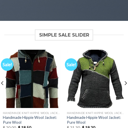
SIMPLE SALE SLIDER
Sale!
Sale!
HANDMADE KNIT HIPPIE WOOL JACKETS
HANDMADE KNIT HIPPIE WOOL JACKETS
Handmade Hippie Wool Jacket:
Handmade Hippie Wool Jacket:
Pure Wool
Pure Wool
Original
Current
Original
Current
$
20.00
$
18.50
$
21.30
$
19.20