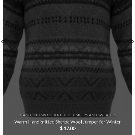
HAND KNIT WOOL KNITTED JUMPERS AND SWEATER
Warm Handknitted Sherpa Wool Jumper for Winter
$
17.00