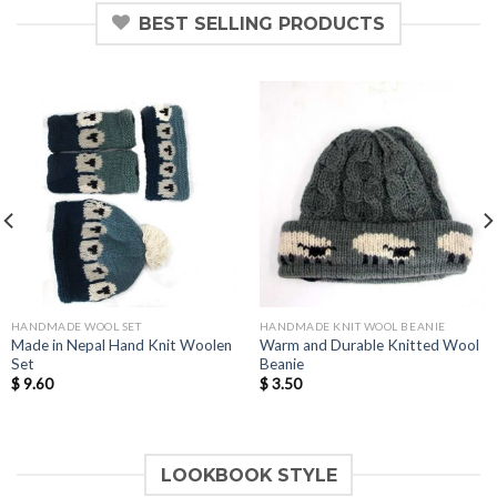
BEST SELLING PRODUCTS
HANDMADE WOOL SET
HANDMADE KNIT WOOL BEANIE
Made in Nepal Hand Knit Woolen
Warm and Durable Knitted Wool
Set
Beanie
$
9.60
$
3.50
LOOKBOOK STYLE