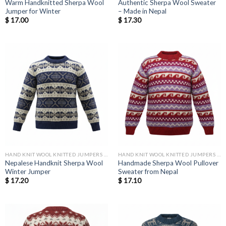
Warm Handknitted Sherpa Wool
Authentic Sherpa Wool Sweater
Jumper for Winter
– Made in Nepal
$
17.00
$
17.30
HAND KNIT WOOL KNITTED JUMPERS AND SWEATER
HAND KNIT WOOL KNITTED JUMPERS AND SWEATER
Nepalese Handknit Sherpa Wool
Handmade Sherpa Wool Pullover
Winter Jumper
Sweater from Nepal
$
17.20
$
17.10