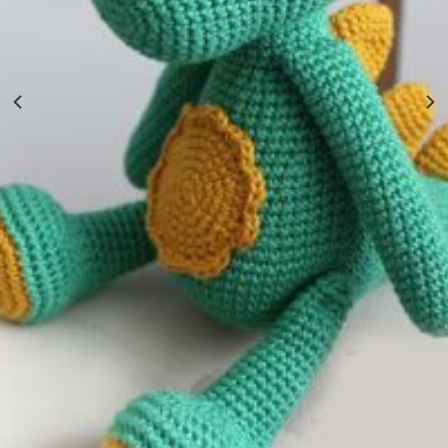
Hand Knitted In Nepal Wool Toy
$
9.70