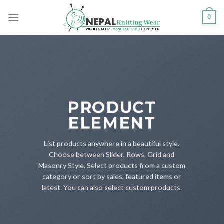
Skip
0
to
content
PRODUCT
ELEMENT
List products anywhere in a beautiful style.
Choose between Slider, Rows, Grid and
Masonry Style. Select products from a custom
category or sort by sales, featured items or
latest. You can also select custom products.