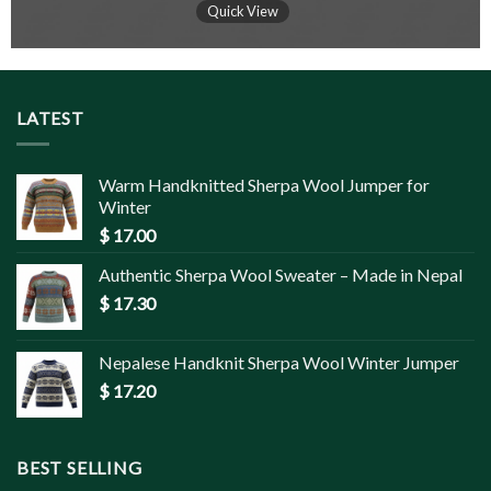
Quick View
LATEST
Warm Handknitted Sherpa Wool Jumper for
Winter
$
17.00
Authentic Sherpa Wool Sweater – Made in Nepal
$
17.30
Nepalese Handknit Sherpa Wool Winter Jumper
$
17.20
BEST SELLING