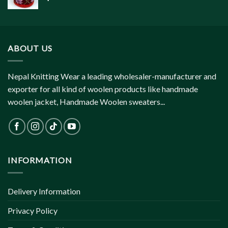
ABOUT US
Nepal Knitting Wear a leading wholesaler-manufacturer and
exporter for all kind of woolen products like handmade
woolen jacket, Handmade Woolen sweaters...
INFORMATION
Delivery Information
Privacy Policy