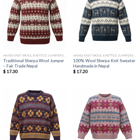
HAND KNIT WOOL KNITTED JUMPERS AND SWEATER
HAND KNIT WOOL KNITTED JUMPERS AND SWEATER
Traditional Sherpa Wool Jumper
100% Wool Sherpa Knit Sweater
– Fair Trade Nepal
Handmade in Nepal
$
17.30
$
17.20