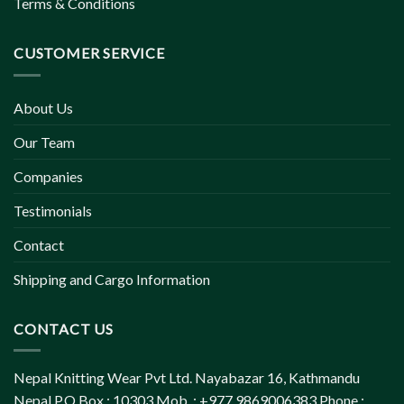
Terms & Conditions
CUSTOMER SERVICE
About Us
Our Team
Companies
Testimonials
Contact
Shipping and Cargo Information
CONTACT US
Nepal Knitting Wear Pvt Ltd. Nayabazar 16, Kathmandu
Nepal P.O.Box : 10303 Mob. : +977 9869006383 Phone :