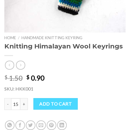
HOME
/
HANDMADE KNITTING KEYRING
Knitting Himalayan Wool Keyrings
Original
Current
1.50
0.90
$
$
price
price
SKU: HKK001
was:
is:
$ 1.50.
$ 0.90.
Knitting Himalayan Wool Keyrings quantity
ADD TO CART