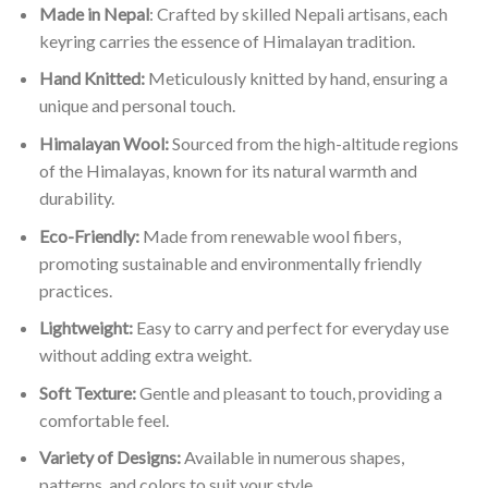
Made in Nepal
: Crafted by skilled Nepali artisans, each
keyring carries the essence of Himalayan tradition.
Hand Knitted:
Meticulously knitted by hand, ensuring a
unique and personal touch.
Himalayan Wool:
Sourced from the high-altitude regions
of the Himalayas, known for its natural warmth and
durability.
Eco-Friendly:
Made from renewable wool fibers,
promoting sustainable and environmentally friendly
practices.
Lightweight:
Easy to carry and perfect for everyday use
without adding extra weight.
Soft Texture:
Gentle and pleasant to touch, providing a
comfortable feel.
Variety of Designs:
Available in numerous shapes,
patterns, and colors to suit your style.