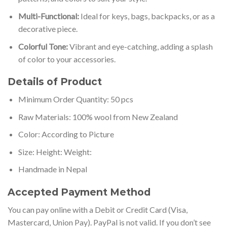
Multi-Functional:
Ideal for keys, bags, backpacks, or as a
decorative piece.
Colorful Tone:
Vibrant and eye-catching, adding a splash
of color to your accessories.
Details of Product
Minimum Order Quantity: 50 pcs
Raw Materials: 100% wool from New Zealand
Color: According to Picture
Size: Height: Weight:
Handmade in Nepal
Accepted Payment Method
You can pay online with a Debit or Credit Card (Visa,
Mastercard, Union Pay). PayPal is not valid. If you don’t see