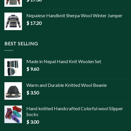
Nepalese Handknit Sherpa Wool Winter Jumper
$
17.20
BEST SELLING
Made in Nepal Hand Knit Woolen Set
$
9.60
Warm and Durable Knitted Wool Beanie
$
3.50
Hand knitted Handcrafted Colorful wool Slipper
Socks
$
3.00