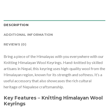
DESCRIPTION
ADDITIONAL INFORMATION
REVIEWS (0)
Bring a piece of the Himalayas with you everywhere with our
Knitting Himalayan Wool Keyrings. Hand-knitted by skilled
artisans in Nepal, this keyring uses high-quality wool from the
Himalayan region, known for its strength and softness. It’s a
useful accessory that also showcases the rich cultural
heritage of Nepalese craftsmanship.
Key Features – Knitting Himalayan Wool
Keyrings