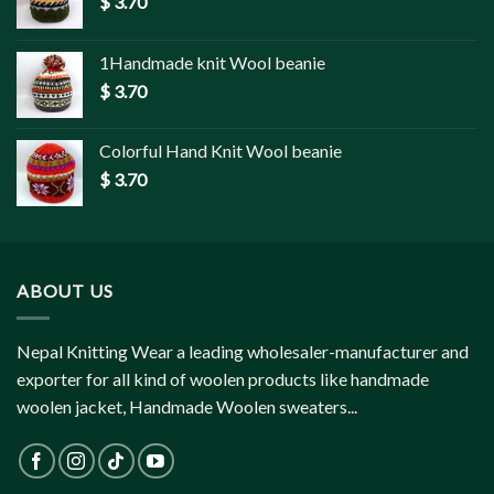
$
3.70
1Handmade knit Wool beanie
$
3.70
Colorful Hand Knit Wool beanie
$
3.70
ABOUT US
Nepal Knitting Wear a leading wholesaler-manufacturer and
exporter for all kind of woolen products like handmade
woolen jacket, Handmade Woolen sweaters...