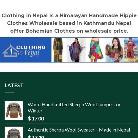
$ 1.50.
$ 0.90.
$ 1.50.
$ 0.90.
Clothing in Nepal is a Himalayan Handmade Hippie
Clothes Wholesale based in Kathmandu Nepal
offer Bohemian Clothes on wholesale price.
LATEST
Warm Handknitted Sherpa Wool Jumper for
Winter
$
17.00
Authentic Sherpa Wool Sweater – Made in Nepal
$
17.30