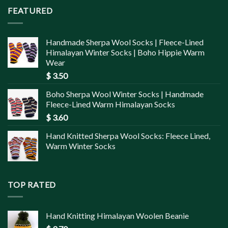
FEATURED
Handmade Sherpa Wool Socks | Fleece-Lined
Himalayan Winter Socks | Boho Hippie Warm
Wear
$
3.50
Boho Sherpa Wool Winter Socks | Handmade
Fleece-Lined Warm Himalayan Socks
$
3.60
Hand Knitted Sherpa Wool Socks: Fleece Lined,
Warm Winter Socks
TOP RATED
Hand Knitting Himalayan Woolen Beanie