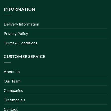
INFORMATION
Delivery Information
Privacy Policy
Terms & Conditions
CUSTOMER SERVICE
About Us
Our Team
Companies
Testimonials
Contact