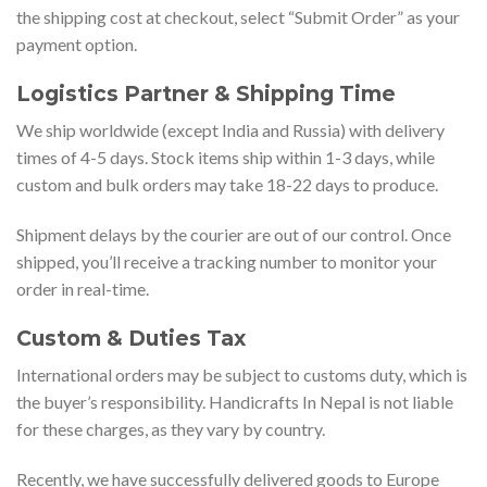
the shipping cost at checkout, select “Submit Order” as your
payment option.
Logistics Partner & Shipping Time
We ship worldwide (except India and Russia) with delivery
times of 4-5 days. Stock items ship within 1-3 days, while
custom and bulk orders may take 18-22 days to produce.
Shipment delays by the courier are out of our control. Once
shipped, you’ll receive a tracking number to monitor your
order in real-time.
Custom & Duties Tax
International orders may be subject to customs duty, which is
the buyer’s responsibility. Handicrafts In Nepal is not liable
for these charges, as they vary by country.
Recently, we have successfully delivered goods to Europe