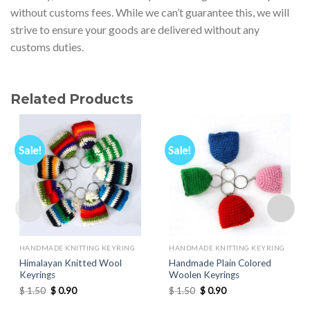
without customs fees. While we can’t guarantee this, we will
strive to ensure your goods are delivered without any
customs duties.
Related Products
Sale!
Sale!
HANDMADE KNITTING KEYRING
HANDMADE KNITTING KEYRING
Himalayan Knitted Wool
Handmade Plain Colored
Keyrings
Woolen Keyrings
Original
Current
Original
Current
$
1.50
$
0.90
$
1.50
$
0.90
price
price
price
price
was:
is:
was:
is: