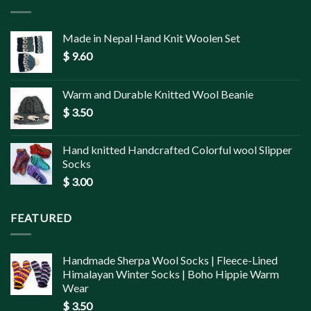
Made in Nepal Hand Knit Woolen Set
$
9.60
Warm and Durable Knitted Wool Beanie
$
3.50
Hand knitted Handcrafted Colorful wool Slipper
Socks
$
3.00
FEATURED
Handmade Sherpa Wool Socks | Fleece-Lined
Himalayan Winter Socks | Boho Hippie Warm
Wear
$
3.50