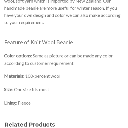
wool, soft yarn which is imported by New Zealand. Our
handmade beanie are more useful for winter season. If you
have your own design and color we can also make according
to your requirement.
Feature of Knit Wool Beanie
Color options
: Same as picture or can be made any color
according to customer requirement
Materials:
100-percent wool
Size
: One size fits most
Lining
: Fleece
Related Products