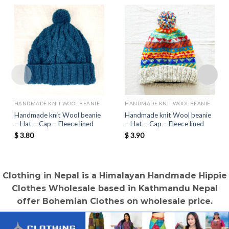
HANDMADE KNIT WOOL BEANIE
HANDMADE KNIT WOOL BEANIE
Handmade knit Wool beanie
Handmade knit Wool beanie
– Hat – Cap – Fleece lined
– Hat – Cap – Fleece lined
$
3.80
$
3.90
Clothing in Nepal is a Himalayan Handmade Hippie
Clothes Wholesale based in Kathmandu Nepal
offer Bohemian Clothes on wholesale price.