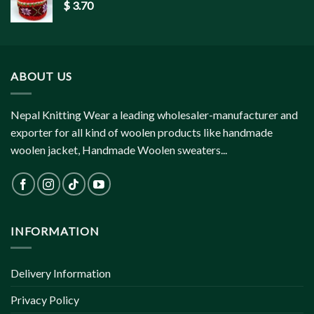
$
3.70
ABOUT US
Nepal Knitting Wear a leading wholesaler-manufacturer and
exporter for all kind of woolen products like handmade
woolen jacket, Handmade Woolen sweaters...
INFORMATION
Delivery Information
Privacy Policy