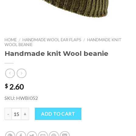
HOME
/
HANDMADE WOOL EAR FLAPS
/
HANDMADE KNIT
WOOL BEANIE
Handmade knit Wool beanie
2.60
$
SKU: HWBI052
Handmade knit Wool beanie quantity
ADD TO CART