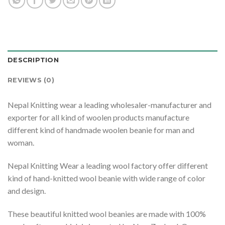
DESCRIPTION
REVIEWS (0)
Nepal Knitting wear a leading wholesaler-manufacturer and
exporter for all kind of woolen products manufacture
different kind of handmade woolen beanie for man and
woman.
Nepal Knitting Wear a leading wool factory offer different
kind of hand-knitted wool beanie with wide range of color
and design.
These beautiful knitted wool beanies are made with 100%