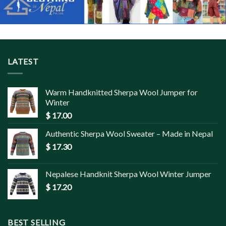
LATEST
Warm Handknitted Sherpa Wool Jumper for
Winter
$
17.00
Authentic Sherpa Wool Sweater – Made in Nepal
$
17.30
Nepalese Handknit Sherpa Wool Winter Jumper
$
17.20
BEST SELLING