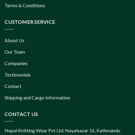
Terms & Conditions
CUSTOMER SERVICE
About Us
Our Team
Companies
Testimonials
Contact
Shipping and Cargo Information
CONTACT US
Nepal Knitting Wear Pvt Ltd. Nayabazar 16, Kathmandu