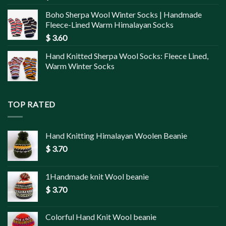
Boho Sherpa Wool Winter Socks | Handmade
Fleece-Lined Warm Himalayan Socks
$
3.60
Hand Knitted Sherpa Wool Socks: Fleece Lined,
Warm Winter Socks
TOP RATED
Hand Knitting Himalayan Woolen Beanie
$
3.70
1Handmade knit Wool beanie
$
3.70
Colorful Hand Knit Wool beanie