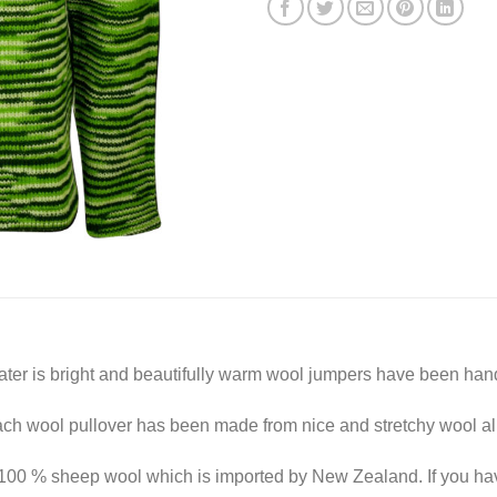
er is bright and beautifully warm wool jumpers have been hand
ach wool pullover has been made from nice and stretchy wool al
100 % sheep wool which is imported by New Zealand. If you hav