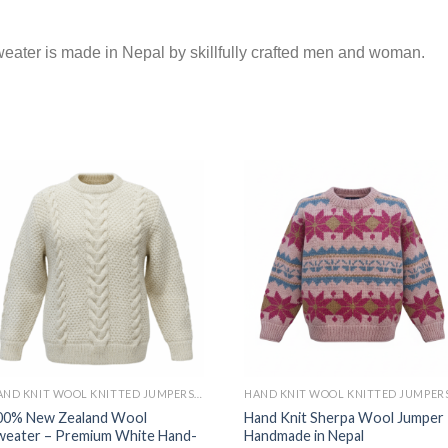
ter is made in Nepal by skillfully crafted men and woman.
HAND KNIT WOOL KNITTED JUMPERS AND SWEATER
00% New Zealand Wool
Hand Knit Sherpa Wool Jumper 
weater – Premium White Hand-
Handmade in Nepal