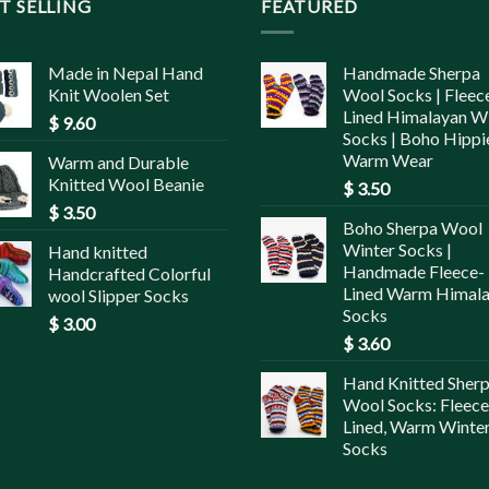
T SELLING
FEATURED
Made in Nepal Hand
Handmade Sherpa
Knit Woolen Set
Wool Socks | Fleec
Lined Himalayan W
$
9.60
Socks | Boho Hippi
Warm Wear
Warm and Durable
Knitted Wool Beanie
$
3.50
$
3.50
Boho Sherpa Wool
Winter Socks |
Hand knitted
Handmade Fleece-
Handcrafted Colorful
Lined Warm Himal
wool Slipper Socks
Socks
$
3.00
$
3.60
Hand Knitted Sher
Wool Socks: Fleece
Lined, Warm Winte
Socks