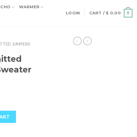
NCHO
WARMER
0
LOGIN
CART /
$
0.00
TTED JUMPERS
itted
Sweater
 Sweater quantity
CART