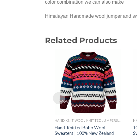
color combination we can also make
Himalayan Handmade wool jumper and swea
Related Products
HAND KNIT WOOL KNITTED JUMPERS AND SWEATER
Hand-Knitted Boho Wool
1
Sweaters | 100% New Zealand
S