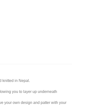
 knitted in Nepal.
lowing you to layer up underneath
e your own design and patter with your