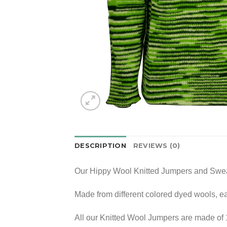
DESCRIPTION
REVIEWS (0)
Our Hippy Wool Knitted Jumpers and Sweat
Made from different colored dyed wools, e
All our Knitted Wool Jumpers are made of 