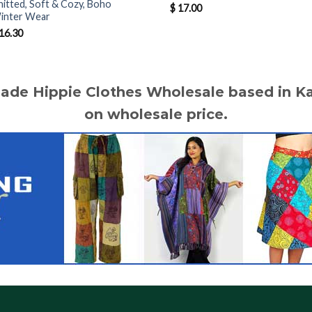
nitted, Soft & Cozy, Boho
$
17.00
inter Wear
16.30
made Hippie Clothes Wholesale based in 
on wholesale price.