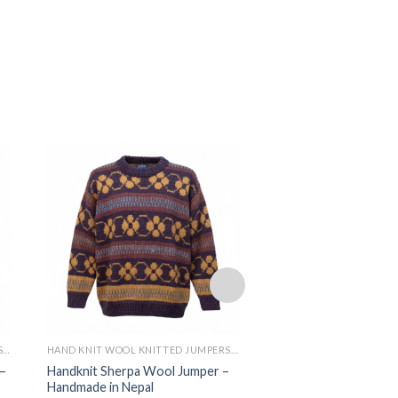
HAND KNIT WOOL KNITTED JUMPERS AND SWEATER
HAND KNIT WOOL KNITTED JUMPERS AND SWEATER
–
Handknit Sherpa Wool Jumper –
100% Wool Sherpa Kn
Handmade in Nepal
Handmade in Nepal