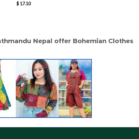
$
17.10
$
17.20
Kathmandu Nepal offer Bohemian Clothes