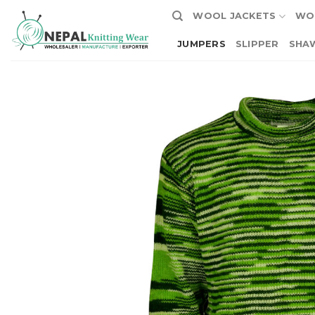
Skip
WOOL JACKETS
WO
to
content
JUMPERS
SLIPPER
SHA