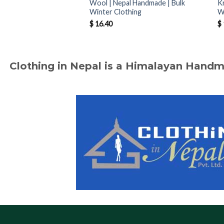
Wool | Nepal Handmade | Bulk
K
Winter Clothing
W
$
16.40
$
Clothing in Nepal is a Himalayan Hand