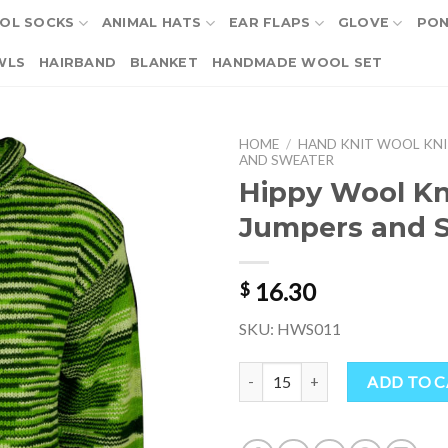
OL SOCKS
ANIMAL HATS
EAR FLAPS
GLOVE
PO
WLS
HAIRBAND
BLANKET
HANDMADE WOOL SET
HOME
/
HAND KNIT WOOL KNI
AND SWEATER
Hippy Wool Kn
Jumpers and 
16.30
$
SKU: HWS011
Hippy Wool Knitted Jumpers and
ADD TO 