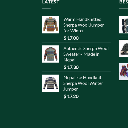
LATEST
BES
Warm Handknitted
Sherpa Wool Jumper
for Winter
$
17.00
Authentic Sherpa Wool
Sweater – Made in
Nepal
$
17.30
Nepalese Handknit
Sherpa Wool Winter
Jumper
$
17.20