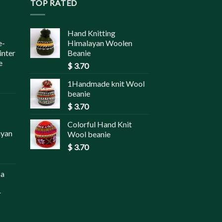
TOP RATED
Hand Knitting
e-
Himalayan Woolen
inter
Beanie
e
$
3.70
1Handmade knit Wool
beanie
$
3.70
Colorful Hand Knit
ayan
Wool beanie
$
3.70
pa
r