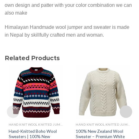
own design and patter with your color combination we can
also make
Himalayan Handmade wool jumper and sweater is made
in Nepal by skillfully crafted men and woman.
Related Products
HAND KNIT WOOL KNITTED JUMPERS AND SWEATER
HAND KNIT WOOL KNITTED JUMPERS AND SWEATER
Hand-Knitted Boho Wool
100% New Zealand Wool
Sweaters | 100% New
Sweater – Premium White