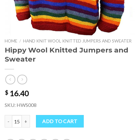
HOME
/
HAND KNIT WOOL KNITTED JUMPERS AND SWEATER
Hippy Wool Knitted Jumpers and
Sweater
16.40
$
SKU: HWS008
Hippy Wool Knitted Jumpers and Sweater quantity
ADD TO CART