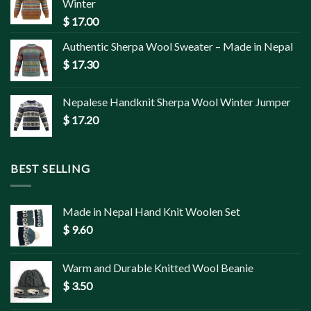
Winter
$
17.00
Authentic Sherpa Wool Sweater – Made in Nepal
$
17.30
Nepalese Handknit Sherpa Wool Winter Jumper
$
17.20
BEST SELLING
Made in Nepal Hand Knit Woolen Set
$
9.60
Warm and Durable Knitted Wool Beanie
$
3.50