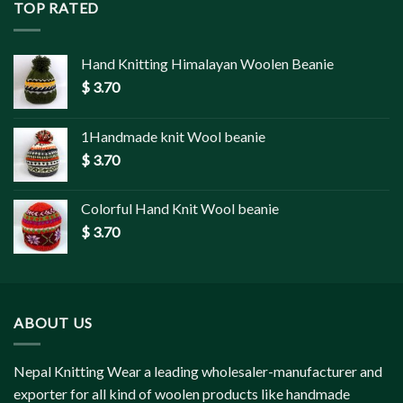
TOP RATED
Hand Knitting Himalayan Woolen Beanie
$
3.70
1Handmade knit Wool beanie
$
3.70
Colorful Hand Knit Wool beanie
$
3.70
ABOUT US
Nepal Knitting Wear a leading wholesaler-manufacturer and
exporter for all kind of woolen products like handmade