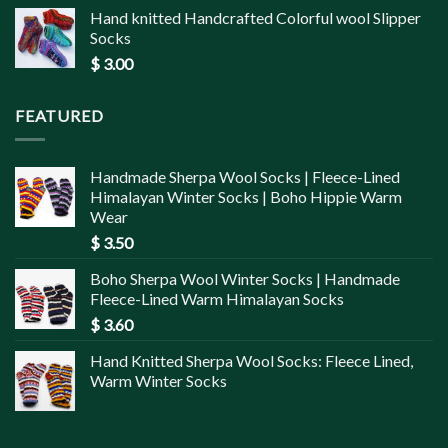
Hand knitted Handcrafted Colorful wool Slipper
Socks
$
3.00
FEATURED
Handmade Sherpa Wool Socks | Fleece-Lined
Himalayan Winter Socks | Boho Hippie Warm
Wear
$
3.50
Boho Sherpa Wool Winter Socks | Handmade
Fleece-Lined Warm Himalayan Socks
$
3.60
Hand Knitted Sherpa Wool Socks: Fleece Lined,
Warm Winter Socks