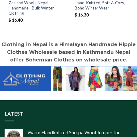
Zealand Wool | Nepal
Hand-Knitted, Soft & Cozy,
Handmade | Bulk Winter
Boho Winter Wear
Clothing
$
16.30
$
16.40
Clothing in Nepal is a Himalayan Handmade Hippie
Clothes Wholesale based in Kathmandu Nepal
offer Bohemian Clothes on wholesale price.
LATEST
Warm Handknitted Sherpa Wool Jumper for