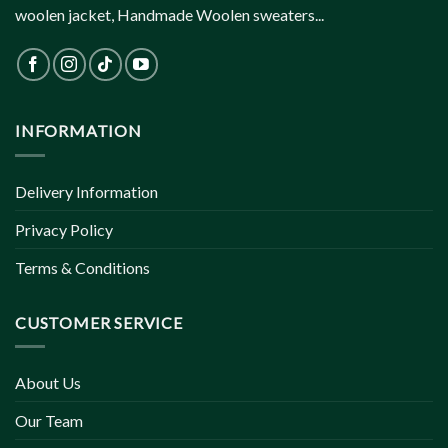
woolen jacket, Handmade Woolen sweaters...
INFORMATION
Delivery Information
Privacy Policy
Terms & Conditions
CUSTOMER SERVICE
About Us
Our Team