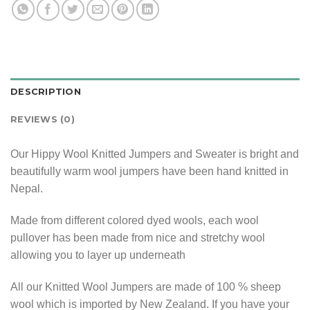
DESCRIPTION
REVIEWS (0)
Our Hippy Wool Knitted Jumpers and Sweater is bright and
beautifully warm wool jumpers have been hand knitted in
Nepal.
Made from different colored dyed wools, each wool
pullover has been made from nice and stretchy wool
allowing you to layer up underneath
All our Knitted Wool Jumpers are made of 100 % sheep
wool which is imported by New Zealand. If you have your