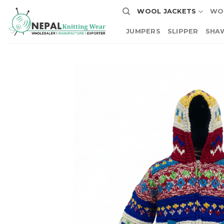
Skip
WOOL JACKETS
WO
to
content
JUMPERS
SLIPPER
SHA