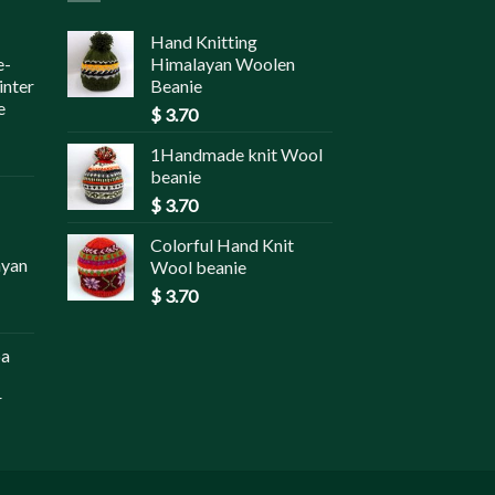
Hand Knitting
e-
Himalayan Woolen
inter
Beanie
e
$
3.70
1Handmade knit Wool
beanie
$
3.70
Colorful Hand Knit
ayan
Wool beanie
$
3.70
pa
r