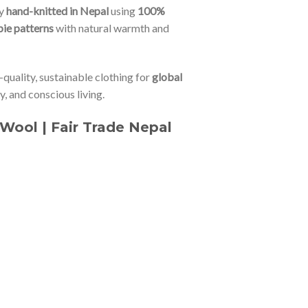
ly
hand-knitted in Nepal
using
100%
pie patterns
with natural warmth and
-quality, sustainable clothing for
global
ty, and conscious living.
Wool | Fair Trade Nepal