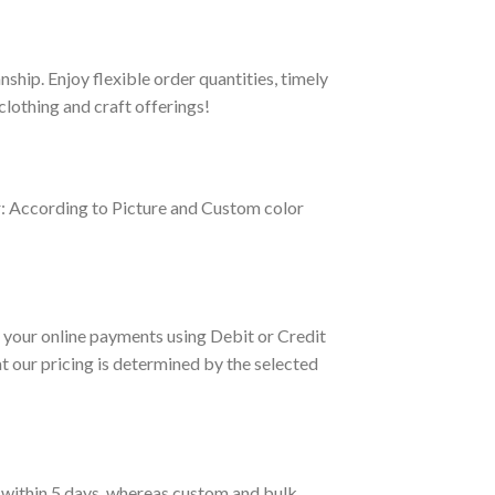
hip. Enjoy flexible order quantities, timely
clothing and craft offerings!
r: According to Picture and Custom color
your online payments using Debit or Credit
 our pricing is determined by the selected
d within 5 days, whereas custom and bulk