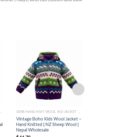
OL KID JACKET MADE IN NEPAL
100% HAND KNIT WOOL KID JACKET MADE IN NEPAL
Vintage Boho Kids Wool Jacket –
Eco Hippie Kids Wool 
al
Hand Knitted | NZ Sheep Wool |
Hand-Knit New Zeala
Nepal Wholesale
Made in Nepal | Bulk 