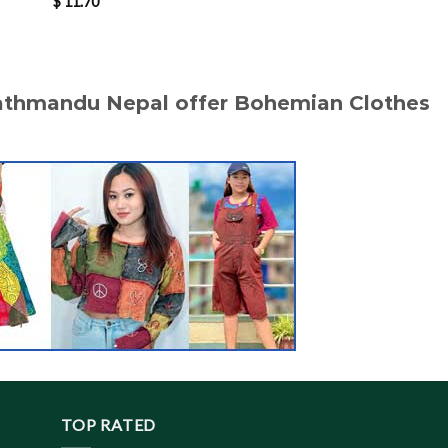
$
11.70
$
11.90
Kathmandu Nepal offer Bohemian Clothes
TOP RATED