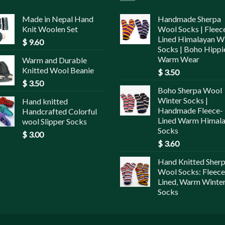
Made in Nepal Hand
Handmade Sherpa
Knit Woolen Set
Wool Socks | Fleec
Lined Himalayan W
$
9.60
Socks | Boho Hippi
Warm Wear
Warm and Durable
Knitted Wool Beanie
$
3.50
$
3.50
Boho Sherpa Wool
Winter Socks |
Hand knitted
Handmade Fleece-
Handcrafted Colorful
Lined Warm Himal
wool Slipper Socks
Socks
$
3.00
$
3.60
Hand Knitted Sher
Wool Socks: Fleece
Lined, Warm Winte
Socks