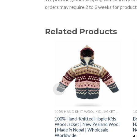
orders may require 2 to 3 weeks for producti
Related Products
100% HAND KNIT WOOL KID JACKET MADE IN NEPAL
100% Hand-Knitted Hippie Kids
B
Wool Jacket | New Zealand Wool
H
| Made in Nepal | Wholesale
N
Worldwide