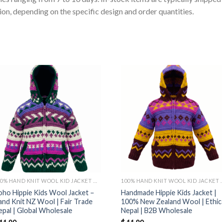
on, depending on the specific design and order quantities.
100% HAND KNIT WOOL KID JACKET MADE IN NEPAL
100% HAND KNIT WO
oho Hippie Kids Wool Jacket –
Handmade Hippie Kids Jacket |
and Knit NZ Wool | Fair Trade
100% New Zealand Wool | Ethic
epal | Global Wholesale
Nepal | B2B Wholesale