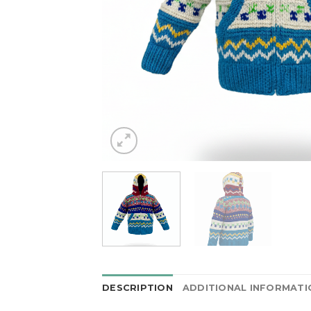
DESCRIPTION
ADDITIONAL INFORMATI