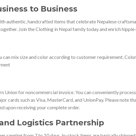
siness to Business
th authentic, handcrafted items that celebrate Nepalese craftsmans
ogether. Join the Clothing in Nepal family today and enrich hippie 
u can mix size and color according to customer requirement. Colo
ement
 Union for noncommercial invoice. You can conveniently process 
jor cards such as Visa, MasterCard, and UnionPay. Please note that
ted upon receiving your complete order.
and Logistics Partnership
es ranging from 7 to 10 days. In-stock items are typically shippe