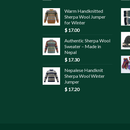
Warm Handknitted
Sherpa Wool Jumper
for Winter
$
17.00
Authentic Sherpa Wool
Sweater – Made in
Nepal
$
17.30
Nepalese Handknit
Sherpa Wool Winter
Jumper
$
17.20