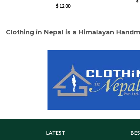
$
$
12.00
Clothing in Nepal is a Himalayan Hand
LATEST
BES