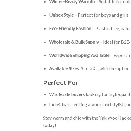
Winter-Ready Warmth
– Suitable for co
Unisex Style
– Perfect for boys and girls
Eco-Friendly Fashion
– Plastic-free, natur
Wholesale & Bulk Supply
– Ideal for B2B
Worldwide Shipping Available
– Export-
Available Sizes
: S to XXL, with the optio
Perfect For
Wholesale buyers looking for high-qualit
Individuals seeking a warm and stylish jac
Stay warm and chic with the Yak Wool Jacket
today!