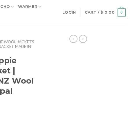
NCHO
WARMER
0
LOGIN
CART /
$
0.00
IE WOOL JACKETS
JACKET MADE IN
ppie
et |
 NZ Wool
epal