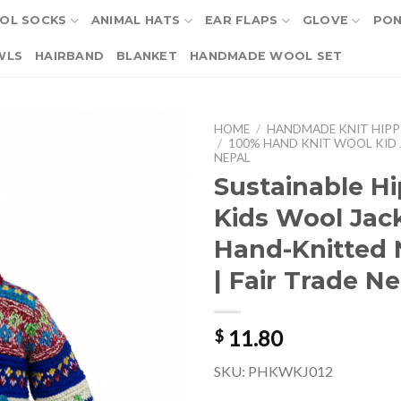
OL SOCKS
ANIMAL HATS
EAR FLAPS
GLOVE
PO
WLS
HAIRBAND
BLANKET
HANDMADE WOOL SET
HOME
/
HANDMADE KNIT HIPP
/
100% HAND KNIT WOOL KID 
NEPAL
Sustainable Hi
Kids Wool Jack
Hand-Knitted
| Fair Trade N
11.80
$
SKU: PHKWKJ012