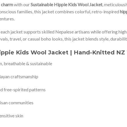
n charm
with our
Sustainable Hippie Kids Wool Jacket
, meticulous
onscious families, this jacket combines colorful, retro-inspired
hip
entures.
, each jacket supports skilled Nepalese artisans while offering high
ivals, travel, or casual boho looks, this jacket blends style, durabili
ippie Kids Wool Jacket | Hand-Knitted NZ 
m, breathable & sustainable
layan craftsmanship
nd free-spirited patterns
tisan communities
ensitive skin