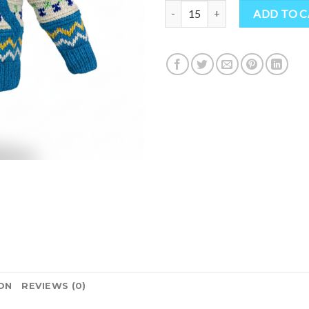
Sustainable Hippie Kids Wool Jac
ADD TO 
ON
REVIEWS (0)