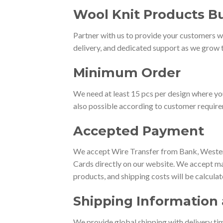
Wool Knit Products Bu
Partner with us to provide your customers wi
delivery, and dedicated support as we grow t
Minimum Order
We need at least 15 pcs per design where yo
also possible according to customer requir
Accepted Payment
We accept Wire Transfer from Bank, Western
Cards directly on our website. We accept ma
products, and shipping costs will be calcula
Shipping Information 
We provide global shipping with delivery tim