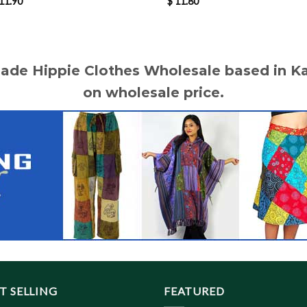
11.90
$
11.80
made Hippie Clothes Wholesale based in 
on wholesale price.
T SELLING
FEATURED