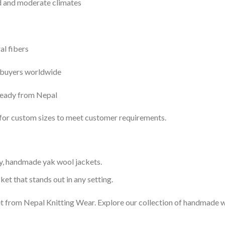
ld and moderate climates
al fibers
 buyers worldwide
ready from Nepal
n for custom sizes to meet customer requirements.
y, handmade yak wool jackets.
ket that stands out in any setting.
 from Nepal Knitting Wear. Explore our collection of handmade wo