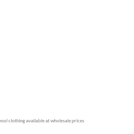
ol clothing available at wholesale prices