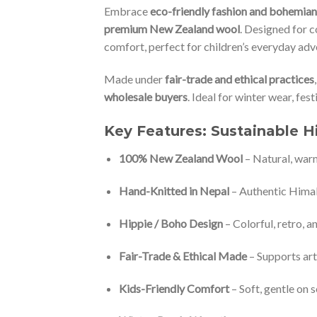
Embrace
eco-friendly fashion and bohemia
premium New Zealand wool
. Designed for c
comfort, perfect for children’s everyday adv
Made under
fair-trade and ethical practices
wholesale buyers
. Ideal for winter wear, fest
Key Features: Sustainable H
100% New Zealand Wool
– Natural, war
Hand-Knitted in Nepal
– Authentic Hima
Hippie / Boho Design
– Colorful, retro, a
Fair-Trade & Ethical Made
– Supports ar
Kids-Friendly Comfort
– Soft, gentle on s