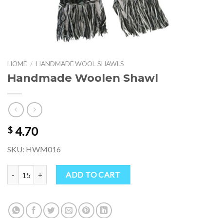
HOME
/
HANDMADE WOOL SHAWLS
Handmade Woolen Shawl
4.70
$
SKU: HWM016
Handmade Woolen Shawl quantity
ADD TO CART