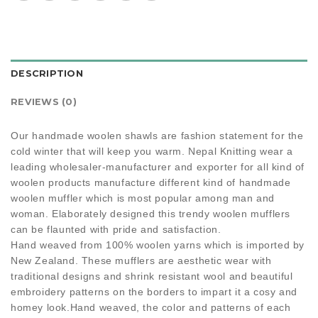
DESCRIPTION
REVIEWS (0)
Our handmade woolen shawls are fashion statement for the
cold winter that will keep you warm. Nepal Knitting wear a
leading wholesaler-manufacturer and exporter for all kind of
woolen products manufacture different kind of handmade
woolen muffler which is most popular among man and
woman. Elaborately designed this trendy woolen mufflers
can be flaunted with pride and satisfaction.
Hand weaved from 100% woolen yarns which is imported by
New Zealand. These mufflers are aesthetic wear with
traditional designs and shrink resistant wool and beautiful
embroidery patterns on the borders to impart it a cosy and
homey look.Hand weaved, the color and patterns of each