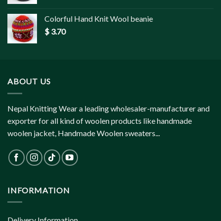
Colorful Hand Knit Wool beanie
$
3.70
ABOUT US
Nepal Knitting Wear a leading wholesaler-manufacturer and
exporter for all kind of woolen products like handmade
woolen jacket, Handmade Woolen sweaters...
INFORMATION
Delivery Information