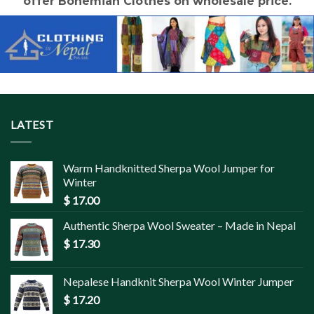
offer Bohemian Clothes on wholesale price.
LATEST
Warm Handknitted Sherpa Wool Jumper for
Winter
$
17.00
Authentic Sherpa Wool Sweater – Made in Nepal
$
17.30
Nepalese Handknit Sherpa Wool Winter Jumper
$
17.20