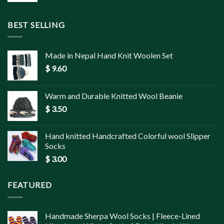
BEST SELLING
Made in Nepal Hand Knit Woolen Set
$
9.60
Warm and Durable Knitted Wool Beanie
$
3.50
Hand knitted Handcrafted Colorful wool Slipper
Socks
$
3.00
FEATURED
Handmade Sherpa Wool Socks | Fleece-Lined