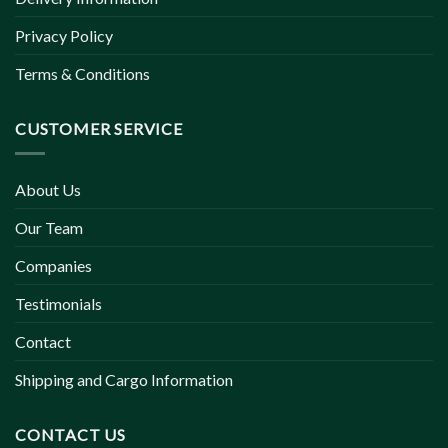
Privacy Policy
Terms & Conditions
CUSTOMER SERVICE
About Us
Our Team
Companies
Testimonials
Contact
Shipping and Cargo Information
CONTACT US