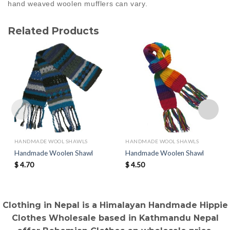
hand weaved woolen mufflers can vary.
Related Products
HANDMADE WOOL SHAWLS
HANDMADE WOOL SHAWLS
Handmade Woolen Shawl
Handmade Woolen Shawl
$
4.70
$
4.50
Clothing in Nepal is a Himalayan Handmade Hippie
Clothes Wholesale based in Kathmandu Nepal