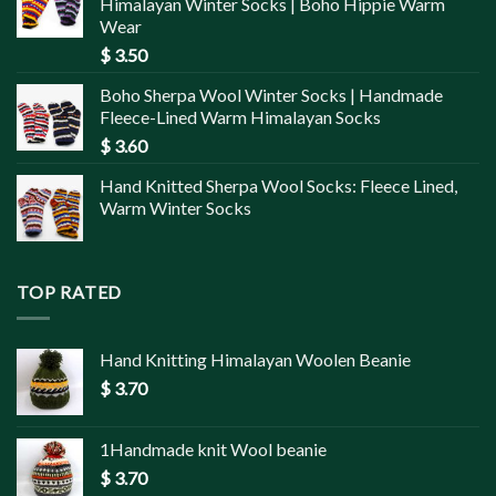
Himalayan Winter Socks | Boho Hippie Warm
Wear
$
3.50
Boho Sherpa Wool Winter Socks | Handmade
Fleece-Lined Warm Himalayan Socks
$
3.60
Hand Knitted Sherpa Wool Socks: Fleece Lined,
Warm Winter Socks
TOP RATED
Hand Knitting Himalayan Woolen Beanie
$
3.70
1Handmade knit Wool beanie
$
3.70