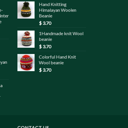
Hand Knitting
e-
Himalayan Woolen
inter
Beanie
e
$
3.70
1Handmade knit Wool
beanie
$
3.70
Colorful Hand Knit
ayan
Wool beanie
$
3.70
pa
r
CONTACT US