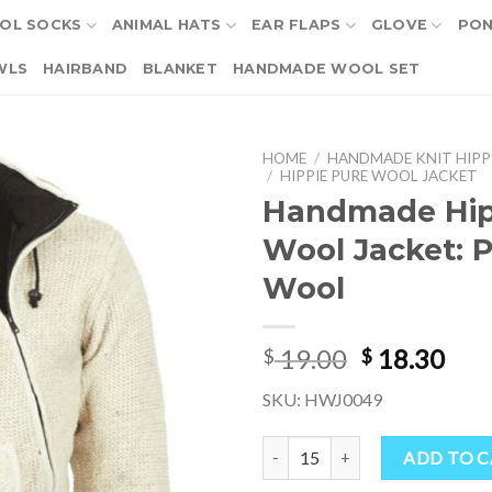
OL SOCKS
ANIMAL HATS
EAR FLAPS
GLOVE
PO
WLS
HAIRBAND
BLANKET
HANDMADE WOOL SET
HOME
/
HANDMADE KNIT HIPP
/
HIPPIE PURE WOOL JACKET
Handmade Hip
Wool Jacket: 
Wool
Original
Cur
19.00
18.30
$
$
price
pri
SKU: HWJ0049
was:
is:
$ 19.00.
$ 18
Handmade Hippie Wool Jacket: P
ADD TO 