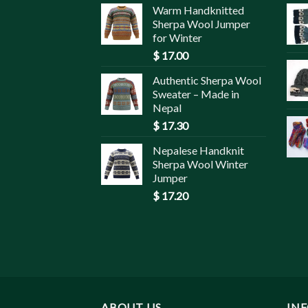
Warm Handknitted
Sherpa Wool Jumper
for Winter
$
17.00
Authentic Sherpa Wool
Sweater – Made in
Nepal
$
17.30
Nepalese Handknit
Sherpa Wool Winter
Jumper
$
17.20
ABOUT US
IN