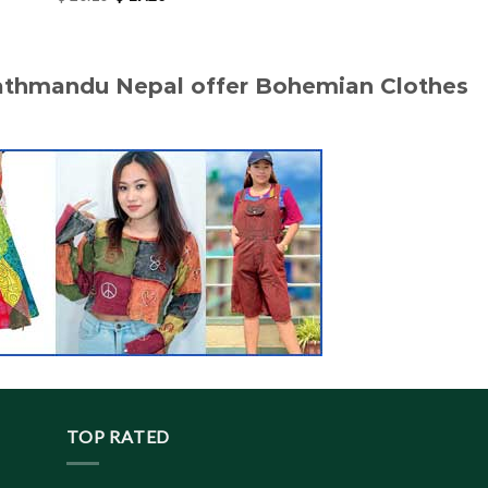
price
price
was:
is:
$ 20.10.
$ 19.20.
Kathmandu Nepal offer Bohemian Clothes
TOP RATED