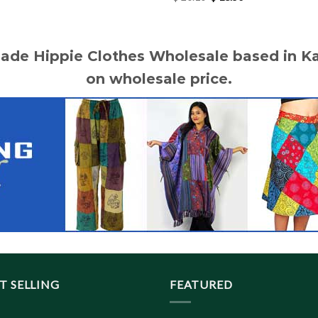
price
price
was:
is:
$ 20.10.
$ 18.50.
made Hippie Clothes Wholesale based in 
on wholesale price.
T SELLING
FEATURED