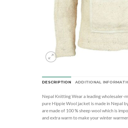
DESCRIPTION
ADDITIONAL INFORMATI
Nepal Knitting Wear a leading wholesaler-ma
pure Hippie Wool jacket is made in Nepal by
are made of 100 % sheep wool which is impo
and extra warm to make your winter warmer m