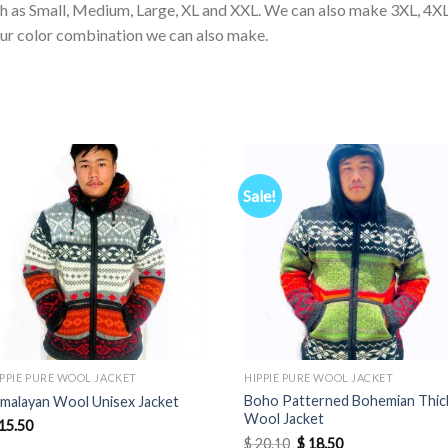
ch as Small, Medium, Large, XL and XXL. We can also make 3XL, 4XL
our color combination we can also make.
Sale!
IPPIE PURE WOOL JACKET
HIPPIE PURE WOOL JACKET
Boho Patterned Bohemian Thic
imalayan Wool Unisex Jacket
Wool Jacket
15.50
Original
Current
$
20.10
$
18.50