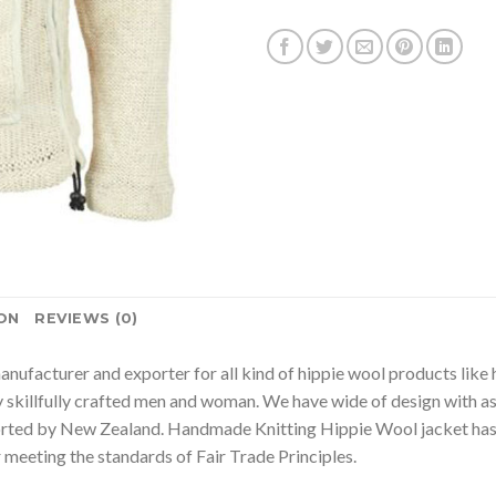
ON
REVIEWS (0)
nufacturer and exporter for all kind of hippie wool products lik
 skillfully crafted men and woman. We have wide of design with as
rted by New Zealand. Handmade Knitting Hippie Wool jacket has 
eeting the standards of Fair Trade Principles.