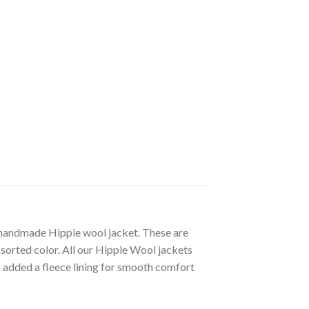
e handmade Hippie wool jacket. These are
sorted color. All our Hippie Wool jackets
added a fleece lining for smooth comfort