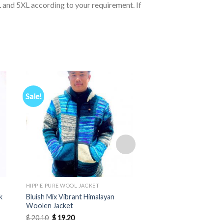
 and 5XL according to your requirement. If
Sale!
HIPPIE PURE WOOL JACKET
HIPPIE PURE WOOL JACK
k
Bluish Mix Vibrant Himalayan
Soft Himalayan Wool 
Woolen Jacket
Pointed Hood
Original
Current
$
20.10
$
19.20
$
12.20