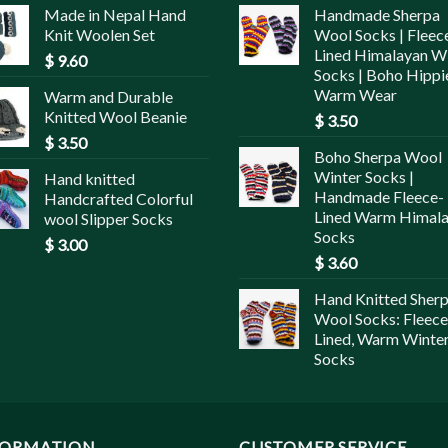
Made in Nepal Hand
Handmade Sherpa
Knit Woolen Set
Wool Socks | Fleec
Lined Himalayan W
$
9.60
Socks | Boho Hippi
Warm Wear
Warm and Durable
Knitted Wool Beanie
$
3.50
$
3.50
Boho Sherpa Wool
Winter Socks |
Hand knitted
Handmade Fleece-
Handcrafted Colorful
Lined Warm Himal
wool Slipper Socks
Socks
$
3.00
$
3.60
Hand Knitted Sher
Wool Socks: Fleece
Lined, Warm Winte
Socks
FORMATION
CUSTOMER SERVICE