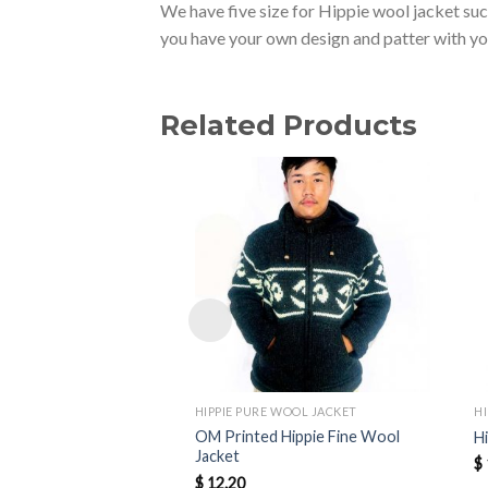
We have five size for Hippie wool jacket su
you have your own design and patter with y
Related Products
HIPPIE PURE WOOL JACKET
H
OM Printed Hippie Fine Wool
H
Jacket
$
$
12.20