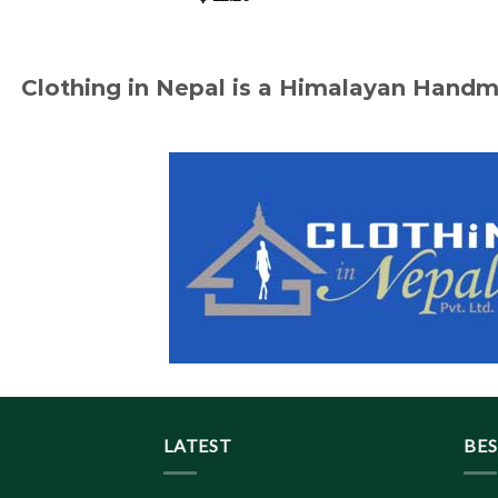
Clothing in Nepal is a Himalayan Hand
LATEST
BES