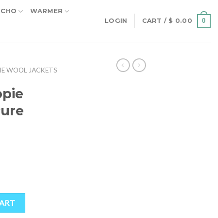
NCHO
WARMER
0
LOGIN
CART /
$
0.00
IE WOOL JACKETS
pie
Pure
rent
ce
.30.
ure Wool quantity
CART