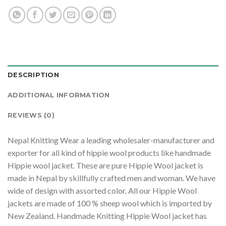
DESCRIPTION
ADDITIONAL INFORMATION
REVIEWS (0)
Nepal Knitting Wear a leading wholesaler-manufacturer and
exporter for all kind of hippie wool products like handmade
Hippie wool jacket. These are pure Hippie Wool jacket is
made in Nepal by skillfully crafted men and woman. We have
wide of design with assorted color. All our Hippie Wool
jackets are made of 100 % sheep wool which is imported by
New Zealand. Handmade Knitting Hippie Wool jacket has