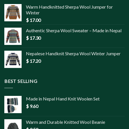
Warm Handknitted Sherpa Wool Jumper for
Winter
$
17.00
Authentic Sherpa Wool Sweater – Made in Nepal
$
17.30
Nepalese Handknit Sherpa Wool Winter Jumper
$
17.20
BEST SELLING
Made in Nepal Hand Knit Woolen Set
$
9.60
Warm and Durable Knitted Wool Beanie