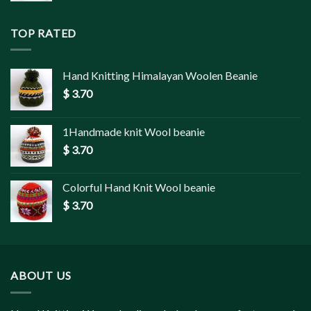
TOP RATED
Hand Knitting Himalayan Woolen Beanie
$
3.70
1Handmade knit Wool beanie
$
3.70
Colorful Hand Knit Wool beanie
$
3.70
ABOUT US