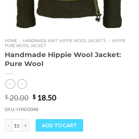
HOME
/
HANDMADE KNIT HIPPIE WOOL JACKETS
/
HIPPIE
PURE WOOL JACKET
Handmade Hippie Wool Jacket:
Pure Wool
Original
Current
20.00
18.50
$
$
price
price
SKU: HWJ0048
was:
is:
$ 20.00.
$ 18.50.
Handmade Hippie Wool Jacket: Pure Wool quantity
ADD TO CART