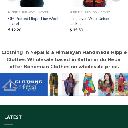
HIPPIE PURE WOOL JACKET
HIPPIE PURE WOOL JACKET
OM Printed Hippie Fine Wool
Himalayan Wool Unisex
Jacket
Jacket
$
12.20
$
15.50
Clothing in Nepal is a Himalayan Handmade Hippie
Clothes Wholesale based in Kathmandu Nepal
offer Bohemian Clothes on wholesale price.
LATEST