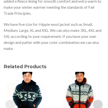
added a fleece lining for smooth comfort and extra warm to
make your winter warmer meeting the standards of Fair
Trade Principles.
We have five size for Hippie wool jacket such as Small,
Medium, Large, XL and XXL. We can also make 3XL, 4XL and
5XL according to your requirement. If you have your own
design and patter with your color combination we can also
make.
Related Products