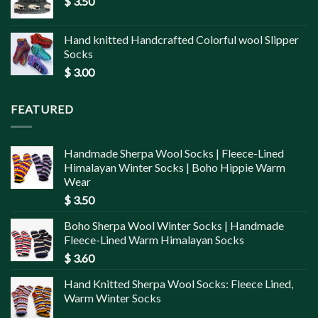
$
3.50
Hand knitted Handcrafted Colorful wool Slipper
Socks
$
3.00
FEATURED
Handmade Sherpa Wool Socks | Fleece-Lined
Himalayan Winter Socks | Boho Hippie Warm
Wear
$
3.50
Boho Sherpa Wool Winter Socks | Handmade
Fleece-Lined Warm Himalayan Socks
$
3.60
Hand Knitted Sherpa Wool Socks: Fleece Lined,
Warm Winter Socks