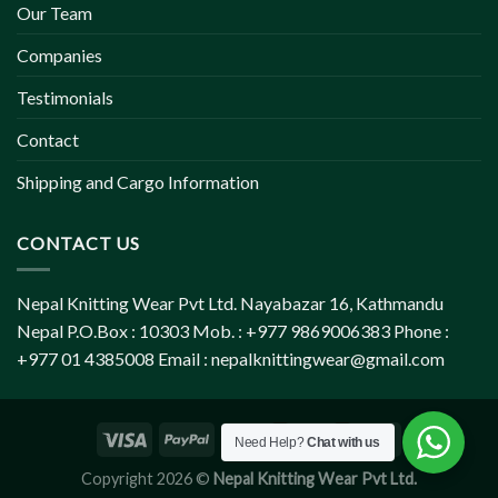
Our Team
Companies
Testimonials
Contact
Shipping and Cargo Information
CONTACT US
Nepal Knitting Wear Pvt Ltd. Nayabazar 16, Kathmandu
Nepal P.O.Box : 10303 Mob. : +977 9869006383 Phone :
+977 01 4385008 Email :
nepalknittingwear@gmail.com
Need Help?
Chat with us
Copyright 2026 ©
Nepal Knitting Wear Pvt Ltd.