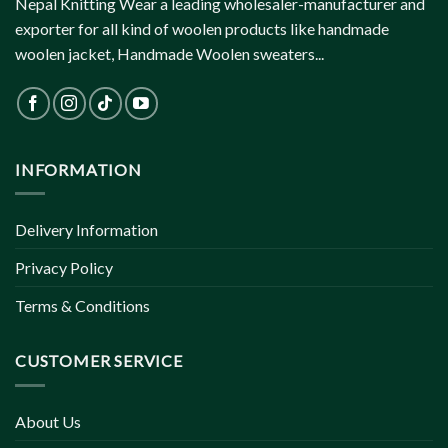
Nepal Knitting Wear a leading wholesaler-manufacturer and
exporter for all kind of woolen products like handmade
woolen jacket, Handmade Woolen sweaters...
INFORMATION
Delivery Information
Privacy Policy
Terms & Conditions
CUSTOMER SERVICE
About Us