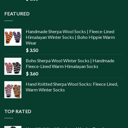
FEATURED
Handmade Sherpa Wool Socks | Fleece-Lined
Himalayan Winter Socks | Boho Hippie Warm
Wear
$
3.50
Boho Sherpa Wool Winter Socks | Handmade
Fleece-Lined Warm Himalayan Socks
$
3.60
Hand Knitted Sherpa Wool Socks: Fleece Lined,
Warm Winter Socks
TOP RATED