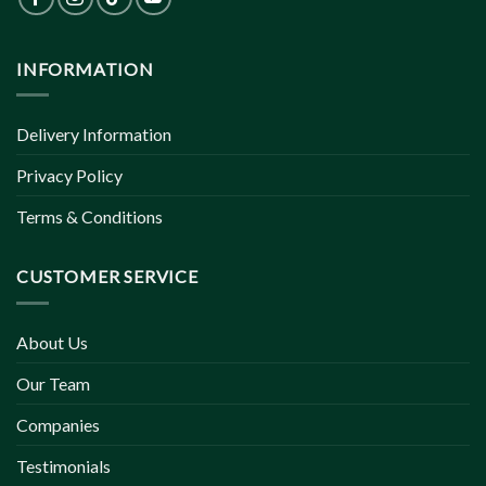
INFORMATION
Delivery Information
Privacy Policy
Terms & Conditions
CUSTOMER SERVICE
About Us
Our Team
Companies
Testimonials