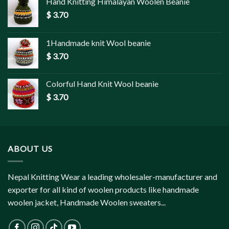
Hand Knitting Himalayan Woolen Beanie
$
3.70
1Handmade knit Wool beanie
$
3.70
Colorful Hand Knit Wool beanie
$
3.70
ABOUT US
Nepal Knitting Wear a leading wholesaler-manufacturer and
exporter for all kind of woolen products like handmade
woolen jacket, Handmade Woolen sweaters...