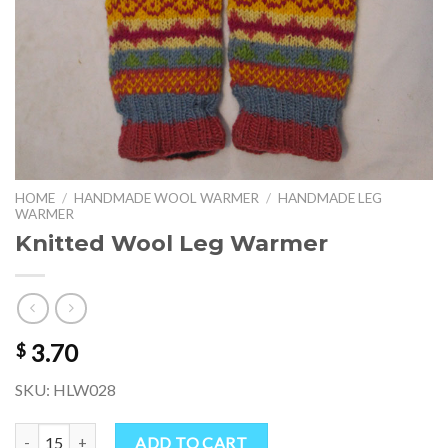
HOME
/
HANDMADE WOOL WARMER
/
HANDMADE LEG
WARMER
Knitted Wool Leg Warmer
3.70
$
SKU: HLW028
Knitted Wool Leg Warmer quantity
ADD TO CART