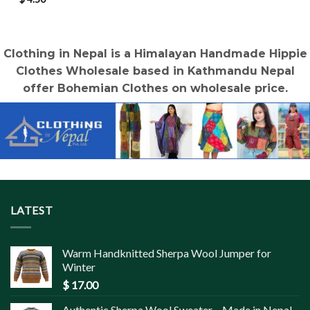
Clothing in Nepal is a Himalayan Handmade Hippie
Clothes Wholesale based in Kathmandu Nepal
offer Bohemian Clothes on wholesale price.
LATEST
Warm Handknitted Sherpa Wool Jumper for
Winter
$
17.00
Authentic Sherpa Wool Sweater – Made in Nepal