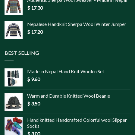
$
17.30
Nepalese Handknit Sherpa Wool Winter Jumper
$
17.20
BEST SELLING
Made in Nepal Hand Knit Woolen Set
$
9.60
Warm and Durable Knitted Wool Beanie
$
3.50
Hand knitted Handcrafted Colorful wool Slipper
Socks
$
3.00