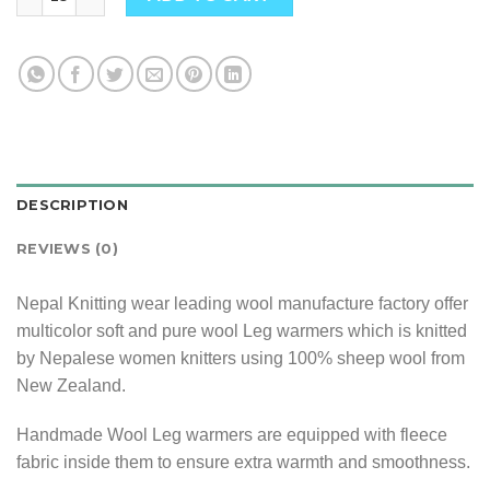
DESCRIPTION
REVIEWS (0)
Nepal Knitting wear leading wool manufacture factory offer
multicolor soft and pure wool Leg warmers which is knitted
by Nepalese women knitters using 100% sheep wool from
New Zealand.
Handmade Wool Leg warmers are equipped with fleece
fabric inside them to ensure extra warmth and smoothness.