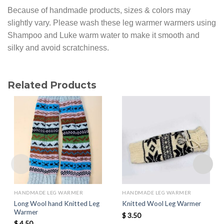
Because of handmade products, sizes & colors may
slightly vary. Please wash these leg warmer warmers using
Shampoo and Luke warm water to make it smooth and
silky and avoid scratchiness.
Related Products
HANDMADE LEG WARMER
HANDMADE LEG WARMER
Long Wool hand Knitted Leg
Knitted Wool Leg Warmer
Warmer
$
3.50
$
4.50