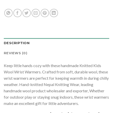
DESCRIPTION
REVIEWS (0)
Keep little hands cozy with these handmade Knitted Kids
Wool Wrist Warmers. Crafted from soft, durable wool, these
wrist warmers are perfect for keeping warmth in during chilly
weather. Hand-knitted Nepal Knitting Wear, leading
handmade wool product wholesaler and exporter, Whether
for outdoor play or staying snug indoors, these wrist warmers
make an excellent gift for little adventurers.