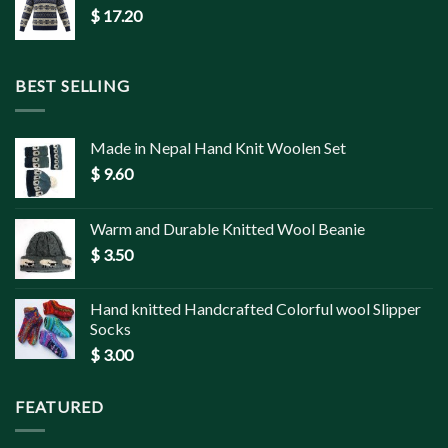
$
17.20
BEST SELLING
Made in Nepal Hand Knit Woolen Set
$
9.60
Warm and Durable Knitted Wool Beanie
$
3.50
Hand knitted Handcrafted Colorful wool Slipper
Socks
$
3.00
FEATURED