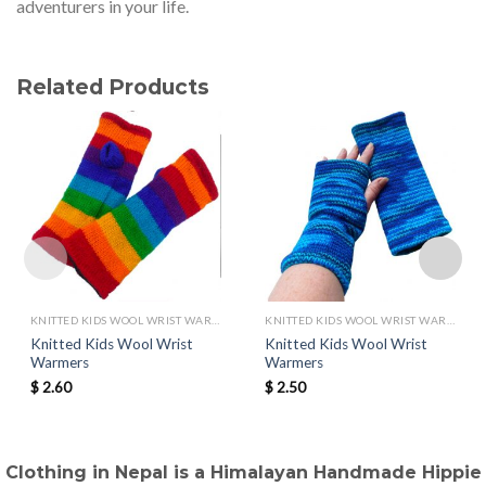
adventurers in your life.
Related Products
KNITTED KIDS WOOL WRIST WARMERS
KNITTED KIDS WOOL WRIST WARMERS
Knitted Kids Wool Wrist
Knitted Kids Wool Wrist
Warmers
Warmers
$
2.60
$
2.50
Clothing in Nepal is a Himalayan Handmade Hippie