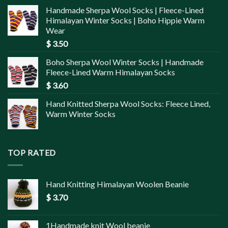
Handmade Sherpa Wool Socks | Fleece-Lined
Himalayan Winter Socks | Boho Hippie Warm
Wear
$
3.50
Boho Sherpa Wool Winter Socks | Handmade
Fleece-Lined Warm Himalayan Socks
$
3.60
Hand Knitted Sherpa Wool Socks: Fleece Lined,
Warm Winter Socks
TOP RATED
Hand Knitting Himalayan Woolen Beanie
$
3.70
1Handmade knit Wool beanie