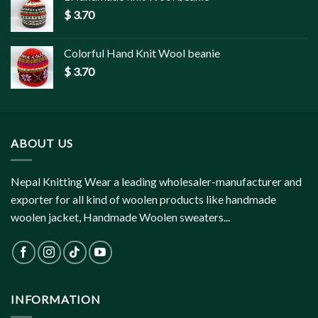
$
3.70
Colorful Hand Knit Wool beanie
$
3.70
ABOUT US
Nepal Knitting Wear a leading wholesaler-manufacturer and
exporter for all kind of woolen products like handmade
woolen jacket, Handmade Woolen sweaters...
INFORMATION