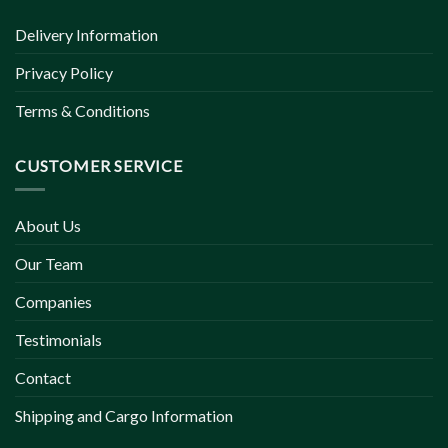
Delivery Information
Privacy Policy
Terms & Conditions
CUSTOMER SERVICE
About Us
Our Team
Companies
Testimonials
Contact
Shipping and Cargo Information