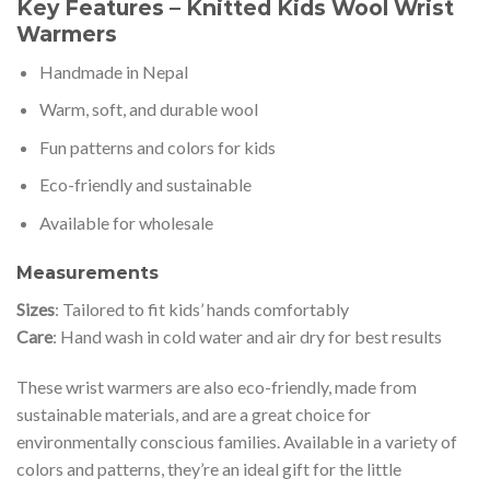
Key Features – Knitted Kids Wool Wrist
Warmers
Handmade in Nepal
Warm, soft, and durable wool
Fun patterns and colors for kids
Eco-friendly and sustainable
Available for wholesale
Measurements
Sizes
: Tailored to fit kids’ hands comfortably
Care
: Hand wash in cold water and air dry for best results
These wrist warmers are also eco-friendly, made from
sustainable materials, and are a great choice for
environmentally conscious families. Available in a variety of
colors and patterns, they’re an ideal gift for the little