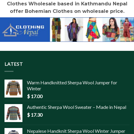
Clothes Wholesale based in Kathmandu Nepal
offer Bohemian Clothes on wholesale price.
LATEST
Warm Handknitted Sherpa Wool Jumper for
Winter
$
17.00
Authentic Sherpa Wool Sweater – Made in Nepal
$
17.30
Nepalese Handknit Sherpa Wool Winter Jumper