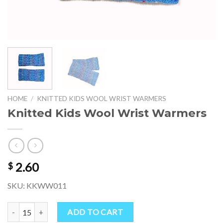
HOME
/
KNITTED KIDS WOOL WRIST WARMERS
Knitted Kids Wool Wrist Warmers
2.60
$
SKU: KKWW011
Knitted Kids Wool Wrist Warmers quantity
ADD TO CART