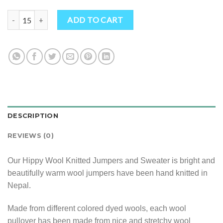
Hippy Wool Knitted Jumpers and Sweater quantity
ADD TO CART
DESCRIPTION
REVIEWS (0)
Our Hippy Wool Knitted Jumpers and Sweater is bright and
beautifully warm wool jumpers have been hand knitted in
Nepal.
Made from different colored dyed wools, each wool
pullover has been made from nice and stretchy wool