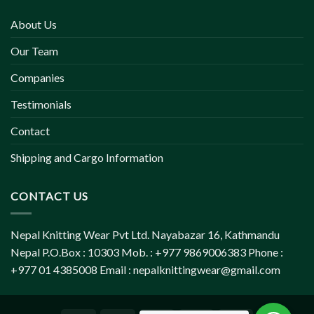
About Us
Our Team
Companies
Testimonials
Contact
Shipping and Cargo Information
CONTACT US
Nepal Knitting Wear Pvt Ltd. Nayabazar 16, Kathmandu
Nepal P.O.Box : 10303 Mob. : +977 9869006383 Phone :
+977 01 4385008 Email :
nepalknittingwear@gmail.com