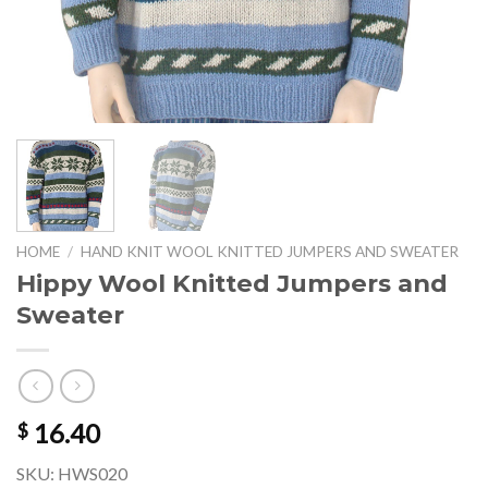
HOME
/
HAND KNIT WOOL KNITTED JUMPERS AND SWEATER
Hippy Wool Knitted Jumpers and
Sweater
16.40
$
SKU: HWS020