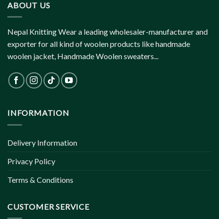
ABOUT US
Nepal Knitting Wear a leading wholesaler-manufacturer and
exporter for all kind of woolen products like handmade
woolen jacket, Handmade Woolen sweaters...
INFORMATION
Delivery Information
Privacy Policy
Terms & Conditions
CUSTOMER SERVICE