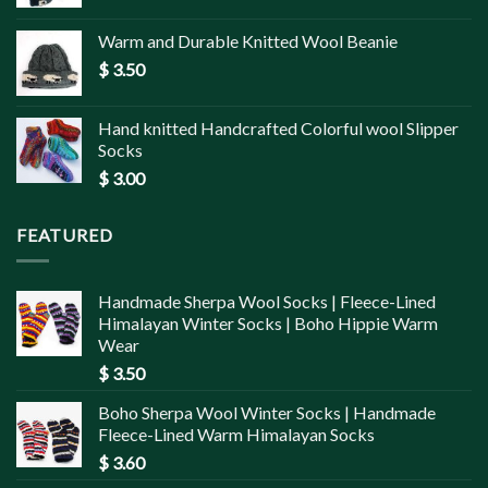
Warm and Durable Knitted Wool Beanie
$
3.50
Hand knitted Handcrafted Colorful wool Slipper
Socks
$
3.00
FEATURED
Handmade Sherpa Wool Socks | Fleece-Lined
Himalayan Winter Socks | Boho Hippie Warm
Wear
$
3.50
Boho Sherpa Wool Winter Socks | Handmade
Fleece-Lined Warm Himalayan Socks
$
3.60