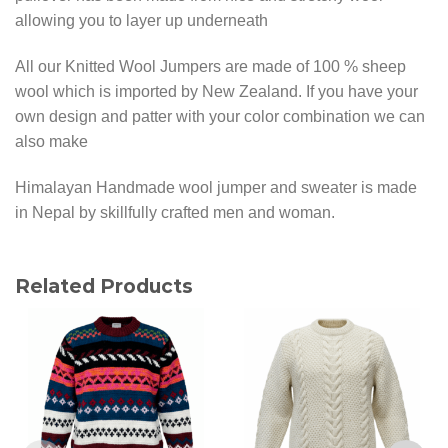
allowing you to layer up underneath
All our Knitted Wool Jumpers are made of 100 % sheep
wool which is imported by New Zealand. If you have your
own design and patter with your color combination we can
also make
Himalayan Handmade wool jumper and sweater is made
in Nepal by skillfully crafted men and woman.
Related Products