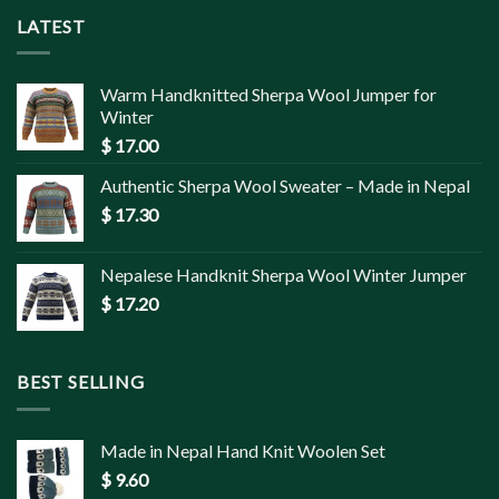
LATEST
Warm Handknitted Sherpa Wool Jumper for
Winter
$
17.00
Authentic Sherpa Wool Sweater – Made in Nepal
$
17.30
Nepalese Handknit Sherpa Wool Winter Jumper
$
17.20
BEST SELLING
Made in Nepal Hand Knit Woolen Set
$
9.60