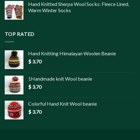
Hand Knitted Sherpa Wool Socks: Fleece Lined,
Warm Winter Socks
TOP RATED
Hand Knitting Himalayan Woolen Beanie
$
3.70
1Handmade knit Wool beanie
$
3.70
Colorful Hand Knit Wool beanie
$
3.70