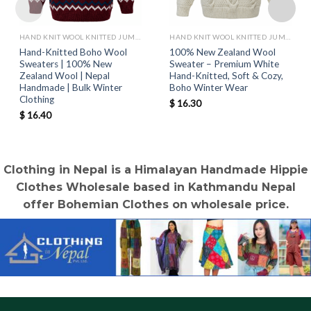
HAND KNIT WOOL KNITTED JUMPERS AND SWEATER
HAND KNIT WOOL KNITTED JUMPERS AND SWEATER
Hand-Knitted Boho Wool
100% New Zealand Wool
Sweaters | 100% New
Sweater – Premium White
Zealand Wool | Nepal
Hand-Knitted, Soft & Cozy,
Handmade | Bulk Winter
Boho Winter Wear
Clothing
$
16.30
$
16.40
Clothing in Nepal is a Himalayan Handmade Hippie
Clothes Wholesale based in Kathmandu Nepal
offer Bohemian Clothes on wholesale price.