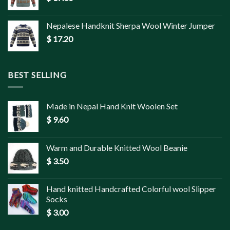
Nepalese Handknit Sherpa Wool Winter Jumper
$
17.20
BEST SELLING
Made in Nepal Hand Knit Woolen Set
$
9.60
Warm and Durable Knitted Wool Beanie
$
3.50
Hand knitted Handcrafted Colorful wool Slipper
Socks
$
3.00