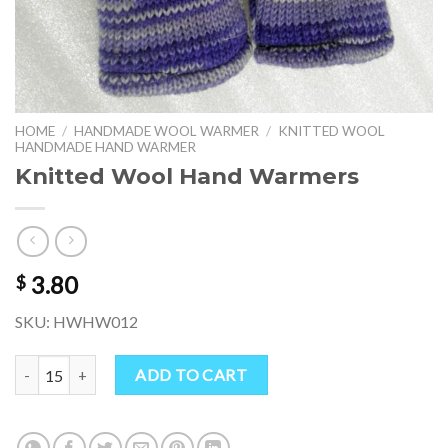
HOME
/
HANDMADE WOOL WARMER
/
KNITTED WOOL
HANDMADE HAND WARMER
Knitted Wool Hand Warmers
3.80
$
SKU: HWHW012
Knitted Wool Hand Warmers quantity
ADD TO CART