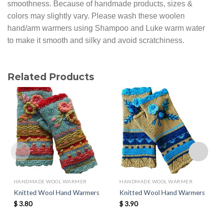
smoothness. Because of handmade products, sizes &
colors may slightly vary. Please wash these woolen
hand/arm warmers using Shampoo and Luke warm water
to make it smooth and silky and avoid scratchiness.
Related Products
HANDMADE WOOL WARMER
HANDMADE WOOL WARMER
Knitted Wool Hand Warmers
Knitted Wool Hand Warmers
$
3.80
$
3.90