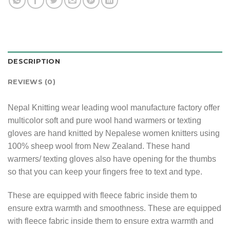
DESCRIPTION
REVIEWS (0)
Nepal Knitting wear leading wool manufacture factory offer
multicolor soft and pure wool hand warmers or texting
gloves are hand knitted by Nepalese women knitters using
100% sheep wool from New Zealand. These hand
warmers/ texting gloves also have opening for the thumbs
so that you can keep your fingers free to text and type.
These are equipped with fleece fabric inside them to
ensure extra warmth and smoothness. These are equipped
with fleece fabric inside them to ensure extra warmth and