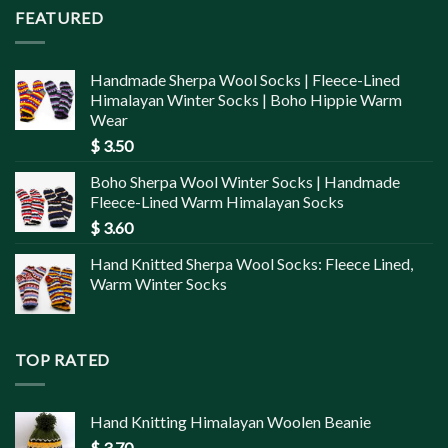
FEATURED
Handmade Sherpa Wool Socks | Fleece-Lined
Himalayan Winter Socks | Boho Hippie Warm
Wear
$
3.50
Boho Sherpa Wool Winter Socks | Handmade
Fleece-Lined Warm Himalayan Socks
$
3.60
Hand Knitted Sherpa Wool Socks: Fleece Lined,
Warm Winter Socks
TOP RATED
Hand Knitting Himalayan Woolen Beanie
$
3.70