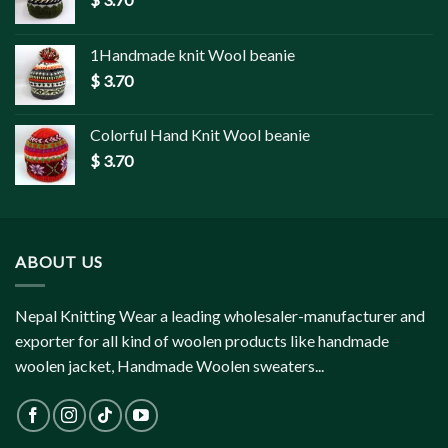
1Handmade knit Wool beanie
$
3.70
Colorful Hand Knit Wool beanie
$
3.70
ABOUT US
Nepal Knitting Wear a leading wholesaler-manufacturer and
exporter for all kind of woolen products like handmade
woolen jacket, Handmade Woolen sweaters...