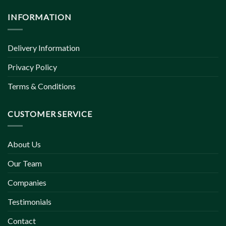
INFORMATION
Delivery Information
Privacy Policy
Terms & Conditions
CUSTOMER SERVICE
About Us
Our Team
Companies
Testimonials
Contact