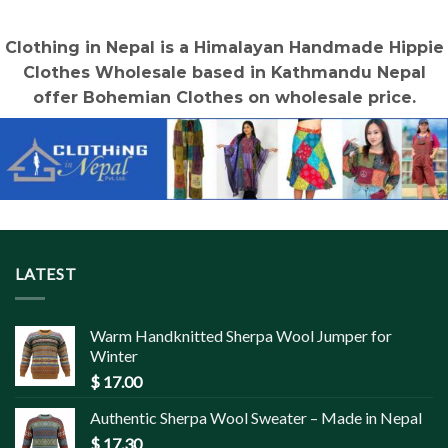
Clothing in Nepal is a Himalayan Handmade Hippie
Clothes Wholesale based in Kathmandu Nepal
offer Bohemian Clothes on wholesale price.
LATEST
Warm Handknitted Sherpa Wool Jumper for
Winter
$
17.00
Authentic Sherpa Wool Sweater – Made in Nepal
$
17.30