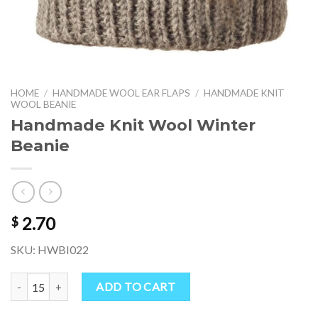
HOME
/
HANDMADE WOOL EAR FLAPS
/
HANDMADE KNIT
WOOL BEANIE
Handmade Knit Wool Winter
Beanie
2.70
$
SKU: HWBI022
Handmade Knit Wool Winter Beanie quantity
ADD TO CART