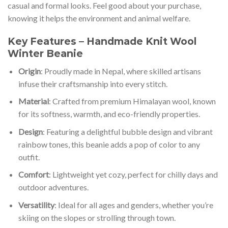
casual and formal looks. Feel good about your purchase,
knowing it helps the environment and animal welfare.
Key Features – Handmade Knit Wool
Winter Beanie
Origin
: Proudly made in Nepal, where skilled artisans
infuse their craftsmanship into every stitch.
Material
: Crafted from premium Himalayan wool, known
for its softness, warmth, and eco-friendly properties.
Design
: Featuring a delightful bubble design and vibrant
rainbow tones, this beanie adds a pop of color to any
outfit.
Comfort
: Lightweight yet cozy, perfect for chilly days and
outdoor adventures.
Versatility
: Ideal for all ages and genders, whether you’re
skiing on the slopes or strolling through town.