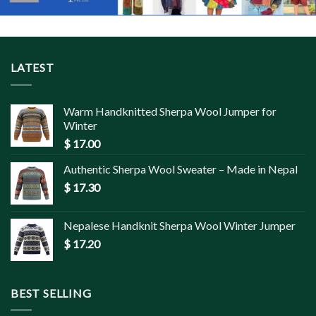
LATEST
Warm Handknitted Sherpa Wool Jumper for
Winter
$
17.00
Authentic Sherpa Wool Sweater – Made in Nepal
$
17.30
Nepalese Handknit Sherpa Wool Winter Jumper
$
17.20
BEST SELLING