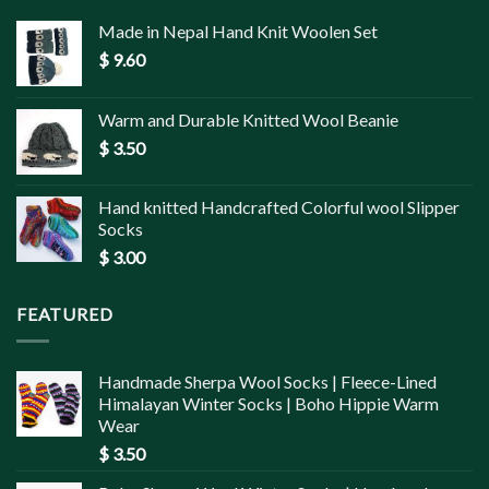
Made in Nepal Hand Knit Woolen Set
$
9.60
Warm and Durable Knitted Wool Beanie
$
3.50
Hand knitted Handcrafted Colorful wool Slipper
Socks
$
3.00
FEATURED
Handmade Sherpa Wool Socks | Fleece-Lined
Himalayan Winter Socks | Boho Hippie Warm
Wear
$
3.50