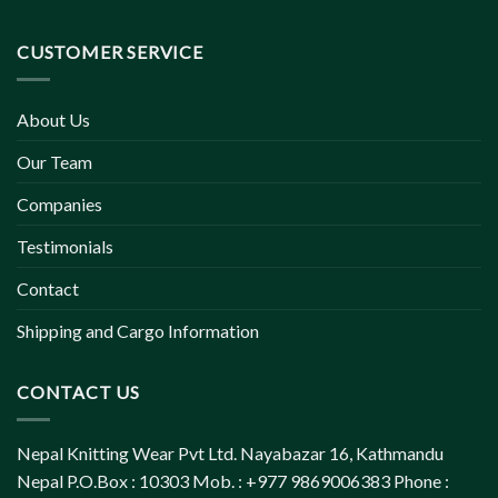
CUSTOMER SERVICE
About Us
Our Team
Companies
Testimonials
Contact
Shipping and Cargo Information
CONTACT US
Nepal Knitting Wear Pvt Ltd. Nayabazar 16, Kathmandu
Nepal P.O.Box : 10303 Mob. : +977 9869006383 Phone :