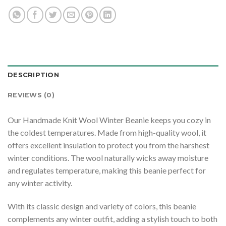
DESCRIPTION
REVIEWS (0)
Our Handmade Knit Wool Winter Beanie keeps you cozy in
the coldest temperatures. Made from high-quality wool, it
offers excellent insulation to protect you from the harshest
winter conditions. The wool naturally wicks away moisture
and regulates temperature, making this beanie perfect for
any winter activity.
With its classic design and variety of colors, this beanie
complements any winter outfit, adding a stylish touch to both