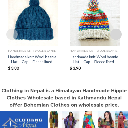
HANDMADE KNIT WOOL BEANIE
HANDMADE KNIT WOOL BEANIE
Handmade knit Wool beanie
Handmade knit Wool beanie
– Hat – Cap – Fleece lined
– Hat – Cap – Fleece lined
$
3.80
$
3.90
Clothing in Nepal is a Himalayan Handmade Hippie
Clothes Wholesale based in Kathmandu Nepal
offer Bohemian Clothes on wholesale price.