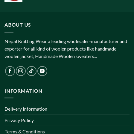
ABOUT US
Nepal Knitting Wear a leading wholesaler-manufacturer and
exporter for all kind of woolen products like handmade
woolen jacket, Handmade Woolen sweaters...
INFORMATION
Delivery Information
Privacy Policy
Terms & Conditions