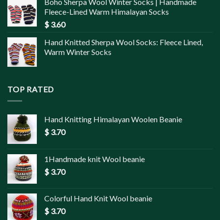
Boho Sherpa Wool Winter Socks | Handmade
Fleece-Lined Warm Himalayan Socks
$
3.60
Hand Knitted Sherpa Wool Socks: Fleece Lined,
Warm Winter Socks
TOP RATED
Hand Knitting Himalayan Woolen Beanie
$
3.70
1Handmade knit Wool beanie
$
3.70
Colorful Hand Knit Wool beanie
$
3.70