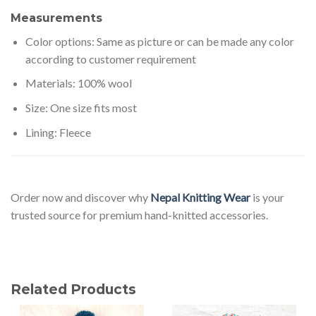
Measurements
Color options: Same as picture or can be made any color
according to customer requirement
Materials: 100% wool
Size: One size fits most
Lining: Fleece
Order now and discover why
Nepal Knitting Wear
is your
trusted source for premium hand-knitted accessories.
Related Products