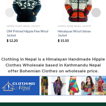
HIPPIE PURE WOOL JACKET
HIPPIE PURE WOOL JACKET
OM Printed Hippie Fine Wool
Himalayan Wool Unisex
Jacket
Jacket
$
12.20
$
15.50
Clothing in Nepal is a Himalayan Handmade Hippie
Clothes Wholesale based in Kathmandu Nepal
offer Bohemian Clothes on wholesale price.