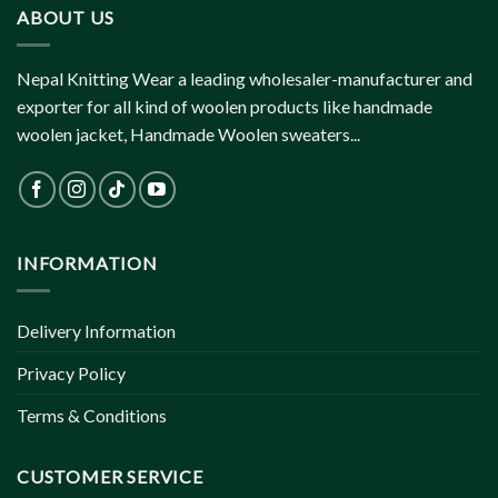
ABOUT US
Nepal Knitting Wear a leading wholesaler-manufacturer and
exporter for all kind of woolen products like handmade
woolen jacket, Handmade Woolen sweaters...
INFORMATION
Delivery Information
Privacy Policy
Terms & Conditions
CUSTOMER SERVICE