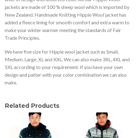
jackets are made of 100 % sheep wool which is imported by
New Zealand. Handmade Knitting Hippie Wool jacket has
added a fleece lining for smooth comfort and extra warm to
make your winter warmer meeting the standards of Fair
Trade Principles.
We have five size for Hippie wool jacket such as Small,
Medium, Large, XL and XXL. We can also make 3XL, 4XL and
5XL according to your requirement. If you have your own
design and patter with your color combination we can also
make.
Related Products