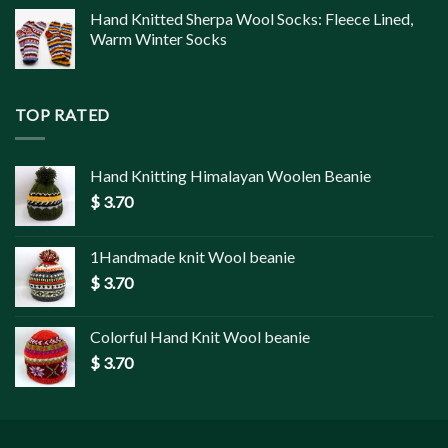
Hand Knitted Sherpa Wool Socks: Fleece Lined,
Warm Winter Socks
TOP RATED
Hand Knitting Himalayan Woolen Beanie
$
3.70
1Handmade knit Wool beanie
$
3.70
Colorful Hand Knit Wool beanie
$
3.70