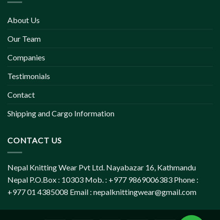
About Us
Our Team
Companies
Testimonials
Contact
Shipping and Cargo Information
CONTACT US
Nepal Knitting Wear Pvt Ltd. Nayabazar 16, Kathmandu
Nepal P.O.Box : 10303 Mob. : +977 9869006383 Phone :
+977 01 4385008 Email :
nepalknittingwear@gmail.com