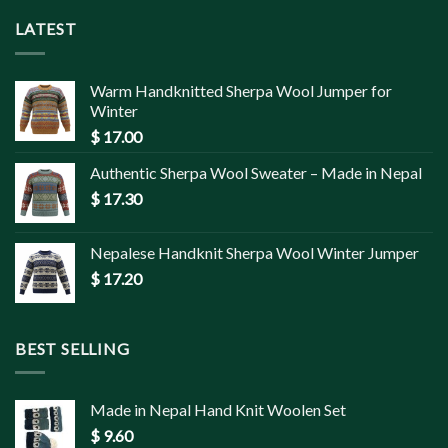
LATEST
Warm Handknitted Sherpa Wool Jumper for
Winter
$
17.00
Authentic Sherpa Wool Sweater – Made in Nepal
$
17.30
Nepalese Handknit Sherpa Wool Winter Jumper
$
17.20
BEST SELLING
Made in Nepal Hand Knit Woolen Set
$
9.60