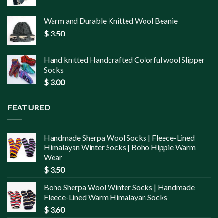
Warm and Durable Knitted Wool Beanie
$
3.50
Hand knitted Handcrafted Colorful wool Slipper
Socks
$
3.00
FEATURED
Handmade Sherpa Wool Socks | Fleece-Lined
Himalayan Winter Socks | Boho Hippie Warm
Wear
$
3.50
Boho Sherpa Wool Winter Socks | Handmade
Fleece-Lined Warm Himalayan Socks
$
3.60