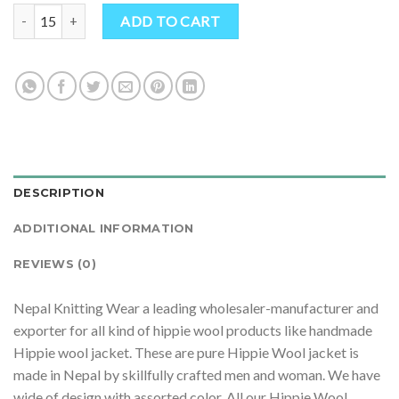
$ 20.50.
$ 19.30.
Handmade Hippie Wool Jacket: Pure Wool quantity
ADD TO CART
DESCRIPTION
ADDITIONAL INFORMATION
REVIEWS (0)
Nepal Knitting Wear a leading wholesaler-manufacturer and
exporter for all kind of hippie wool products like handmade
Hippie wool jacket. These are pure Hippie Wool jacket is
made in Nepal by skillfully crafted men and woman. We have
wide of design with assorted color. All our Hippie Wool