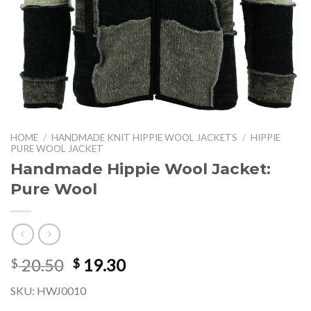
HOME
/
HANDMADE KNIT HIPPIE WOOL JACKETS
/
HIPPIE
PURE WOOL JACKET
Handmade Hippie Wool Jacket:
Pure Wool
Original
Current
20.50
19.30
$
$
price
price
SKU: HWJ0010
was:
is: