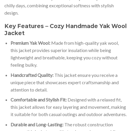
chilly days, combining exceptional softness with stylish
design.
Key Features – Cozy Handmade Yak Wool
Jacket
Premium Yak Wool:
Made from high-quality yak wool,
this jacket provides superior insulation while being
lightweight and breathable, keeping you cozy without
feeling bulky.
Handcrafted Quality:
This jacket ensure you receive a
unique piece that showcases expert craftsmanship and
attention to detail.
Comfortable and Stylish Fit:
Designed with a relaxed fit,
this jacket allows for easy layering and movement, making
it suitable for both casual outings and outdoor adventures.
Durable and Long-Lasting:
The robust construction