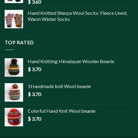
$
3.60
Hand Knitted Sherpa Wool Socks: Fleece Lined,
Warm Winter Socks
TOP RATED
Hand Knitting Himalayan Woolen Beanie
$
3.70
1Handmade knit Wool beanie
$
3.70
Colorful Hand Knit Wool beanie
$
3.70