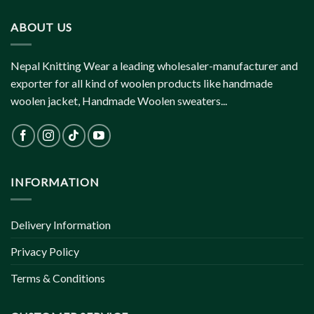
ABOUT US
Nepal Knitting Wear a leading wholesaler-manufacturer and
exporter for all kind of woolen products like handmade
woolen jacket, Handmade Woolen sweaters...
INFORMATION
Delivery Information
Privacy Policy
Terms & Conditions