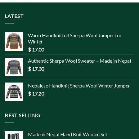
LATEST
Warm Handknitted Sherpa Wool Jumper for
Winter
$
17.00
Authentic Sherpa Wool Sweater – Made in Nepal
$
17.30
Nepalese Handknit Sherpa Wool Winter Jumper
$
17.20
BEST SELLING
Made in Nepal Hand Knit Woolen Set