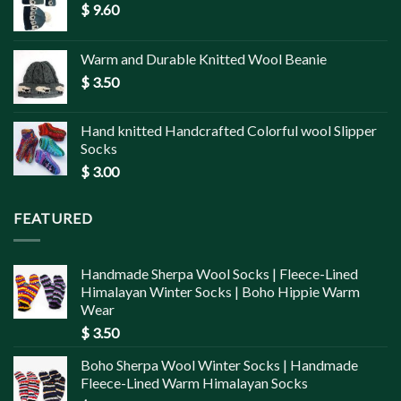
$
9.60
Warm and Durable Knitted Wool Beanie
$
3.50
Hand knitted Handcrafted Colorful wool Slipper
Socks
$
3.00
FEATURED
Handmade Sherpa Wool Socks | Fleece-Lined
Himalayan Winter Socks | Boho Hippie Warm
Wear
$
3.50
Boho Sherpa Wool Winter Socks | Handmade
Fleece-Lined Warm Himalayan Socks