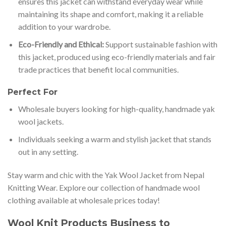
ensures this jacket can withstand everyday wear while
maintaining its shape and comfort, making it a reliable
addition to your wardrobe.
Eco-Friendly and Ethical:
Support sustainable fashion with
this jacket, produced using eco-friendly materials and fair
trade practices that benefit local communities.
Perfect For
Wholesale buyers looking for high-quality, handmade yak
wool jackets.
Individuals seeking a warm and stylish jacket that stands
out in any setting.
Stay warm and chic with the Yak Wool Jacket from Nepal
Knitting Wear. Explore our collection of handmade wool
clothing available at wholesale prices today!
Wool Knit Products Business to