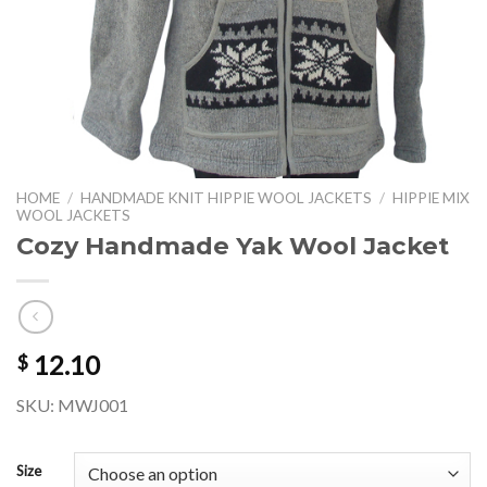
HOME
/
HANDMADE KNIT HIPPIE WOOL JACKETS
/
HIPPIE MIX
WOOL JACKETS
Cozy Handmade Yak Wool Jacket
12.10
$
SKU: MWJ001
Size