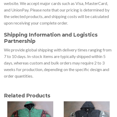
website. We accept major cards such as Visa, MasterCard,
and UnionPay. Please note that our pricing is determined by
the selected products, and shipping costs will be calculated
upon receiving your complete order.
Shipping Information and Logistics
Partnership
We provide global shipping with delivery times ranging from
7 to 10 days. In-stock items are typically shipped within 5
days, whereas custom and bulk orders may require 2 to 3
weeks for production, depending on the specific design and
order quantities.
Related Products