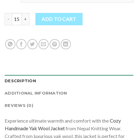
Cozy Handmade Yak Wool Jacket quantity
ADD TO CART
DESCRIPTION
ADDITIONAL INFORMATION
REVIEWS (0)
Experience ultimate warmth and comfort with the
Cozy
Handmade Yak Wool Jacket
from Nepal Knitting Wear.
Crafted from luxurious yak wool, this jacket is perfect for