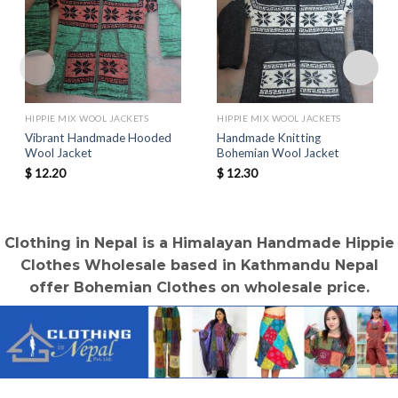
HIPPIE MIX WOOL JACKETS
HIPPIE MIX WOOL JACKETS
Vibrant Handmade Hooded
Handmade Knitting
Wool Jacket
Bohemian Wool Jacket
$
12.20
$
12.30
Clothing in Nepal is a Himalayan Handmade Hippie
Clothes Wholesale based in Kathmandu Nepal
offer Bohemian Clothes on wholesale price.