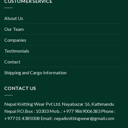
CUSTOMER SERVICE
About Us
Our Team
Companies
Testimonials
Contact
Shipping and Cargo Information
CONTACT US
Nepal Knitting Wear Pvt Ltd. Nayabazar 16, Kathmandu
Nepal P.O.Box : 10303 Mob. : +977 9869006383 Phone :
+977 01 4385008 Email :
nepalknittingwear@gmail.com