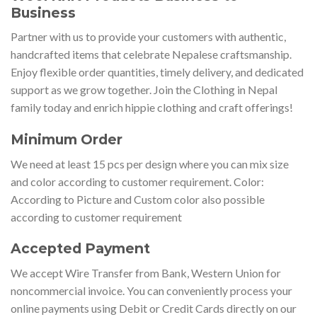
Business
Partner with us to provide your customers with authentic,
handcrafted items that celebrate Nepalese craftsmanship.
Enjoy flexible order quantities, timely delivery, and dedicated
support as we grow together. Join the Clothing in Nepal
family today and enrich hippie clothing and craft offerings!
Minimum Order
We need at least 15 pcs per design where you can mix size
and color according to customer requirement. Color:
According to Picture and Custom color also possible
according to customer requirement
Accepted Payment
We accept Wire Transfer from Bank, Western Union for
noncommercial invoice. You can conveniently process your
online payments using Debit or Credit Cards directly on our