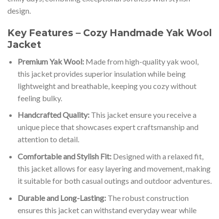
design.
Key Features – Cozy Handmade Yak Wool
Jacket
Premium Yak Wool:
Made from high-quality yak wool,
this jacket provides superior insulation while being
lightweight and breathable, keeping you cozy without
feeling bulky.
Handcrafted Quality:
This jacket ensure you receive a
unique piece that showcases expert craftsmanship and
attention to detail.
Comfortable and Stylish Fit:
Designed with a relaxed fit,
this jacket allows for easy layering and movement, making
it suitable for both casual outings and outdoor adventures.
Durable and Long-Lasting:
The robust construction
ensures this jacket can withstand everyday wear while