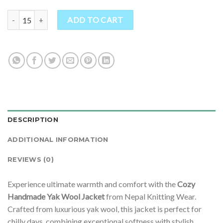
Ethically Made Prismatic Mini Wool Jacket quantity
ADD TO CART
DESCRIPTION
ADDITIONAL INFORMATION
REVIEWS (0)
Experience ultimate warmth and comfort with the
Cozy
Handmade Yak Wool Jacket
from Nepal Knitting Wear.
Crafted from luxurious yak wool, this jacket is perfect for
chilly days, combining exceptional softness with stylish