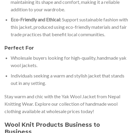
maintaining its shape and comfort, making it a reliable
addition to your wardrobe.
Eco-Friendly and Ethical:
Support sustainable fashion with
this jacket, produced using eco-friendly materials and fair
trade practices that benefit local communities.
Perfect For
Wholesale buyers looking for high-quality, handmade yak
wool jackets.
Individuals seeking a warm and stylish jacket that stands
out in any setting.
Stay warm and chic with the Yak Wool Jacket from Nepal
Knitting Wear. Explore our collection of handmade wool
clothing available at wholesale prices today!
Wool Knit Products Business to
Business