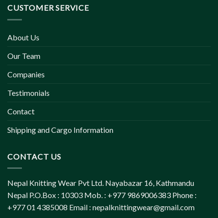
CUSTOMER SERVICE
About Us
Our Team
Companies
Testimonials
Contact
Shipping and Cargo Information
CONTACT US
Nepal Knitting Wear Pvt Ltd. Nayabazar 16, Kathmandu
Nepal P.O.Box : 10303 Mob. : +977 9869006383 Phone :
+977 01 4385008 Email :
nepalknittingwear@gmail.com