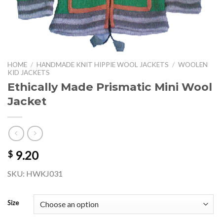
HOME
/
HANDMADE KNIT HIPPIE WOOL JACKETS
/
WOOLEN
KID JACKETS
Ethically Made Prismatic Mini Wool
Jacket
9.20
$
SKU: HWKJ031
Size