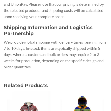
and UnionPay. Please note that our pricing is determined by
the selected products, and shipping costs will be calculated
upon receiving your complete order.
Shipping Information and Logistics
Partnership
We provide global shipping with delivery times ranging from
7 to 10 days. In-stock items are typically shipped within 5
days, whereas custom and bulk orders may require 2 to 3
weeks for production, depending on the specific design and
order quantities.
Related Products