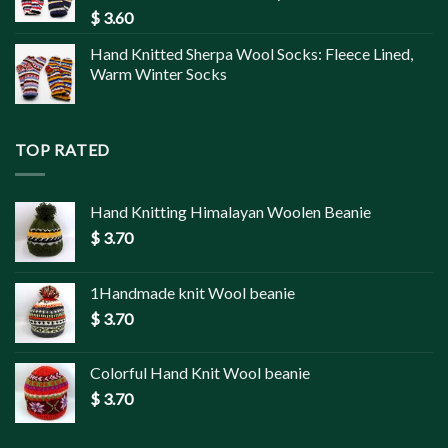
$
3.60
Hand Knitted Sherpa Wool Socks: Fleece Lined,
Warm Winter Socks
TOP RATED
Hand Knitting Himalayan Woolen Beanie
$
3.70
1Handmade knit Wool beanie
$
3.70
Colorful Hand Knit Wool beanie
$
3.70