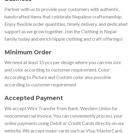
Partner with us to provide your customers with authentic,
handcrafted items that celebrate Nepalese craftsmanship.
Enjoy flexible order quantities, timely delivery, and dedicated
support as we grow together. Join the Clothing in Nepal
family today and enrich hippie clothing and craft offerings!
Minimum Order
We need at least 15 pcs per design where you can mix size
and color according to customer requirement. Color:
According to Picture and Custom color also possible
according to customer requirement
Accepted Payment
We accept Wire Transfer from Bank, Western Union for
noncommercial invoice. You can conveniently process your
online payments using Debit or Credit Cards directly on our
website. We accept major cards such as Visa, MasterCard,