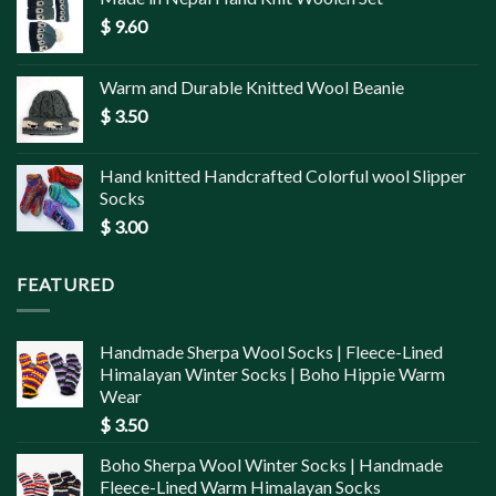
$
9.60
Warm and Durable Knitted Wool Beanie
$
3.50
Hand knitted Handcrafted Colorful wool Slipper
Socks
$
3.00
FEATURED
Handmade Sherpa Wool Socks | Fleece-Lined
Himalayan Winter Socks | Boho Hippie Warm
Wear
$
3.50
Boho Sherpa Wool Winter Socks | Handmade
Fleece-Lined Warm Himalayan Socks