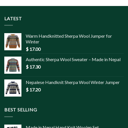
LATEST
Warm Handknitted Sherpa Wool Jumper for
Winter
$
17.00
Authentic Sherpa Wool Sweater – Made in Nepal
$
17.30
Nepalese Handknit Sherpa Wool Winter Jumper
$
17.20
BEST SELLING
Made in Nepal Hand Knit Woolen Set