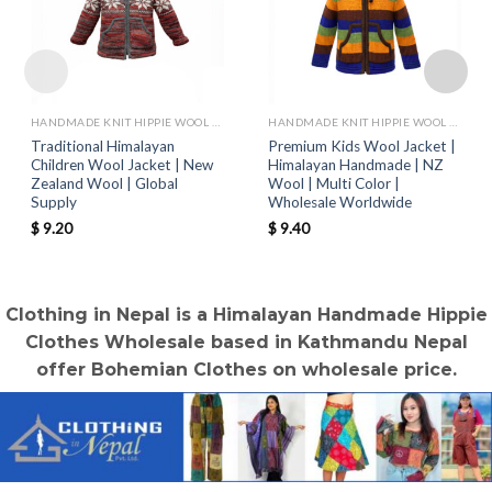
HANDMADE KNIT HIPPIE WOOL JACKETS
HANDMADE KNIT HIPPIE WOOL JACKETS
Traditional Himalayan
Premium Kids Wool Jacket |
Children Wool Jacket | New
Himalayan Handmade | NZ
Zealand Wool | Global
Wool | Multi Color |
Supply
Wholesale Worldwide
$
9.20
$
9.40
Clothing in Nepal is a Himalayan Handmade Hippie
Clothes Wholesale based in Kathmandu Nepal
offer Bohemian Clothes on wholesale price.