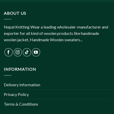
ABOUT US
Nepal Knitting Wear a leading wholesaler-manufacturer and
exporter for all kind of woolen products like handmade
woolen jacket, Handmade Woolen sweaters...
INFORMATION
Delivery Information
Privacy Policy
Terms & Conditions