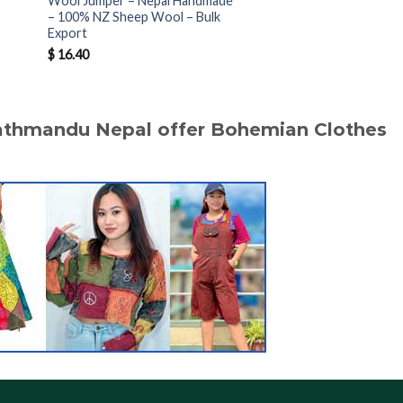
Wool Jumper – Nepal Handmade
Jumper Nepal – Hand
– 100% NZ Sheep Wool – Bulk
100% NZ Sheep Wool 
Export
Bulk Orders
$
16.40
$
16.50
Kathmandu Nepal offer Bohemian Clothes