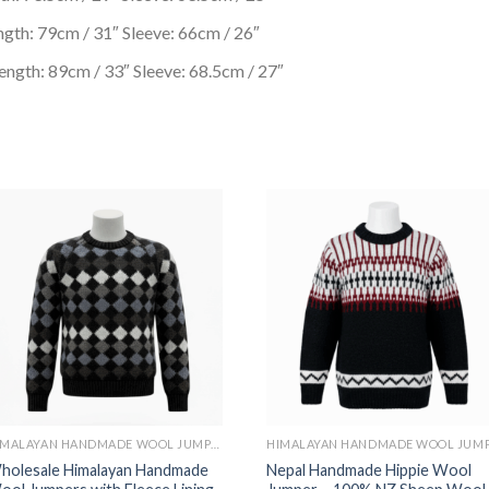
gth: 79cm / 31″ Sleeve: 66cm / 26″
ngth: 89cm / 33″ Sleeve: 68.5cm / 27″
HIMALAYAN HANDMADE WOOL JUMPER WITH FLEECE LINING INSIDE
holesale Himalayan Handmade
Nepal Handmade Hippie Wool