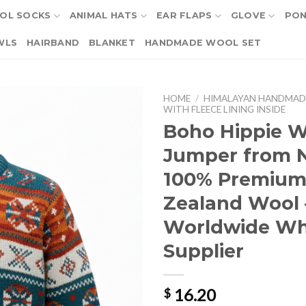
OL SOCKS
ANIMAL HATS
EAR FLAPS
GLOVE
PO
WLS
HAIRBAND
BLANKET
HANDMADE WOOL SET
HOME
/
HIMALAYAN HANDMAD
WITH FLEECE LINING INSIDE
Boho Hippie W
Jumper from N
100% Premiu
Zealand Wool 
Worldwide Wh
Supplier
16.20
$