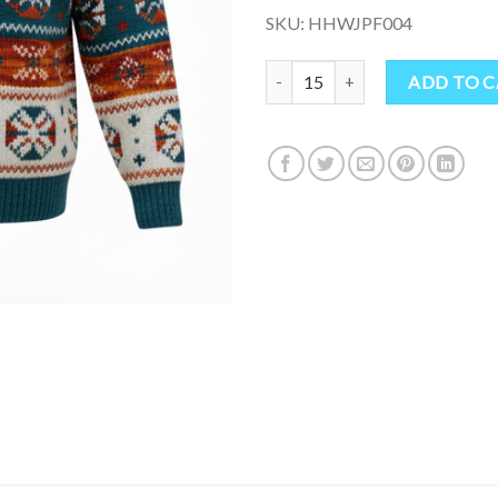
SKU: HHWJPF004
Boho Hippie Wool Jumper from N
ADD TO 