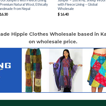
ool Jumpers with Fleece Lining
Jumper – 100% NZ Sheep Wool
 Premium Natural Wool, Ethically
with Fleece Lining – Global
andmade from Nepal
Wholesale
16.30
$
16.40
made Hippie Clothes Wholesale based in 
on wholesale price.