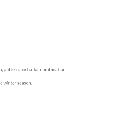
n, pattern, and color combination.
e winter season.