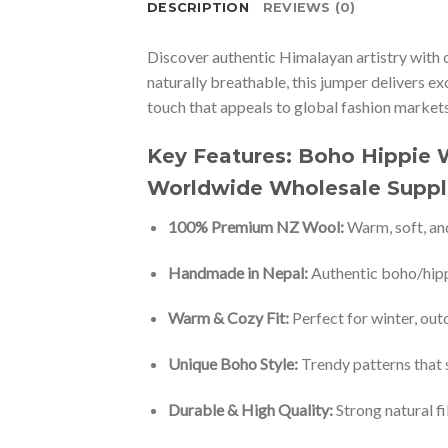
DESCRIPTION
REVIEWS (0)
Discover authentic Himalayan artistry with 
naturally breathable, this jumper delivers e
touch that appeals to global fashion markets.
Key Features: Boho Hippie
Worldwide Wholesale Suppl
100% Premium NZ Wool:
Warm, soft, and
Handmade in Nepal:
Authentic boho/hipp
Warm & Cozy Fit:
Perfect for winter, out
Unique Boho Style:
Trendy patterns that 
Durable & High Quality:
Strong natural fi