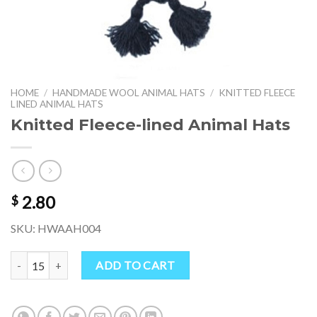
HOME
/
HANDMADE WOOL ANIMAL HATS
/
KNITTED FLEECE
LINED ANIMAL HATS
Knitted Fleece-lined Animal Hats
2.80
$
SKU: HWAAH004
Knitted Fleece-lined Animal Hats quantity
ADD TO CART