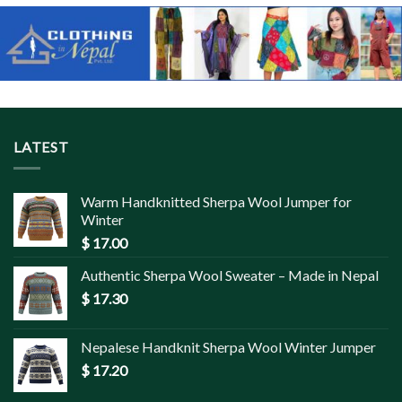
LATEST
Warm Handknitted Sherpa Wool Jumper for
Winter
$
17.00
Authentic Sherpa Wool Sweater – Made in Nepal
$
17.30
Nepalese Handknit Sherpa Wool Winter Jumper
$
17.20