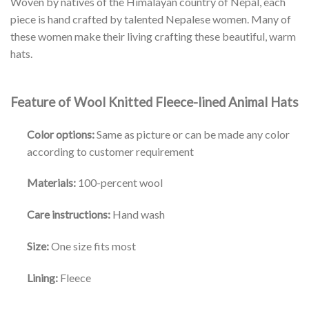
Woven by natives of the Himalayan country of Nepal, each
piece is hand crafted by talented Nepalese women. Many of
these women make their living crafting these beautiful, warm
hats.
Feature of Wool Knitted Fleece-lined Animal Hats
Color options:
Same as picture or can be made any color
according to customer requirement
Materials:
100-percent wool
Care instructions:
Hand wash
Size:
One size fits most
Lining:
Fleece