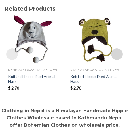
Related Products
HANDMADE WOOL ANIMAL HATS
HANDMADE WOOL ANIMAL HATS
Knitted Fleece-lined Animal
Knitted Fleece-lined Animal
Hats
Hats
$
2.70
$
2.70
Clothing in Nepal is a Himalayan Handmade Hippie
Clothes Wholesale based in Kathmandu Nepal
offer Bohemian Clothes on wholesale price.