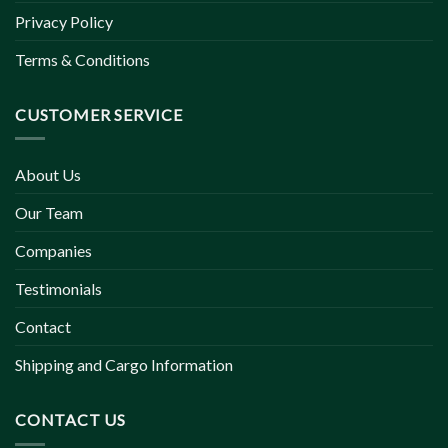
Privacy Policy
Terms & Conditions
CUSTOMER SERVICE
About Us
Our Team
Companies
Testimonials
Contact
Shipping and Cargo Information
CONTACT US