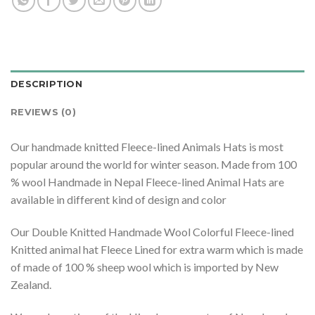
DESCRIPTION
REVIEWS (0)
Our handmade knitted Fleece-lined Animals Hats is most
popular around the world for winter season. Made from 100
% wool Handmade in Nepal Fleece-lined Animal Hats are
available in different kind of design and color
Our Double Knitted Handmade Wool Colorful Fleece-lined
Knitted animal hat Fleece Lined for extra warm which is made
of made of 100 % sheep wool which is imported by New
Zealand.