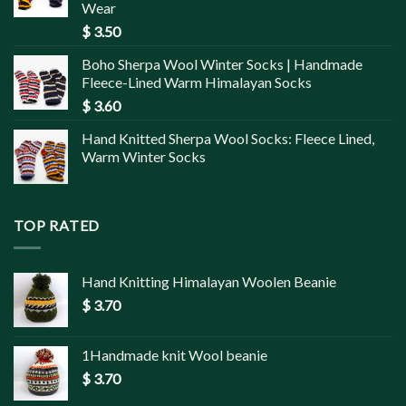
Wear
$
3.50
Boho Sherpa Wool Winter Socks | Handmade
Fleece-Lined Warm Himalayan Socks
$
3.60
Hand Knitted Sherpa Wool Socks: Fleece Lined,
Warm Winter Socks
TOP RATED
Hand Knitting Himalayan Woolen Beanie
$
3.70
1Handmade knit Wool beanie
$
3.70