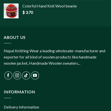
Colorful Hand Knit Wool beanie
$
3.70
ABOUT US
Nepal Knitting Wear a leading wholesaler-manufacturer and
exporter for all kind of woolen products like handmade
woolen jacket, Handmade Woolen sweaters...
INFORMATION
Delivery Information