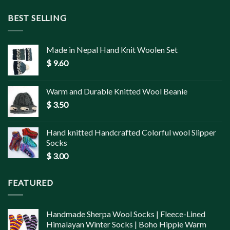
BEST SELLING
Made in Nepal Hand Knit Woolen Set
$
9.60
Warm and Durable Knitted Wool Beanie
$
3.50
Hand knitted Handcrafted Colorful wool Slipper
Socks
$
3.00
FEATURED
Handmade Sherpa Wool Socks | Fleece-Lined
Himalayan Winter Socks | Boho Hippie Warm