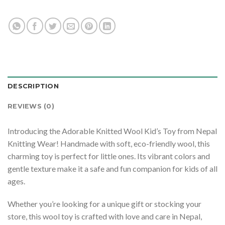
DESCRIPTION
REVIEWS (0)
Introducing the Adorable Knitted Wool Kid’s Toy from Nepal
Knitting Wear! Handmade with soft, eco-friendly wool, this
charming toy is perfect for little ones. Its vibrant colors and
gentle texture make it a safe and fun companion for kids of all
ages.
Whether you’re looking for a unique gift or stocking your
store, this wool toy is crafted with love and care in Nepal,