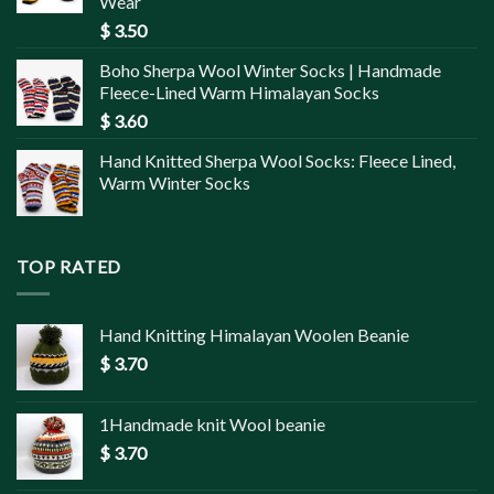
Wear
$
3.50
Boho Sherpa Wool Winter Socks | Handmade
Fleece-Lined Warm Himalayan Socks
$
3.60
Hand Knitted Sherpa Wool Socks: Fleece Lined,
Warm Winter Socks
TOP RATED
Hand Knitting Himalayan Woolen Beanie
$
3.70
1Handmade knit Wool beanie
$
3.70