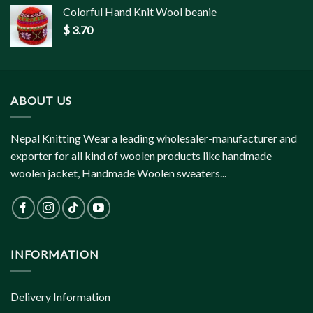
Colorful Hand Knit Wool beanie
$
3.70
ABOUT US
Nepal Knitting Wear a leading wholesaler-manufacturer and
exporter for all kind of woolen products like handmade
woolen jacket, Handmade Woolen sweaters...
INFORMATION
Delivery Information