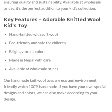
ensuring quality and sustainability. Available at wholesale
prices, it’s the perfect addition to your kid’s collection.
Key Features – Adorable Knitted Wool
Kid’s Toy
Hand-knitted with soft wool
Eco-friendly and safe for children
Bright, vibrant colors
Made in Nepal with care
Available at wholesale prices
Our handmade knit wool toys are eco and environment
friendly which 100% handmade .If you have your own special
designs and colors, we can also make according to your
design.