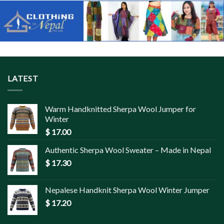
LATEST
Warm Handknitted Sherpa Wool Jumper for
Winter
$
17.00
Authentic Sherpa Wool Sweater – Made in Nepal
$
17.30
Nepalese Handknit Sherpa Wool Winter Jumper
$
17.20