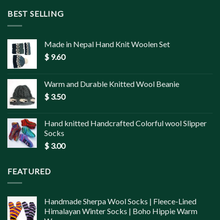
BEST SELLING
Made in Nepal Hand Knit Woolen Set
$
9.60
Warm and Durable Knitted Wool Beanie
$
3.50
Hand knitted Handcrafted Colorful wool Slipper
Socks
$
3.00
FEATURED
Handmade Sherpa Wool Socks | Fleece-Lined
Himalayan Winter Socks | Boho Hippie Warm