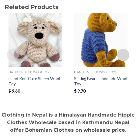
Related Products
HAND KNITTED WOOL TOYS
HAND KNITTED WOOL TOYS
Hand Knit Cute Sheep Wool
Sitting Bear Handmade Wool
Toy
Toy
$
9.60
$
9.70
Clothing in Nepal is a Himalayan Handmade Hippie
Clothes Wholesale based in Kathmandu Nepal
offer Bohemian Clothes on wholesale price.