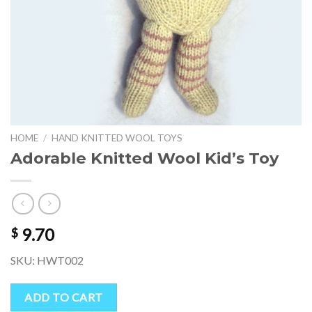
HOME
/
HAND KNITTED WOOL TOYS
Adorable Knitted Wool Kid’s Toy
9.70
$
SKU: HWT002
ADD TO CART