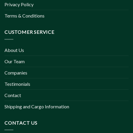
Privacy Policy
Terms & Conditions
CUSTOMER SERVICE
About Us
Our Team
Companies
Testimonials
Contact
Shipping and Cargo Information
CONTACT US